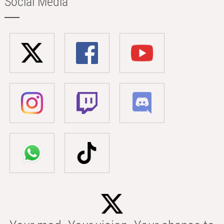
Social Media