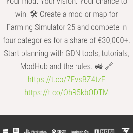
Your mod. Your vision. Your chance to
win! 🛠️ Create a mod or map for
Farming Simulator 25 and compete in
four categories for a share of €30,000+.
Start planning with GDN tools, tutorials,
ModHub and the rules. 🚜 🔗
https://t.co/7FvsBZ4tzF
https://t.co/OhR5kbODTM