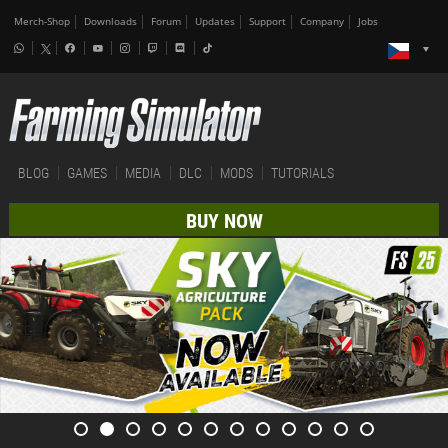
Merch-Shop
Downloads
Forum
Updates
Support
Company
Jobs
BLOG
GAMES
MEDIA
DLC
MODS
TUTORIALS
BUY NOW