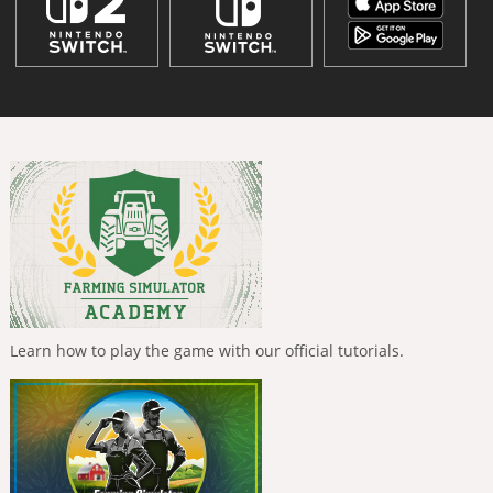
Learn how to play the game with our official tutorials.