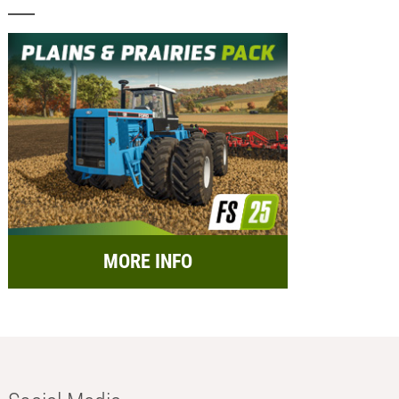
MORE INFO