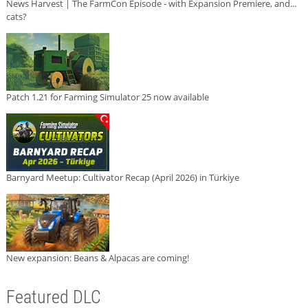
News Harvest | The FarmCon Episode - with Expansion Premiere, and...
cats?
Patch 1.21 for Farming Simulator 25 now available
Barnyard Meetup: Cultivator Recap (April 2026) in Türkiye
New expansion: Beans & Alpacas are coming!
Featured DLC