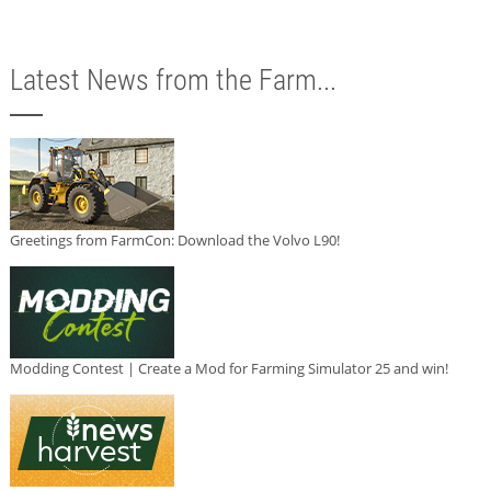
Latest News from the Farm...
Greetings from FarmCon: Download the Volvo L90!
Modding Contest | Create a Mod for Farming Simulator 25 and win!