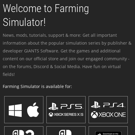
Welcome to Farming
Simulator!
News, mods, tutorials, support & more: Get all important
information about the popular simulation series by publisher &
developer GIANTS Software. Get the games and additional
content on our official store and join our engaged community -
on the forums, Discord & Social Media. Have fun on virtual
fields!
Farming Simulator is available for: