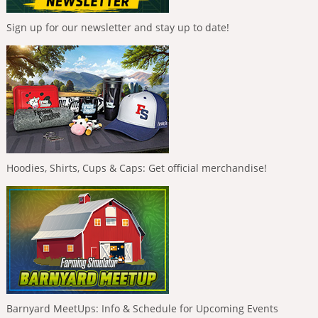
Sign up for our newsletter and stay up to date!
Hoodies, Shirts, Cups & Caps: Get official merchandise!
Barnyard MeetUps: Info & Schedule for Upcoming Events