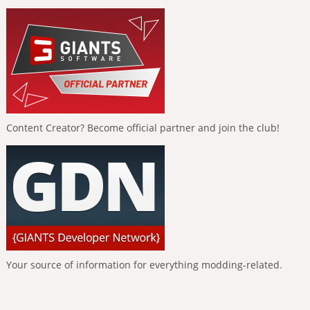
Content Creator? Become official partner and join the club!
Your source of information for everything modding-related.