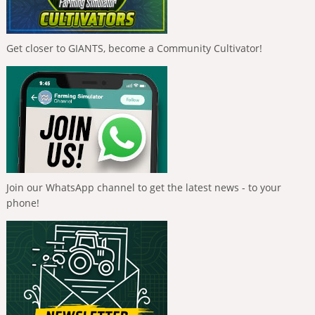
Get closer to GIANTS, become a Community Cultivator!
Join our WhatsApp channel to get the latest news - to your
phone!