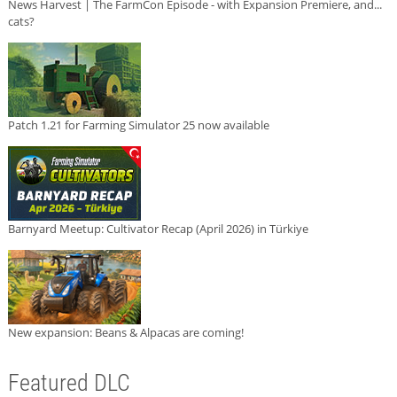
News Harvest | The FarmCon Episode - with Expansion Premiere, and...
cats?
Patch 1.21 for Farming Simulator 25 now available
Barnyard Meetup: Cultivator Recap (April 2026) in Türkiye
New expansion: Beans & Alpacas are coming!
Featured DLC