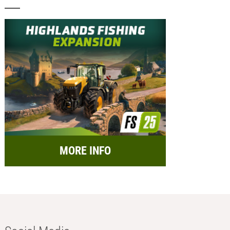
MORE INFO