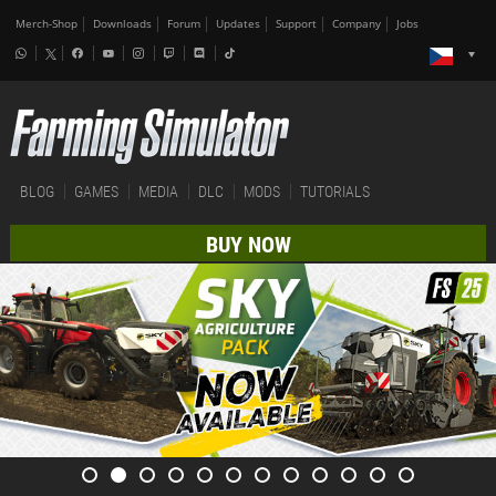
Merch-Shop
Downloads
Forum
Updates
Support
Company
Jobs
BLOG
GAMES
MEDIA
DLC
MODS
TUTORIALS
BUY NOW