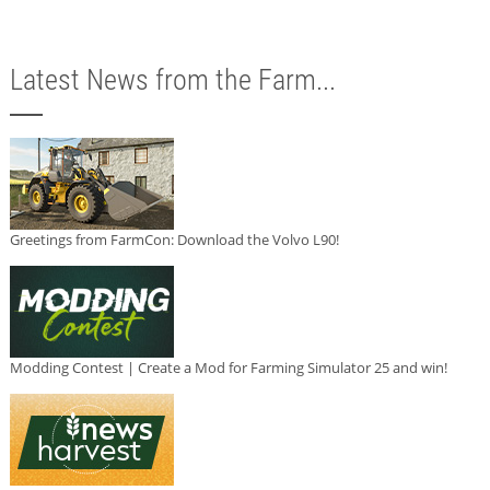
Latest News from the Farm...
Greetings from FarmCon: Download the Volvo L90!
Modding Contest | Create a Mod for Farming Simulator 25 and win!