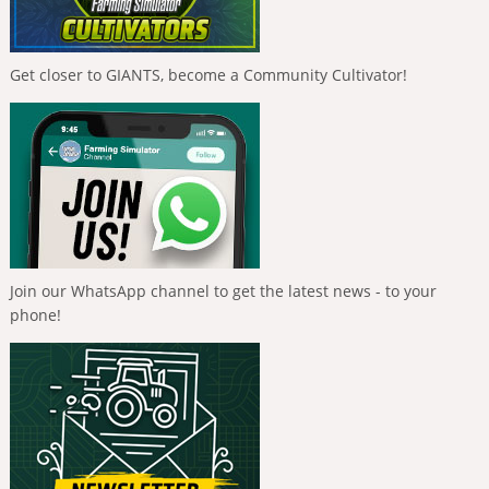
Get closer to GIANTS, become a Community Cultivator!
Join our WhatsApp channel to get the latest news - to your
phone!