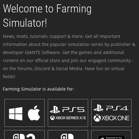
Welcome to Farming
Simulator!
News, mods, tutorials, support & more: Get all important
information about the popular simulation series by publisher &
developer GIANTS Software. Get the games and additional
content on our official store and join our engaged community -
on the forums, Discord & Social Media. Have fun on virtual
fields!
Farming Simulator is available for: