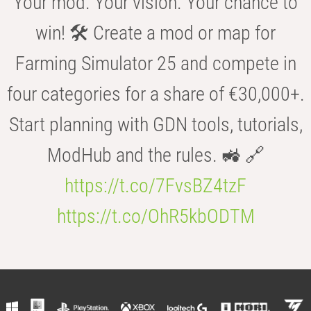
Your mod. Your vision. Your chance to
win! 🛠️ Create a mod or map for
Farming Simulator 25 and compete in
four categories for a share of €30,000+.
Start planning with GDN tools, tutorials,
ModHub and the rules. 🚜 🔗
https://t.co/7FvsBZ4tzF
https://t.co/OhR5kbODTM