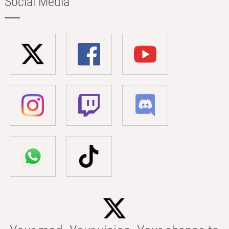
Social Media