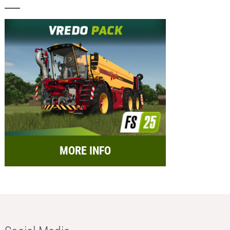
MORE INFO