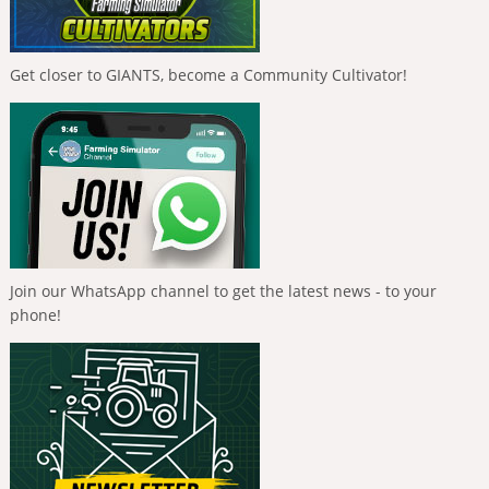
Get closer to GIANTS, become a Community Cultivator!
Join our WhatsApp channel to get the latest news - to your
phone!