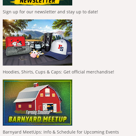
Sign up for our newsletter and stay up to date!
Hoodies, Shirts, Cups & Caps: Get official merchandise!
Barnyard MeetUps: Info & Schedule for Upcoming Events