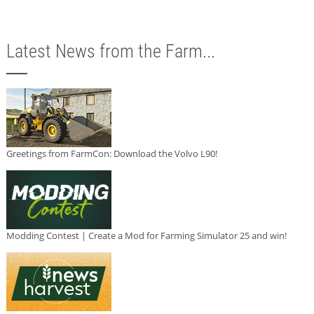
Latest News from the Farm...
Greetings from FarmCon: Download the Volvo L90!
Modding Contest | Create a Mod for Farming Simulator 25 and win!