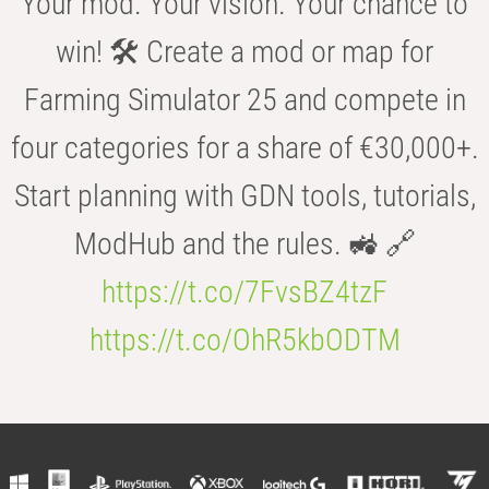
Your mod. Your vision. Your chance to
win! 🛠️ Create a mod or map for
Farming Simulator 25 and compete in
four categories for a share of €30,000+.
Start planning with GDN tools, tutorials,
ModHub and the rules. 🚜 🔗
https://t.co/7FvsBZ4tzF
https://t.co/OhR5kbODTM