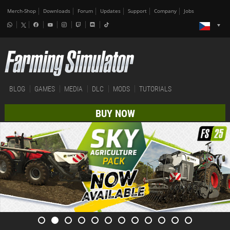
Merch-Shop
Downloads
Forum
Updates
Support
Company
Jobs
BLOG
GAMES
MEDIA
DLC
MODS
TUTORIALS
BUY NOW