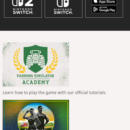
Learn how to play the game with our official tutorials.