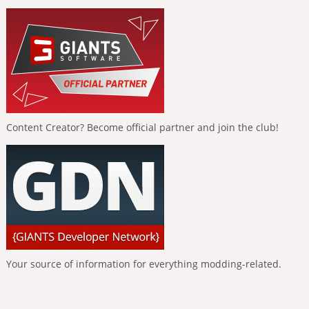
Content Creator? Become official partner and join the club!
Your source of information for everything modding-related.