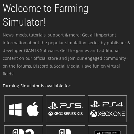
Welcome to Farming
Simulator!
News, mods, tutorials, support & more: Get all important
information about the popular simulation series by publisher &
developer GIANTS Software. Get the games and additional
content on our official store and join our engaged community -
on the forums, Discord & Social Media. Have fun on virtual
fields!
Farming Simulator is available for: