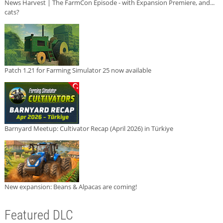
News Harvest | The FarmCon Episode - with Expansion Premiere, and...
cats?
Patch 1.21 for Farming Simulator 25 now available
Barnyard Meetup: Cultivator Recap (April 2026) in Türkiye
New expansion: Beans & Alpacas are coming!
Featured DLC