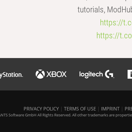
tutorials, ModHu
https://t
https://t
PRIVACY POLICY
|
TERMS OF USE
|
IMPRINT
|
PR
NTS Software GmbH All Rights Reserved. All other trademarks are properties