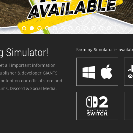
 Simulator!
Farming Simulator is availabl
et all important information
publisher & developer GIANTS
ontent on our official store and
ums, Discord & Social Media.