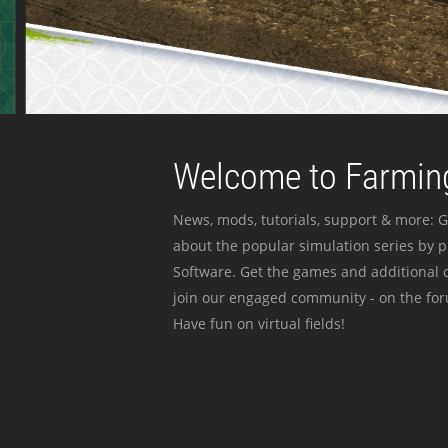
Welcome to Farming
News, mods, tutorials, support & more: G
about the popular simulation series by 
Software. Get the games and additional c
join our engaged community - on the for
Have fun on virtual fields!