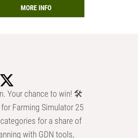
MORE INFO
n. Your chance to win! 🛠️
for Farming Simulator 25
categories for a share of
anning with GDN tools,