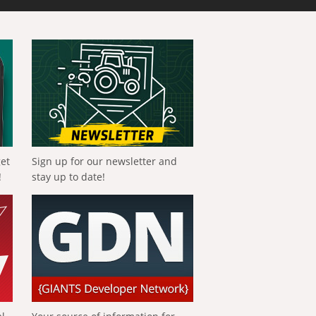
get
Sign up for our newsletter and
!
stay up to date!