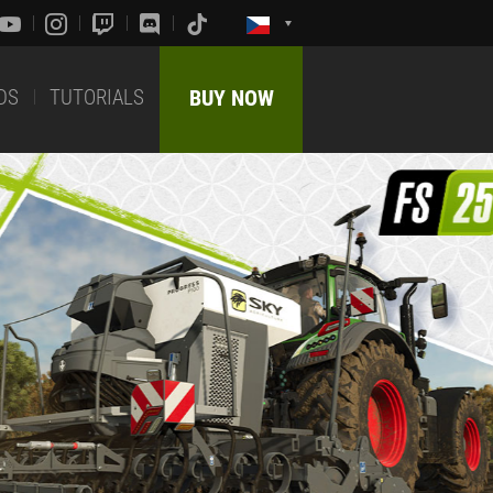
DS
TUTORIALS
BUY NOW