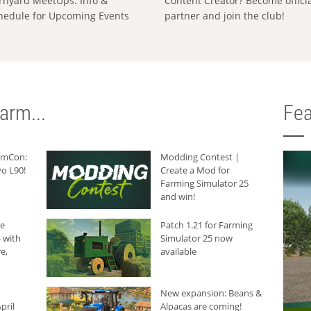
rnyard MeetUps: Info &
Content Creator? Become offici
hedule for Upcoming Events
partner and join the club!
arm...
Fea
armCon:
Modding Contest |
o L90!
Create a Mod for
Farming Simulator 25
and win!
he
Patch 1.21 for Farming
 with
Simulator 25 now
e,
available
New expansion: Beans &
pril
Alpacas are coming!