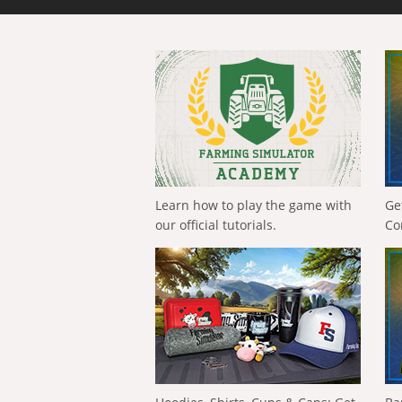
Learn how to play the game with
Ge
our official tutorials.
Co