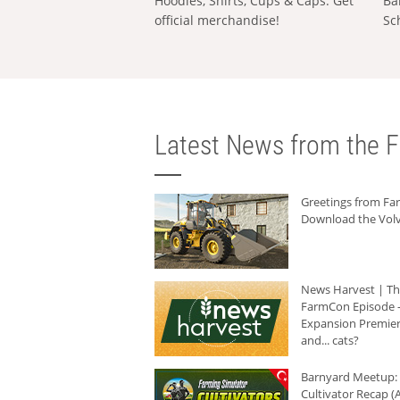
Hoodies, Shirts, Cups & Caps: Get
Ba
official merchandise!
Sc
Latest News from the F
Greetings from F
Download the Volv
News Harvest | T
FarmCon Episode -
Expansion Premier
and... cats?
Barnyard Meetup:
Cultivator Recap (A