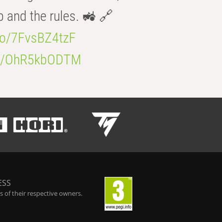
b and the rules. 🚜 🔗
.co/7FvsBZ4tzF
.co/OhR5kbODTM
ESS
 of their respective owners.