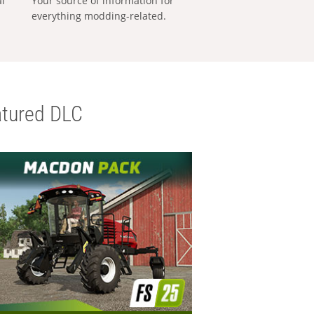
al
Your source of information for
everything modding-related.
tured DLC