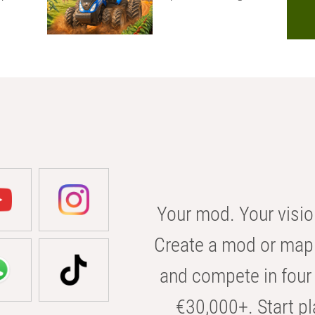
Your mod. Your visio
Create a mod or map 
and compete in four 
€30,000+. Start pl