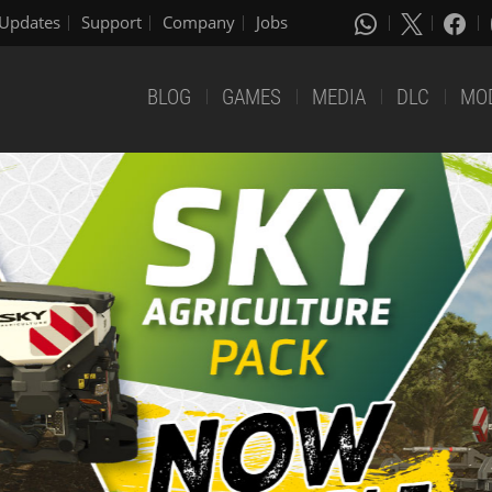
Updates
Support
Company
Jobs
BLOG
GAMES
MEDIA
DLC
MO