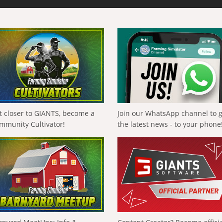
t closer to GIANTS, become a
Join our WhatsApp channel to 
mmunity Cultivator!
the latest news - to your phone