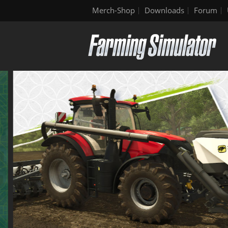
Merch-Shop
Downloads
Forum