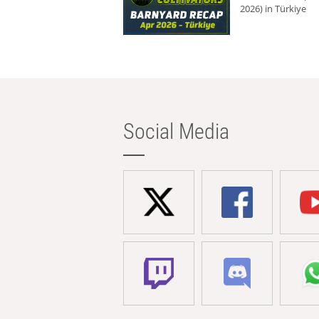
2026) in Türkiye
Social Media