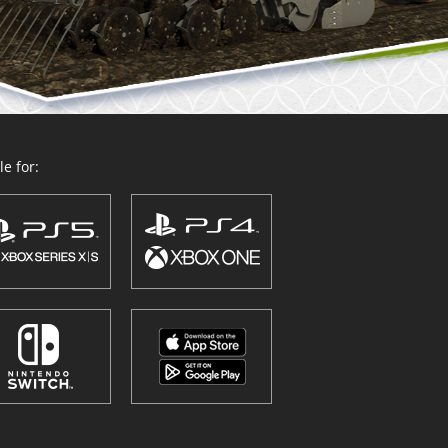
e for: