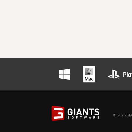
© 2026 GIA