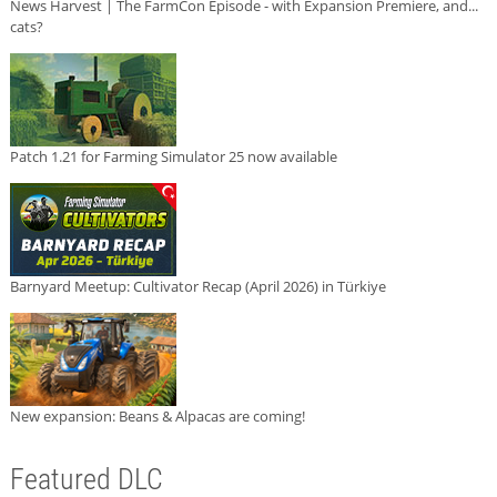
News Harvest | The FarmCon Episode - with Expansion Premiere, and...
cats?
Patch 1.21 for Farming Simulator 25 now available
Barnyard Meetup: Cultivator Recap (April 2026) in Türkiye
New expansion: Beans & Alpacas are coming!
Featured DLC