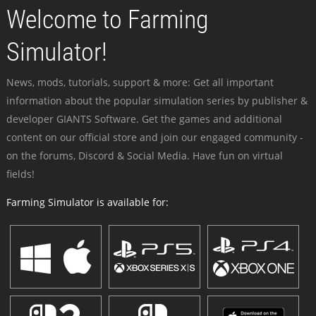
Welcome to Farming
Simulator!
News, mods, tutorials, support & more: Get all important
information about the popular simulation series by publisher &
developer GIANTS Software. Get the games and additional
content on our official store and join our engaged community -
on the forums, Discord & Social Media. Have fun on virtual
fields!
Farming Simulator is available for: