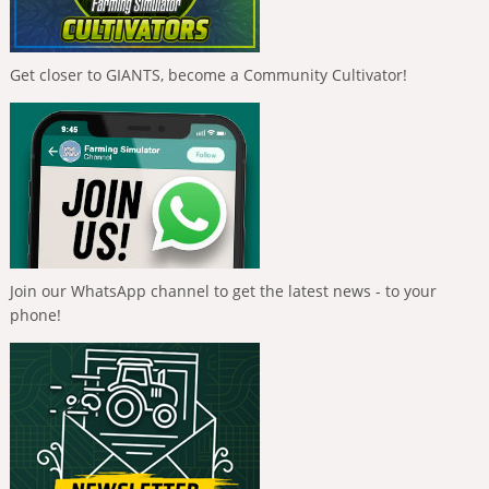
Get closer to GIANTS, become a Community Cultivator!
Join our WhatsApp channel to get the latest news - to your
phone!