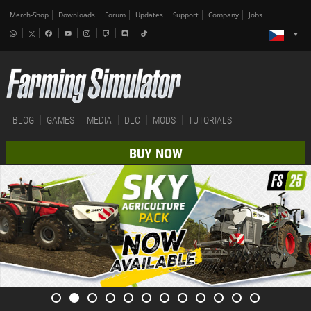
Merch-Shop
Downloads
Forum
Updates
Support
Company
Jobs
BLOG
GAMES
MEDIA
DLC
MODS
TUTORIALS
BUY NOW