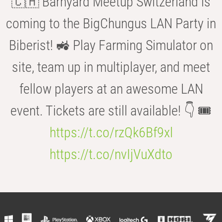
🇨🇭 Barnyard Meetup Switzerland is
coming to the BigChungus LAN Party in
Biberist! 🚜 Play Farming Simulator on
site, team up in multiplayer, and meet
fellow players at an awesome LAN
event. Tickets are still available! 👇 🎟️
https://t.co/rzQk6Bf9xl
https://t.co/nvIjVuXdto