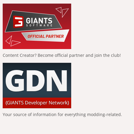
Content Creator? Become official partner and join the club!
Your source of information for everything modding-related.