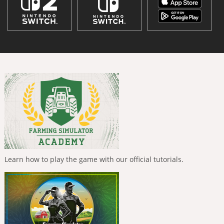
Learn how to play the game with our official tutorials.