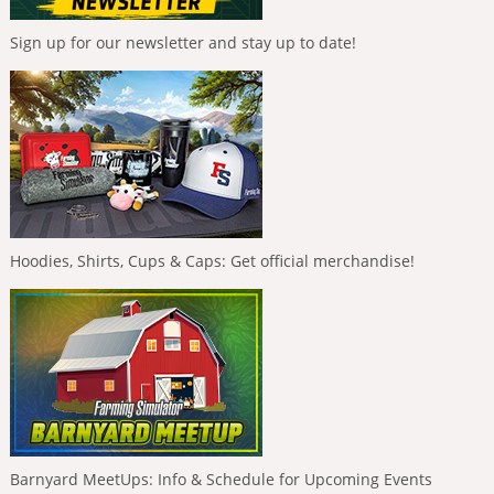
Sign up for our newsletter and stay up to date!
Hoodies, Shirts, Cups & Caps: Get official merchandise!
Barnyard MeetUps: Info & Schedule for Upcoming Events