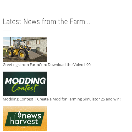
Latest News from the Farm...
Greetings from FarmCon: Download the Volvo L90!
Modding Contest | Create a Mod for Farming Simulator 25 and win!