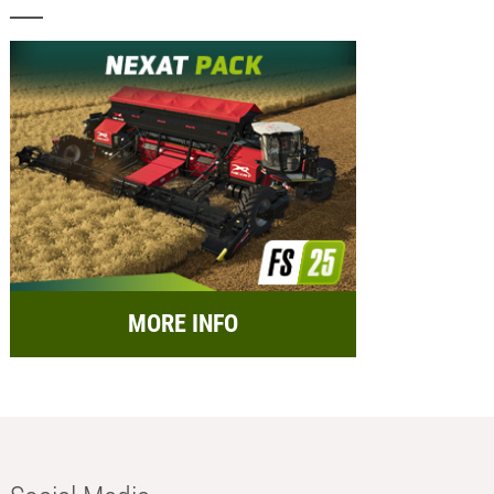
MORE INFO