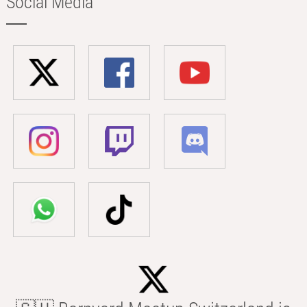
Social Media