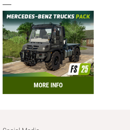
MORE INFO