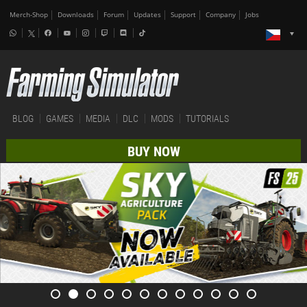
Merch-Shop
Downloads
Forum
Updates
Support
Company
Jobs
BLOG
GAMES
MEDIA
DLC
MODS
TUTORIALS
BUY NOW