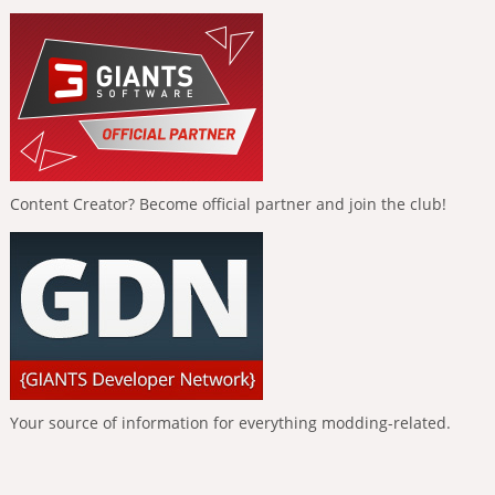
Content Creator? Become official partner and join the club!
Your source of information for everything modding-related.