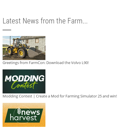
Latest News from the Farm...
Greetings from FarmCon: Download the Volvo L90!
Modding Contest | Create a Mod for Farming Simulator 25 and win!