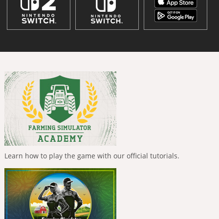
Learn how to play the game with our official tutorials.