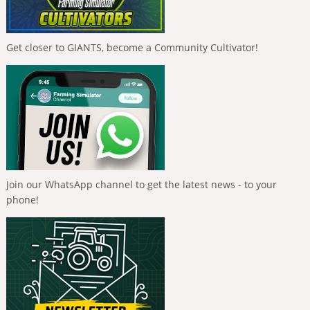
Get closer to GIANTS, become a Community Cultivator!
Join our WhatsApp channel to get the latest news - to your
phone!