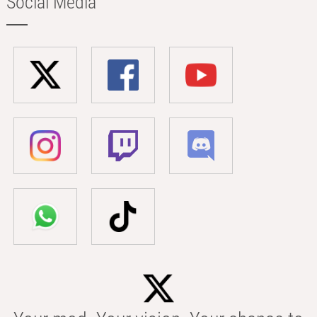
Social Media