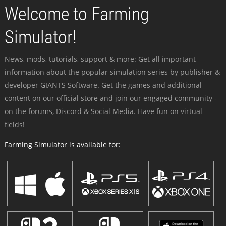
Welcome to Farming
Simulator!
News, mods, tutorials, support & more: Get all important
information about the popular simulation series by publisher &
developer GIANTS Software. Get the games and additional
content on our official store and join our engaged community -
on the forums, Discord & Social Media. Have fun on virtual
fields!
Farming Simulator is available for: