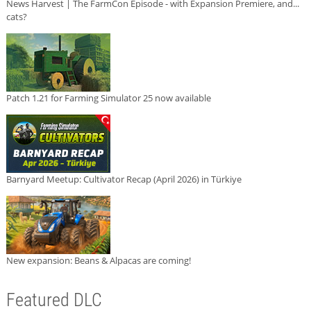
News Harvest | The FarmCon Episode - with Expansion Premiere, and...
cats?
Patch 1.21 for Farming Simulator 25 now available
Barnyard Meetup: Cultivator Recap (April 2026) in Türkiye
New expansion: Beans & Alpacas are coming!
Featured DLC