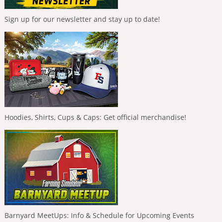
Sign up for our newsletter and stay up to date!
Hoodies, Shirts, Cups & Caps: Get official merchandise!
Barnyard MeetUps: Info & Schedule for Upcoming Events