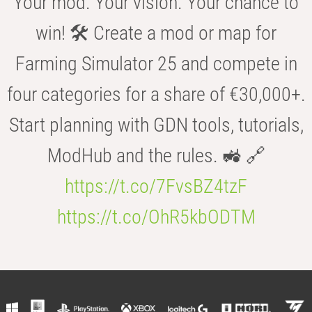
Your mod. Your vision. Your chance to
win! 🛠️ Create a mod or map for
Farming Simulator 25 and compete in
four categories for a share of €30,000+.
Start planning with GDN tools, tutorials,
ModHub and the rules. 🚜 🔗
https://t.co/7FvsBZ4tzF
https://t.co/OhR5kbODTM