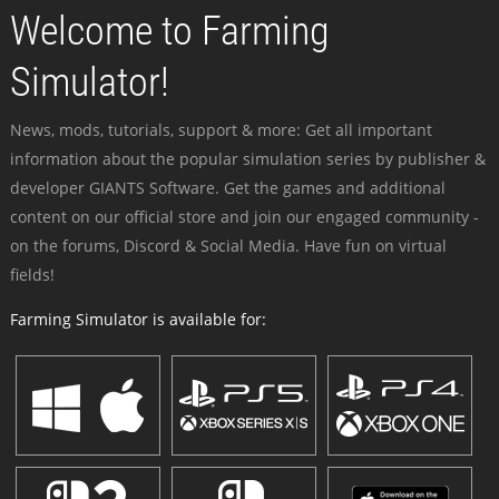
Welcome to Farming
Simulator!
News, mods, tutorials, support & more: Get all important
information about the popular simulation series by publisher &
developer GIANTS Software. Get the games and additional
content on our official store and join our engaged community -
on the forums, Discord & Social Media. Have fun on virtual
fields!
Farming Simulator is available for: