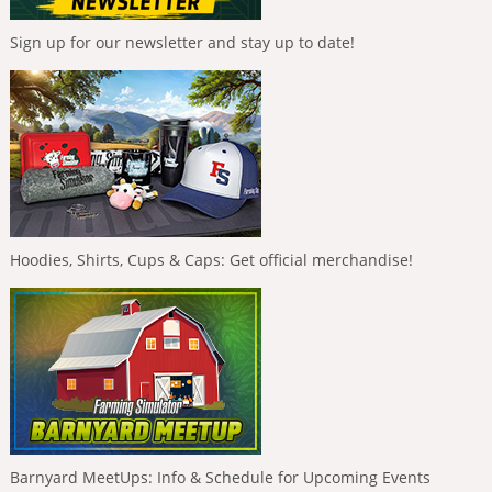
Sign up for our newsletter and stay up to date!
Hoodies, Shirts, Cups & Caps: Get official merchandise!
Barnyard MeetUps: Info & Schedule for Upcoming Events