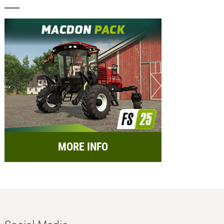
MORE INFO