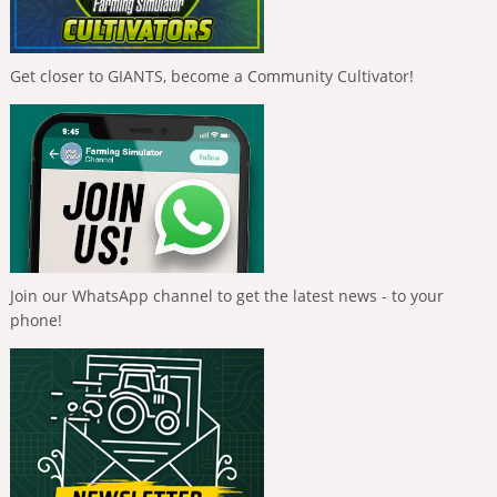
Get closer to GIANTS, become a Community Cultivator!
Join our WhatsApp channel to get the latest news - to your
phone!