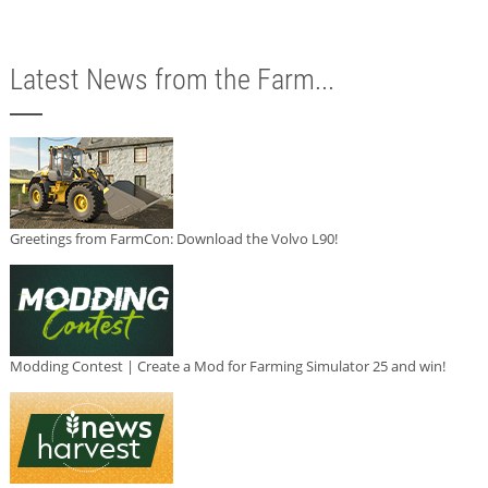
Latest News from the Farm...
Greetings from FarmCon: Download the Volvo L90!
Modding Contest | Create a Mod for Farming Simulator 25 and win!