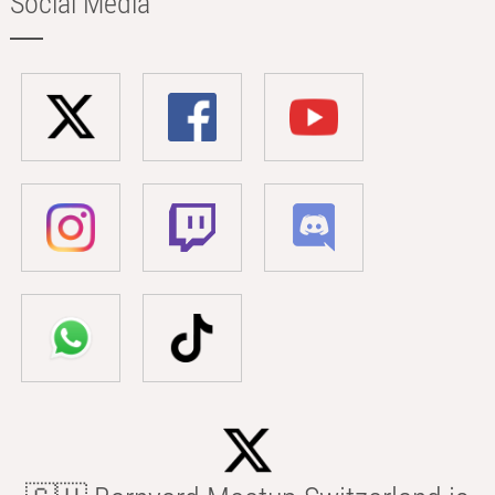
Social Media