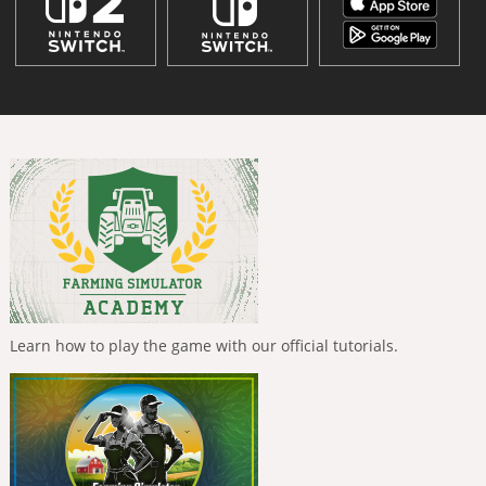
Learn how to play the game with our official tutorials.