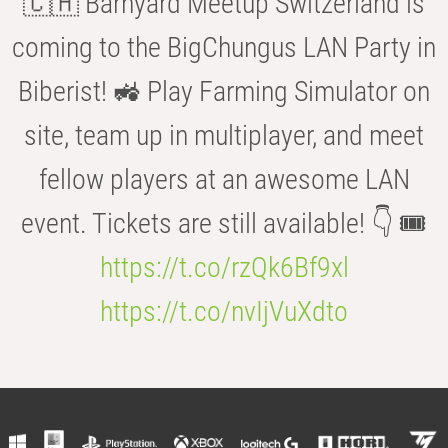
🇨🇭 Barnyard Meetup Switzerland is
coming to the BigChungus LAN Party in
Biberist! 🚜 Play Farming Simulator on
site, team up in multiplayer, and meet
fellow players at an awesome LAN
event. Tickets are still available! 👇 🎟️
https://t.co/rzQk6Bf9xl
https://t.co/nvIjVuXdto