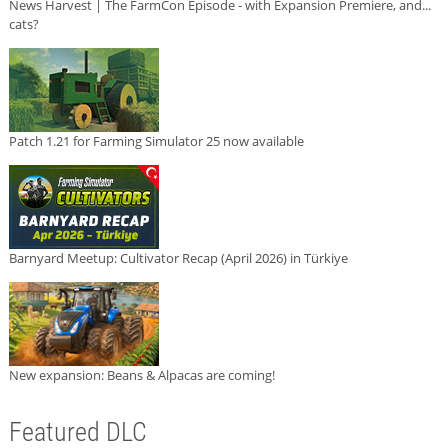
News Harvest | The FarmCon Episode - with Expansion Premiere, and...
cats?
Patch 1.21 for Farming Simulator 25 now available
Barnyard Meetup: Cultivator Recap (April 2026) in Türkiye
New expansion: Beans & Alpacas are coming!
Featured DLC