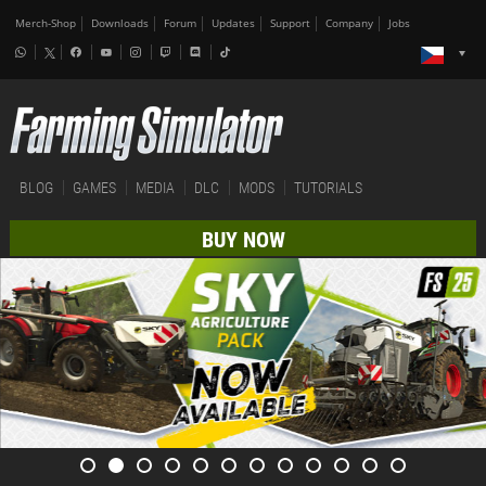
Merch-Shop
Downloads
Forum
Updates
Support
Company
Jobs
BLOG
GAMES
MEDIA
DLC
MODS
TUTORIALS
BUY NOW