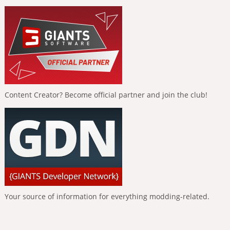
Content Creator? Become official partner and join the club!
Your source of information for everything modding-related.