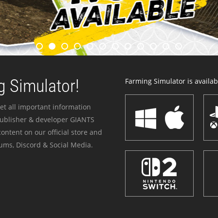
 Simulator!
Farming Simulator is availabl
et all important information
publisher & developer GIANTS
ontent on our official store and
ums, Discord & Social Media.