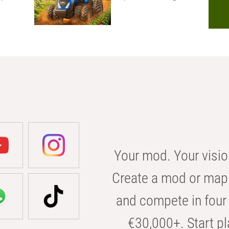
Your mod. Your visio
Create a mod or map 
and compete in four 
€30,000+. Start pl