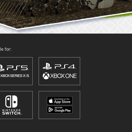
e for: