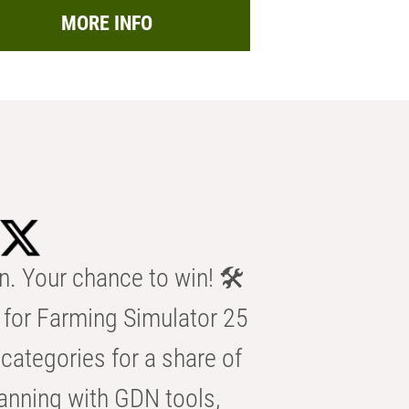
MORE INFO
n. Your chance to win! 🛠️
for Farming Simulator 25
categories for a share of
anning with GDN tools,