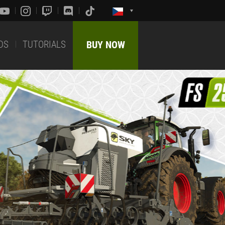
DS
TUTORIALS
BUY NOW