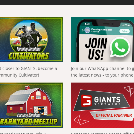
t closer to GIANTS, become a
Join our WhatsApp channel to 
mmunity Cultivator!
the latest news - to your phone