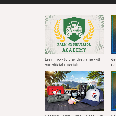
Learn how to play the game with
Ge
our official tutorials.
Co