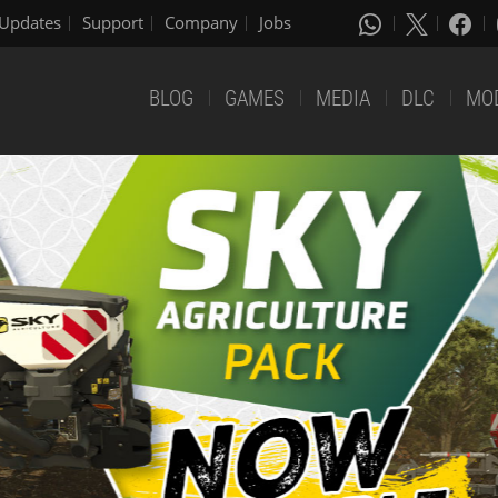
Updates
Support
Company
Jobs
BLOG
GAMES
MEDIA
DLC
MO