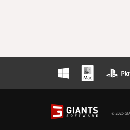
© 2026 GIA