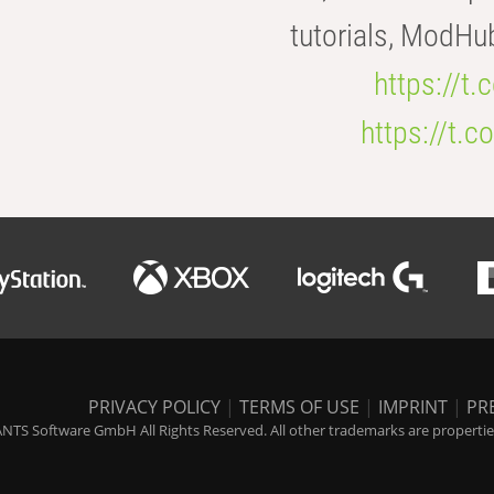
tutorials, ModHu
https://t
https://t
PRIVACY POLICY
|
TERMS OF USE
|
IMPRINT
|
PR
NTS Software GmbH All Rights Reserved. All other trademarks are properties