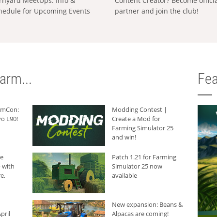
rnyard MeetUps: Info &
Content Creator? Become offici
hedule for Upcoming Events
partner and join the club!
arm...
Fea
armCon:
Modding Contest |
o L90!
Create a Mod for
Farming Simulator 25
and win!
he
Patch 1.21 for Farming
 with
Simulator 25 now
e,
available
New expansion: Beans &
pril
Alpacas are coming!