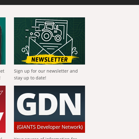
get
Sign up for our newsletter and
!
stay up to date!