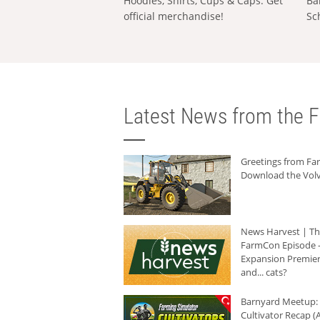
Hoodies, Shirts, Cups & Caps: Get
Ba
official merchandise!
Sc
Latest News from the F
Greetings from F
Download the Volv
News Harvest | T
FarmCon Episode -
Expansion Premier
and... cats?
Barnyard Meetup:
Cultivator Recap (A