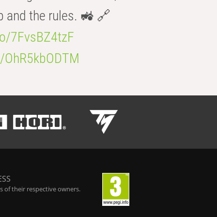
b and the rules. 🚜 🔗
.co/7FvsBZ4tzF
.co/OhR5kbODTM
ESS
 of their respective owners.