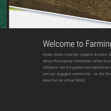
Welcome to Farming
News, mods, tutorials, support & more: G
about the popular simulation series by 
Software. Get the games and additional c
join our engaged community - on the for
Have fun on virtual fields!