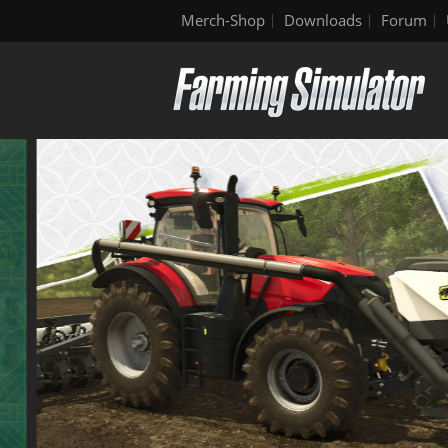
Merch-Shop
Downloads
Forum