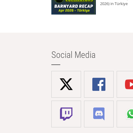
2026) in Türkiye
Social Media