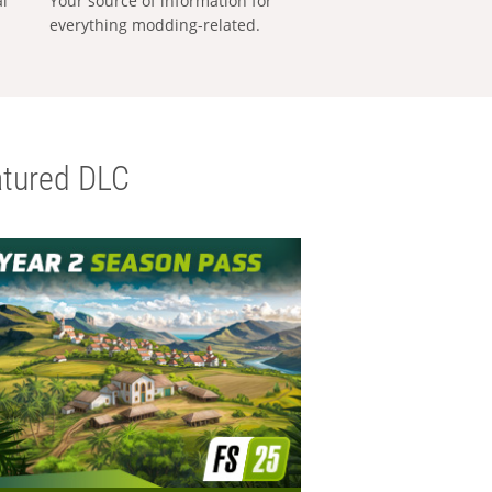
al
Your source of information for
everything modding-related.
tured DLC