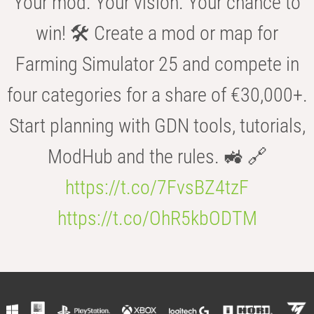
Your mod. Your vision. Your chance to
win! 🛠️ Create a mod or map for
Farming Simulator 25 and compete in
four categories for a share of €30,000+.
Start planning with GDN tools, tutorials,
ModHub and the rules. 🚜 🔗
https://t.co/7FvsBZ4tzF
https://t.co/OhR5kbODTM