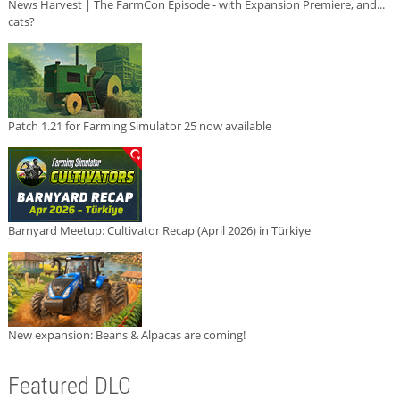
News Harvest | The FarmCon Episode - with Expansion Premiere, and...
cats?
Patch 1.21 for Farming Simulator 25 now available
Barnyard Meetup: Cultivator Recap (April 2026) in Türkiye
New expansion: Beans & Alpacas are coming!
Featured DLC