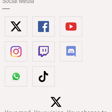
Social Media