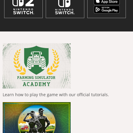
Learn how to play the game with our official tutorials.