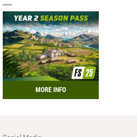
MORE INFO