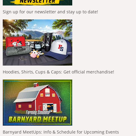
Sign up for our newsletter and stay up to date!
Hoodies, Shirts, Cups & Caps: Get official merchandise!
Barnyard MeetUps: Info & Schedule for Upcoming Events