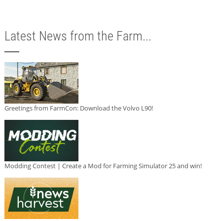
Latest News from the Farm...
Greetings from FarmCon: Download the Volvo L90!
Modding Contest | Create a Mod for Farming Simulator 25 and win!