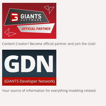
Content Creator? Become official partner and join the club!
Your source of information for everything modding-related.