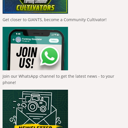
Get closer to GIANTS, become a Community Cultivator!
Join our WhatsApp channel to get the latest news - to your
phone!