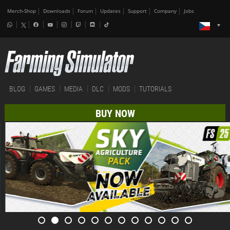
Merch-Shop
Downloads
Forum
Updates
Support
Company
Jobs
BLOG
GAMES
MEDIA
DLC
MODS
TUTORIALS
BUY NOW