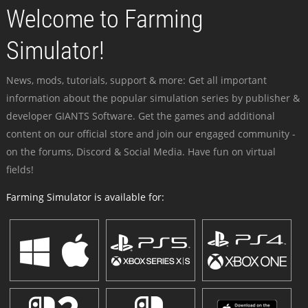
Welcome to Farming
Simulator!
News, mods, tutorials, support & more: Get all important
information about the popular simulation series by publisher &
developer GIANTS Software. Get the games and additional
content on our official store and join our engaged community -
on the forums, Discord & Social Media. Have fun on virtual
fields!
Farming Simulator is available for: