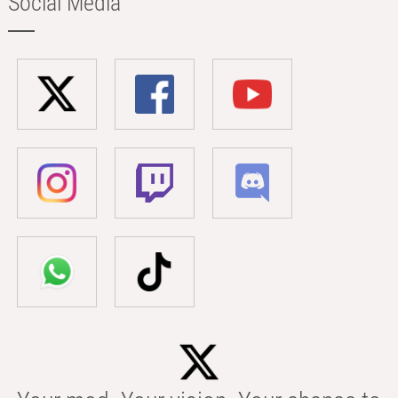
Social Media