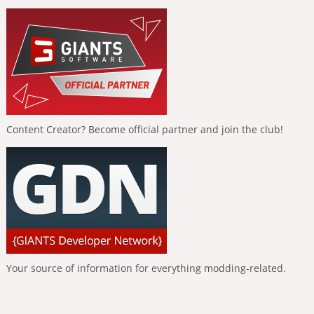
Content Creator? Become official partner and join the club!
Your source of information for everything modding-related.