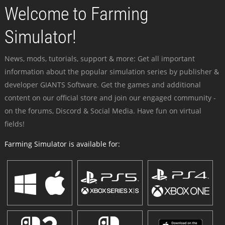
Welcome to Farming
Simulator!
News, mods, tutorials, support & more: Get all important
information about the popular simulation series by publisher &
developer GIANTS Software. Get the games and additional
content on our official store and join our engaged community -
on the forums, Discord & Social Media. Have fun on virtual
fields!
Farming Simulator is available for: