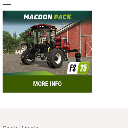
MORE INFO