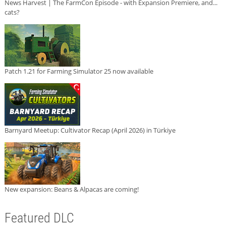
News Harvest | The FarmCon Episode - with Expansion Premiere, and...
cats?
Patch 1.21 for Farming Simulator 25 now available
Barnyard Meetup: Cultivator Recap (April 2026) in Türkiye
New expansion: Beans & Alpacas are coming!
Featured DLC