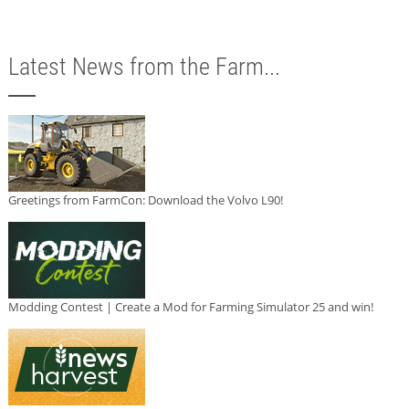
Latest News from the Farm...
Greetings from FarmCon: Download the Volvo L90!
Modding Contest | Create a Mod for Farming Simulator 25 and win!