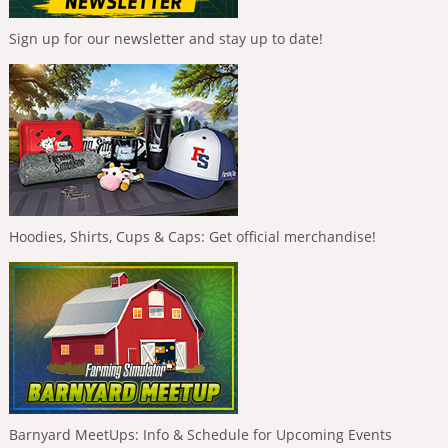
Sign up for our newsletter and stay up to date!
Hoodies, Shirts, Cups & Caps: Get official merchandise!
Barnyard MeetUps: Info & Schedule for Upcoming Events