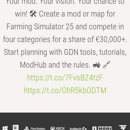
Your mod. Your vision. Your chance to
win! 🛠️ Create a mod or map for
Farming Simulator 25 and compete in
four categories for a share of €30,000+.
Start planning with GDN tools, tutorials,
ModHub and the rules. 🚜 🔗
https://t.co/7FvsBZ4tzF
https://t.co/OhR5kbODTM