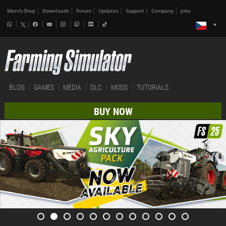
Merch-Shop
Downloads
Forum
Updates
Support
Company
Jobs
BLOG
GAMES
MEDIA
DLC
MODS
TUTORIALS
BUY NOW