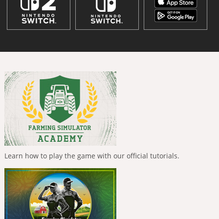
Learn how to play the game with our official tutorials.