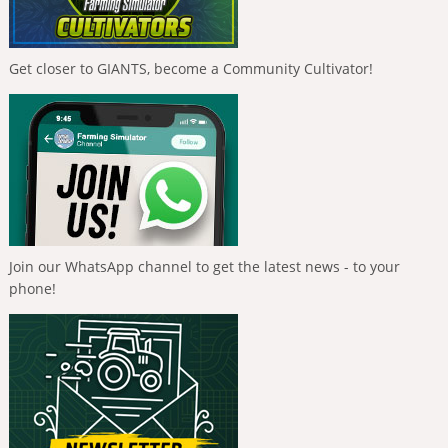
Get closer to GIANTS, become a Community Cultivator!
Join our WhatsApp channel to get the latest news - to your
phone!