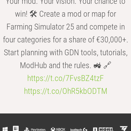
Your mod. Your vision. Your chance to
win! 🛠️ Create a mod or map for
Farming Simulator 25 and compete in
four categories for a share of €30,000+.
Start planning with GDN tools, tutorials,
ModHub and the rules. 🚜 🔗
https://t.co/7FvsBZ4tzF
https://t.co/OhR5kbODTM