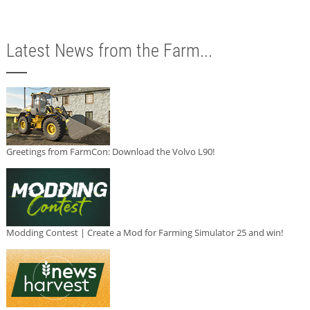
Latest News from the Farm...
Greetings from FarmCon: Download the Volvo L90!
Modding Contest | Create a Mod for Farming Simulator 25 and win!