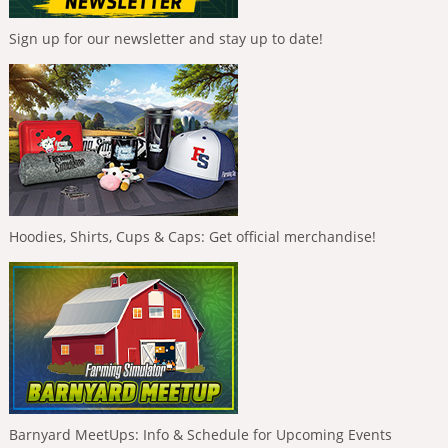
Sign up for our newsletter and stay up to date!
Hoodies, Shirts, Cups & Caps: Get official merchandise!
Barnyard MeetUps: Info & Schedule for Upcoming Events