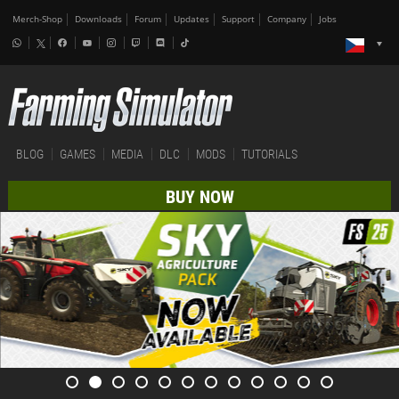
Merch-Shop
Downloads
Forum
Updates
Support
Company
Jobs
BLOG
GAMES
MEDIA
DLC
MODS
TUTORIALS
BUY NOW