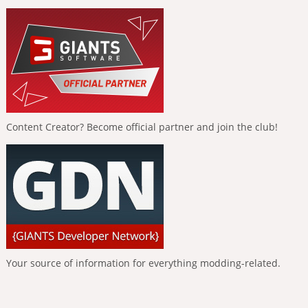
Content Creator? Become official partner and join the club!
Your source of information for everything modding-related.