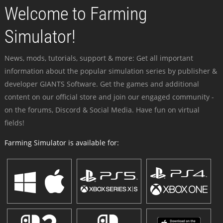
Welcome to Farming
Simulator!
News, mods, tutorials, support & more: Get all important
information about the popular simulation series by publisher &
developer GIANTS Software. Get the games and additional
content on our official store and join our engaged community -
on the forums, Discord & Social Media. Have fun on virtual
fields!
Farming Simulator is available for: