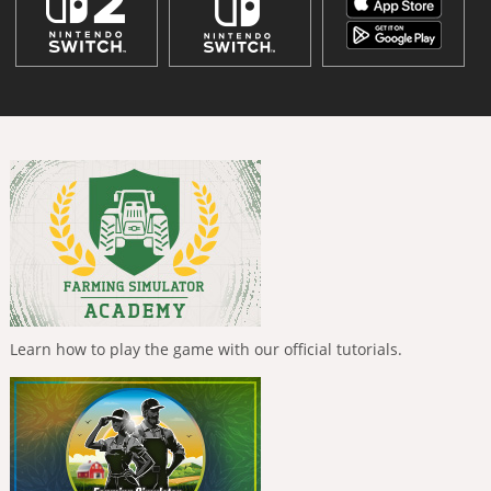
Learn how to play the game with our official tutorials.