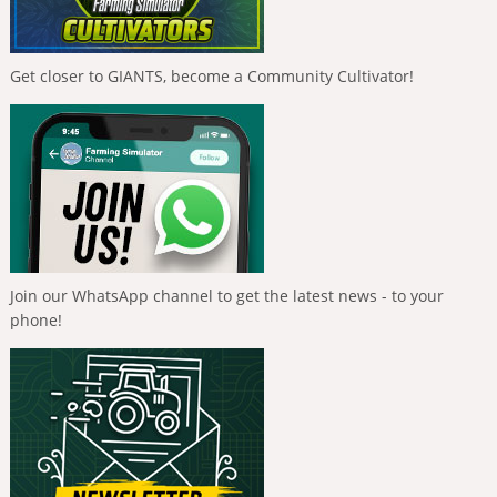
Get closer to GIANTS, become a Community Cultivator!
Join our WhatsApp channel to get the latest news - to your
phone!