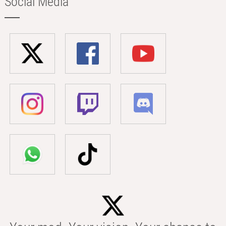
Social Media