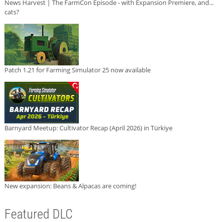
News Harvest | The FarmCon Episode - with Expansion Premiere, and...
cats?
Patch 1.21 for Farming Simulator 25 now available
Barnyard Meetup: Cultivator Recap (April 2026) in Türkiye
New expansion: Beans & Alpacas are coming!
Featured DLC