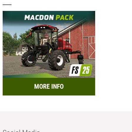
MORE INFO