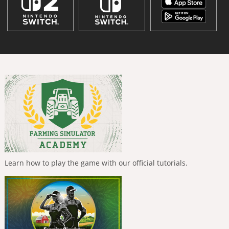
Learn how to play the game with our official tutorials.