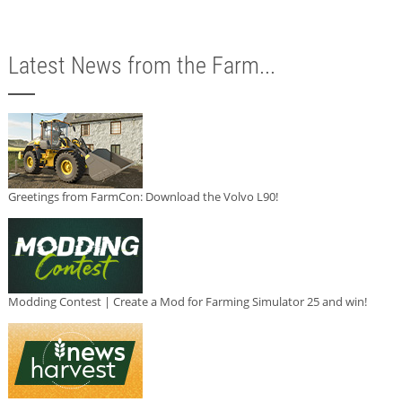
Latest News from the Farm...
Greetings from FarmCon: Download the Volvo L90!
Modding Contest | Create a Mod for Farming Simulator 25 and win!