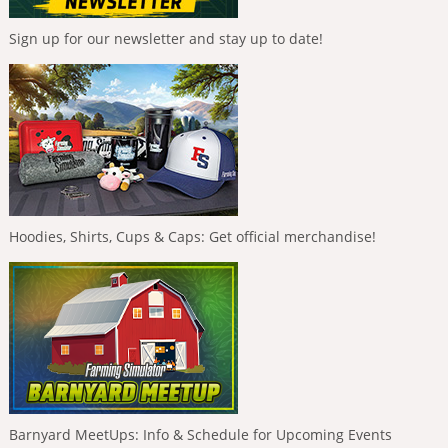
Sign up for our newsletter and stay up to date!
Hoodies, Shirts, Cups & Caps: Get official merchandise!
Barnyard MeetUps: Info & Schedule for Upcoming Events