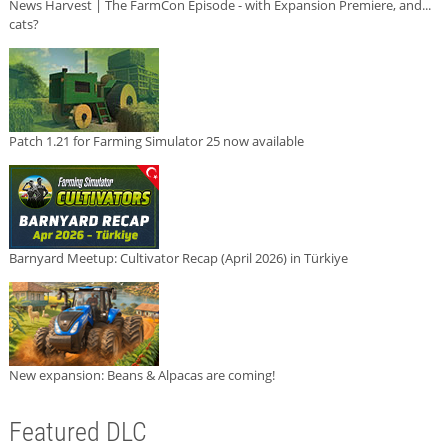
News Harvest | The FarmCon Episode - with Expansion Premiere, and...
cats?
Patch 1.21 for Farming Simulator 25 now available
Barnyard Meetup: Cultivator Recap (April 2026) in Türkiye
New expansion: Beans & Alpacas are coming!
Featured DLC