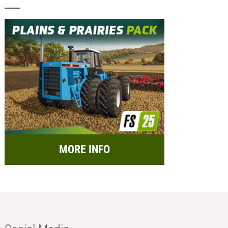
MORE INFO