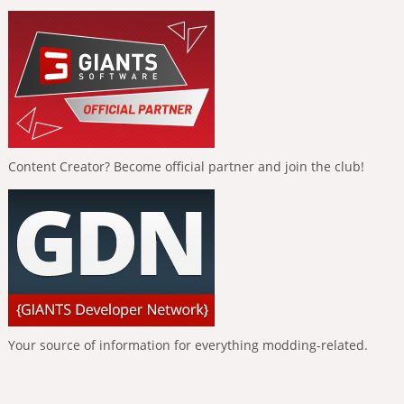
Content Creator? Become official partner and join the club!
Your source of information for everything modding-related.