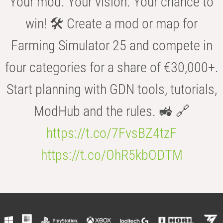
Your mod. Your vision. Your chance to
win! 🛠️ Create a mod or map for
Farming Simulator 25 and compete in
four categories for a share of €30,000+.
Start planning with GDN tools, tutorials,
ModHub and the rules. 🚜 🔗
https://t.co/7FvsBZ4tzF
https://t.co/OhR5kbODTM