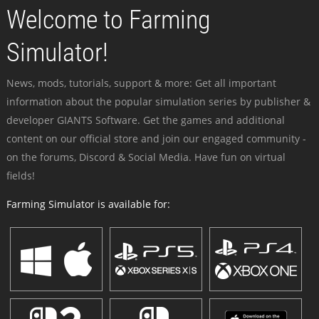
Welcome to Farming
Simulator!
News, mods, tutorials, support & more: Get all important
information about the popular simulation series by publisher &
developer GIANTS Software. Get the games and additional
content on our official store and join our engaged community -
on the forums, Discord & Social Media. Have fun on virtual
fields!
Farming Simulator is available for: