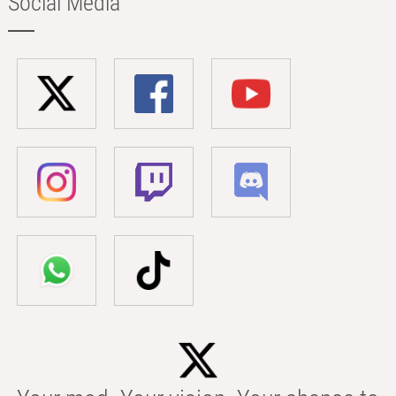
Social Media