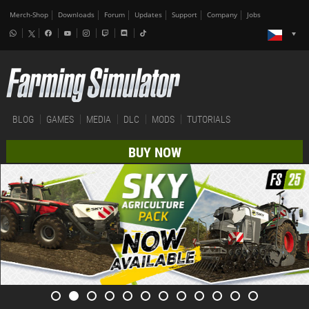
Merch-Shop
Downloads
Forum
Updates
Support
Company
Jobs
BLOG
GAMES
MEDIA
DLC
MODS
TUTORIALS
BUY NOW