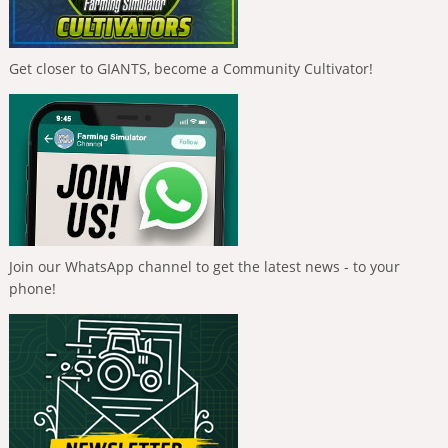
Get closer to GIANTS, become a Community Cultivator!
Join our WhatsApp channel to get the latest news - to your
phone!