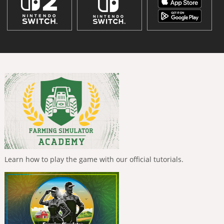
Learn how to play the game with our official tutorials.