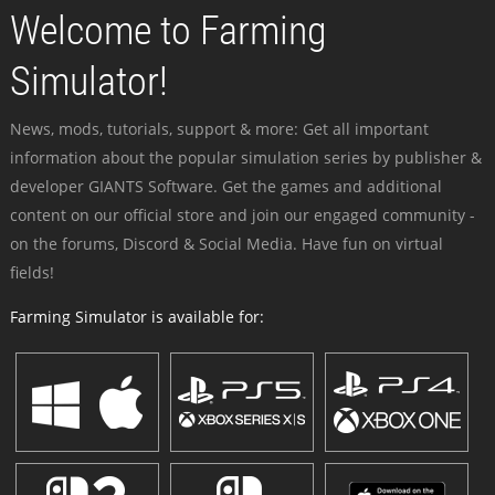
Welcome to Farming
Simulator!
News, mods, tutorials, support & more: Get all important
information about the popular simulation series by publisher &
developer GIANTS Software. Get the games and additional
content on our official store and join our engaged community -
on the forums, Discord & Social Media. Have fun on virtual
fields!
Farming Simulator is available for: