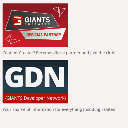
Content Creator? Become official partner and join the club!
Your source of information for everything modding-related.