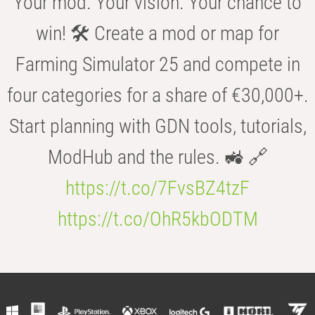
Your mod. Your vision. Your chance to
win! 🛠️ Create a mod or map for
Farming Simulator 25 and compete in
four categories for a share of €30,000+.
Start planning with GDN tools, tutorials,
ModHub and the rules. 🚜 🔗
https://t.co/7FvsBZ4tzF
https://t.co/OhR5kbODTM