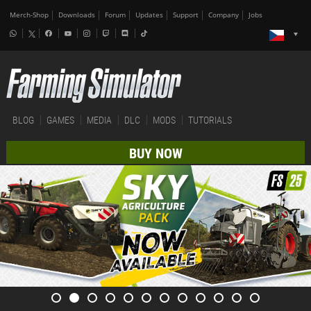
Merch-Shop
Downloads
Forum
Updates
Support
Company
Jobs
BLOG
GAMES
MEDIA
DLC
MODS
TUTORIALS
BUY NOW