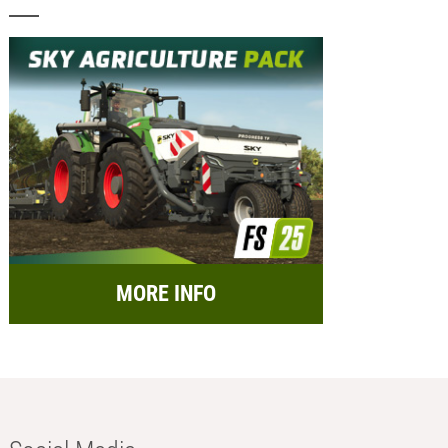
MORE INFO