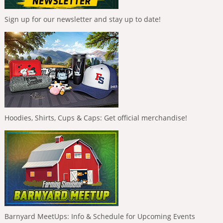
Sign up for our newsletter and stay up to date!
Hoodies, Shirts, Cups & Caps: Get official merchandise!
Barnyard MeetUps: Info & Schedule for Upcoming Events