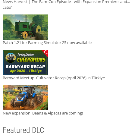
News Harvest | The FarmCon Episode - with Expansion Premiere, and...
cats?
Patch 1.21 for Farming Simulator 25 now available
Barnyard Meetup: Cultivator Recap (April 2026) in Türkiye
New expansion: Beans & Alpacas are coming!
Featured DLC