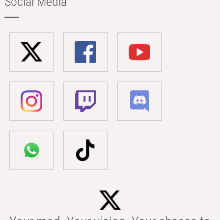
Social Media