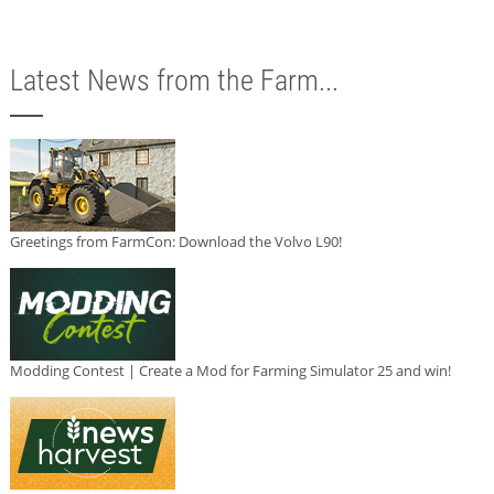
Latest News from the Farm...
Greetings from FarmCon: Download the Volvo L90!
Modding Contest | Create a Mod for Farming Simulator 25 and win!