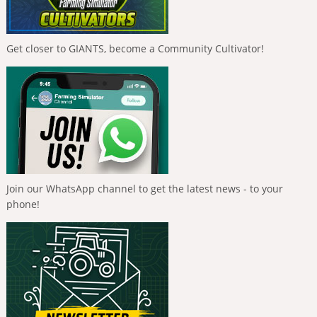
Get closer to GIANTS, become a Community Cultivator!
Join our WhatsApp channel to get the latest news - to your
phone!