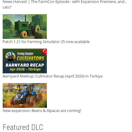
News Harvest | The FarmCon Episode - with Expansion Premiere, and...
cats?
Patch 1.21 for Farming Simulator 25 now available
Barnyard Meetup: Cultivator Recap (April 2026) in Türkiye
New expansion: Beans & Alpacas are coming!
Featured DLC