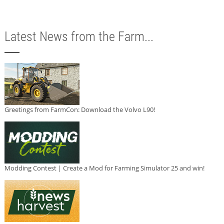
Latest News from the Farm...
Greetings from FarmCon: Download the Volvo L90!
Modding Contest | Create a Mod for Farming Simulator 25 and win!