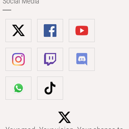
Social Media