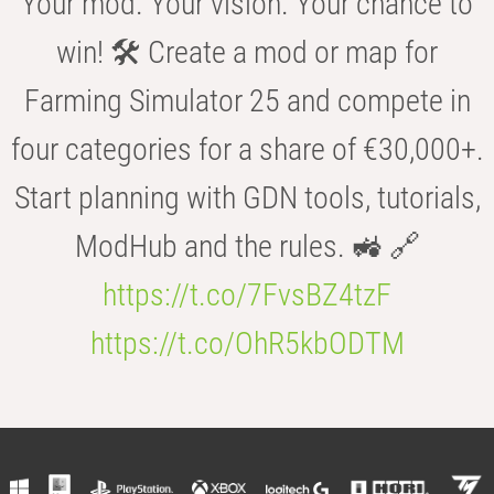
Your mod. Your vision. Your chance to
win! 🛠️ Create a mod or map for
Farming Simulator 25 and compete in
four categories for a share of €30,000+.
Start planning with GDN tools, tutorials,
ModHub and the rules. 🚜 🔗
https://t.co/7FvsBZ4tzF
https://t.co/OhR5kbODTM