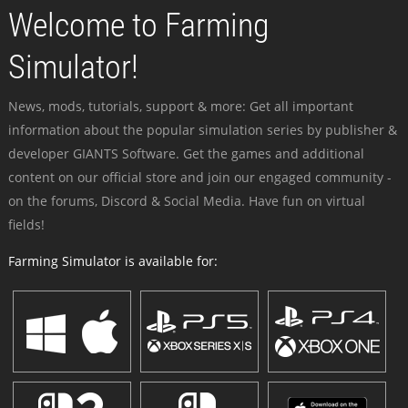
Welcome to Farming
Simulator!
News, mods, tutorials, support & more: Get all important
information about the popular simulation series by publisher &
developer GIANTS Software. Get the games and additional
content on our official store and join our engaged community -
on the forums, Discord & Social Media. Have fun on virtual
fields!
Farming Simulator is available for: