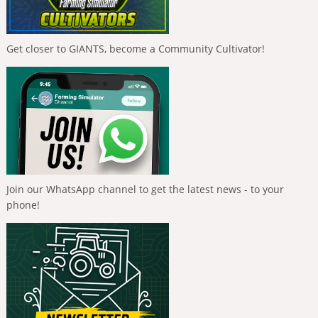
Get closer to GIANTS, become a Community Cultivator!
Join our WhatsApp channel to get the latest news - to your
phone!