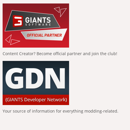
Content Creator? Become official partner and join the club!
Your source of information for everything modding-related.