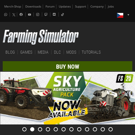
Merch-Shop
Downloads
Forum
Updates
Support
Company
Jobs
BLOG
GAMES
MEDIA
DLC
MODS
TUTORIALS
BUY NOW