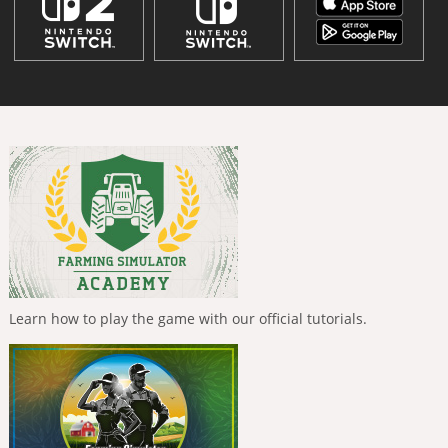
Learn how to play the game with our official tutorials.