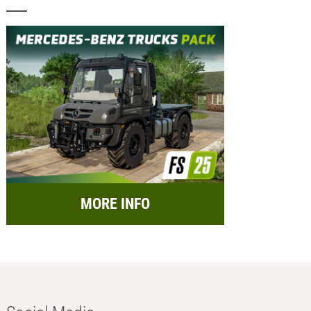
MORE INFO