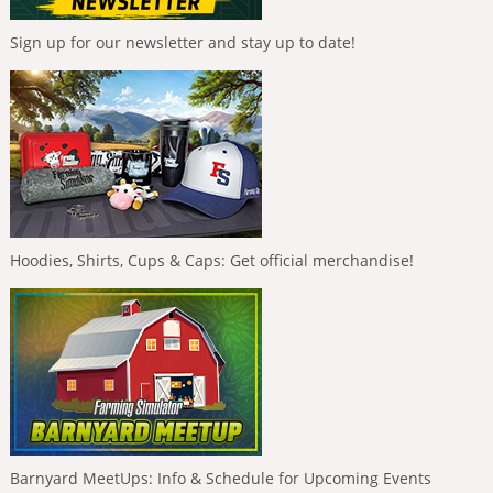
Sign up for our newsletter and stay up to date!
Hoodies, Shirts, Cups & Caps: Get official merchandise!
Barnyard MeetUps: Info & Schedule for Upcoming Events