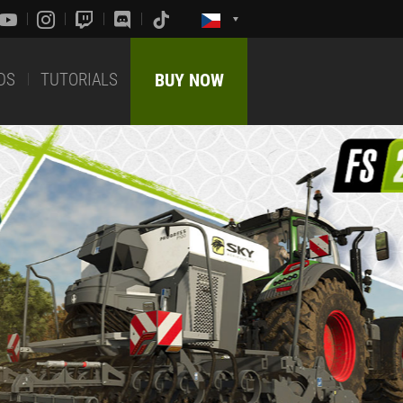
DS
TUTORIALS
BUY NOW