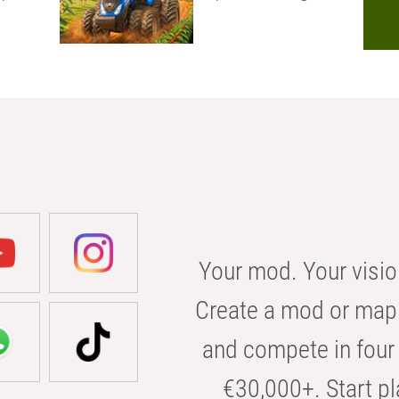
Your mod. Your visio
Create a mod or map 
and compete in four 
€30,000+. Start pl