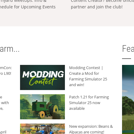
rnyard MeetUps: Info &
Content Creator? Become offici
hedule for Upcoming Events
partner and join the club!
arm...
Fea
armCon:
Modding Contest |
o L90!
Create a Mod for
Farming Simulator 25
and win!
he
Patch 1.21 for Farming
 with
Simulator 25 now
e,
available
New expansion: Beans &
pril
Alpacas are coming!