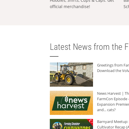
Hoodies, Shirts, Cups & Caps: Get
Ba
official merchandise!
Sc
Latest News from the F
Greetings from F
Download the Volv
News Harvest | T
FarmCon Episode -
Expansion Premier
and... cats?
Barnyard Meetup:
Cultivator Recap (A