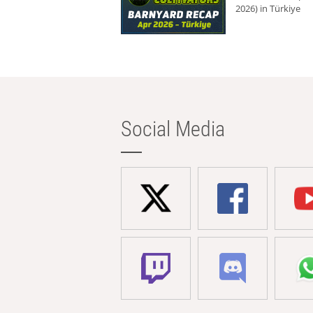
2026) in Türkiye
Social Media