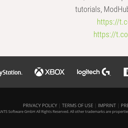
tutorials, ModHu
https://t
https://t
PRIVACY POLICY
|
TERMS OF USE
|
IMPRINT
|
PR
NTS Software GmbH All Rights Reserved. All other trademarks are properties