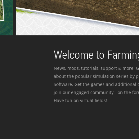
Welcome to Farming
News, mods, tutorials, support & more: G
about the popular simulation series by 
Software. Get the games and additional c
join our engaged community - on the for
Have fun on virtual fields!