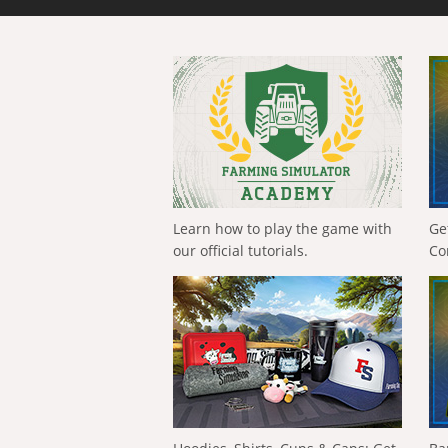
Learn how to play the game with
Ge
our official tutorials.
Co