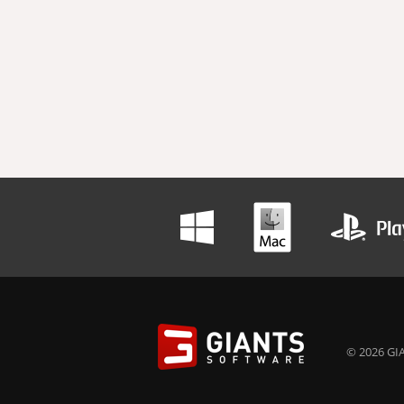
© 2026 GIA