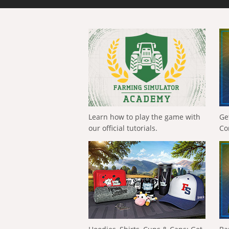
Learn how to play the game with
Ge
our official tutorials.
Co