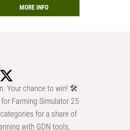
MORE INFO
n. Your chance to win! 🛠️
for Farming Simulator 25
categories for a share of
anning with GDN tools,