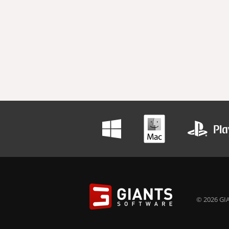
© 2026 GIA