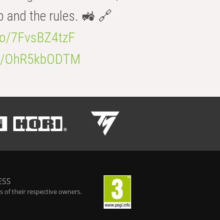
b and the rules. 🚜 🔗
.co/7FvsBZ4tzF
.co/OhR5kbODTM
ESS
 of their respective owners.