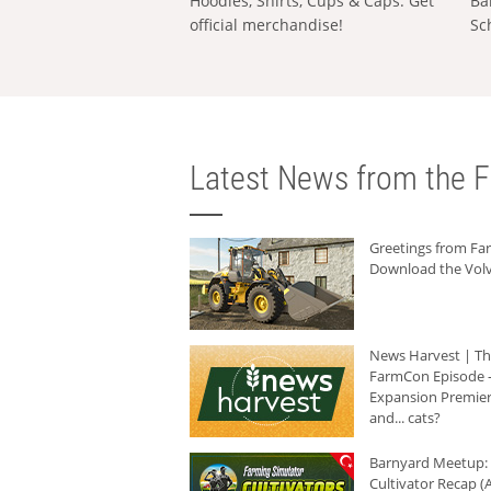
Hoodies, Shirts, Cups & Caps: Get
Ba
official merchandise!
Sc
Latest News from the F
Greetings from F
Download the Volv
News Harvest | T
FarmCon Episode -
Expansion Premier
and... cats?
Barnyard Meetup:
Cultivator Recap (A