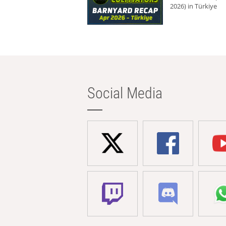
2026) in Türkiye
Social Media