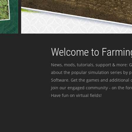
Welcome to Farming
News, mods, tutorials, support & more: G
about the popular simulation series by 
Software. Get the games and additional c
join our engaged community - on the for
Have fun on virtual fields!