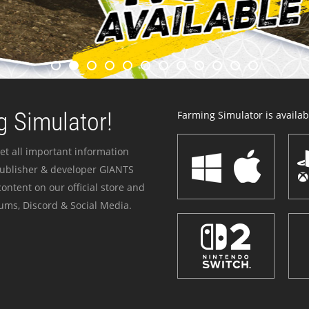
 Simulator!
Farming Simulator is availabl
et all important information
publisher & developer GIANTS
ontent on our official store and
ums, Discord & Social Media.