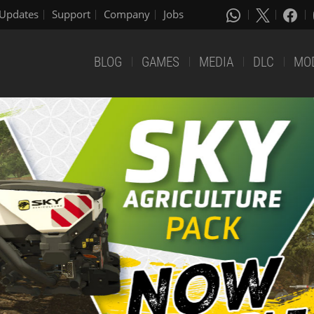
Updates
Support
Company
Jobs
BLOG
GAMES
MEDIA
DLC
MO