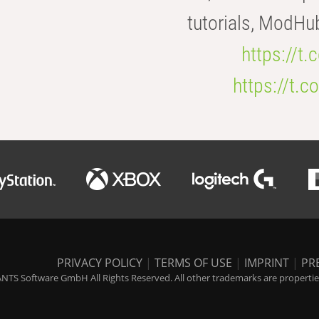
tutorials, ModHu
https://t
https://t
PRIVACY POLICY
|
TERMS OF USE
|
IMPRINT
|
PR
NTS Software GmbH All Rights Reserved. All other trademarks are properties