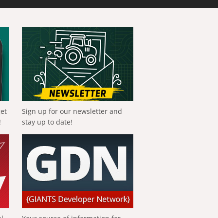
get
Sign up for our newsletter and
!
stay up to date!