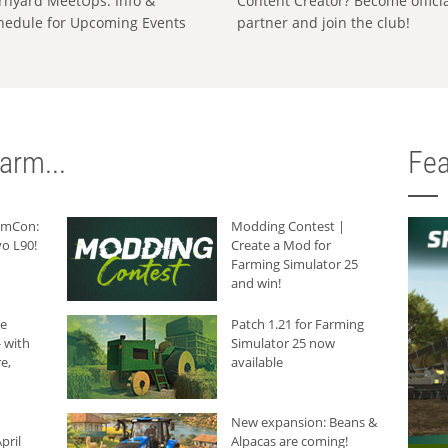
rnyard MeetUps: Info &
Content Creator? Become offici
hedule for Upcoming Events
partner and join the club!
arm...
Fea
armCon:
Modding Contest |
o L90!
Create a Mod for
Farming Simulator 25
and win!
he
Patch 1.21 for Farming
 with
Simulator 25 now
e,
available
New expansion: Beans &
pril
Alpacas are coming!