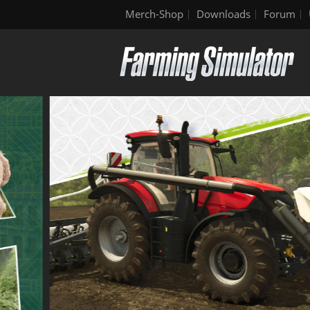
Merch-Shop
Downloads
Forum