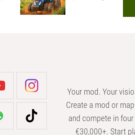
Your mod. Your visio
Create a mod or map 
and compete in four 
€30,000+. Start pl