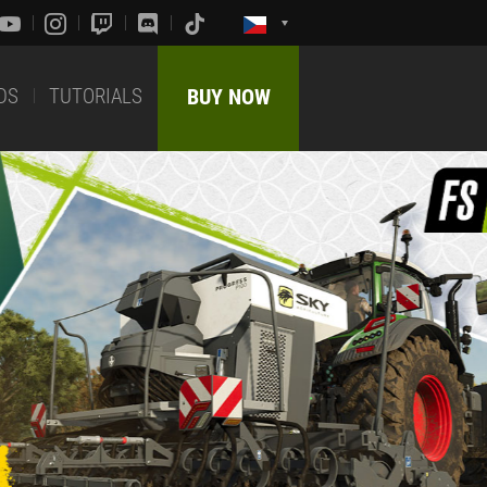
DS
TUTORIALS
BUY NOW