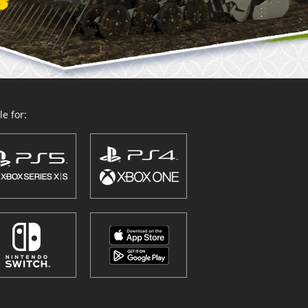
e for: