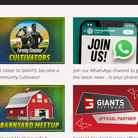
t closer to GIANTS, become a
Join our WhatsApp channel to 
mmunity Cultivator!
the latest news - to your phone