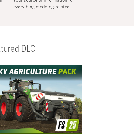
al
Your source of information for
everything modding-related.
tured DLC