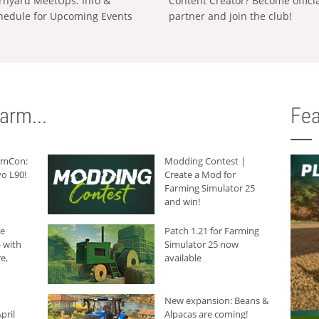
rnyard MeetUps: Info &
Content Creator? Become offici
hedule for Upcoming Events
partner and join the club!
arm...
Fea
armCon:
Modding Contest |
o L90!
Create a Mod for
Farming Simulator 25
and win!
he
Patch 1.21 for Farming
 with
Simulator 25 now
e,
available
New expansion: Beans &
pril
Alpacas are coming!