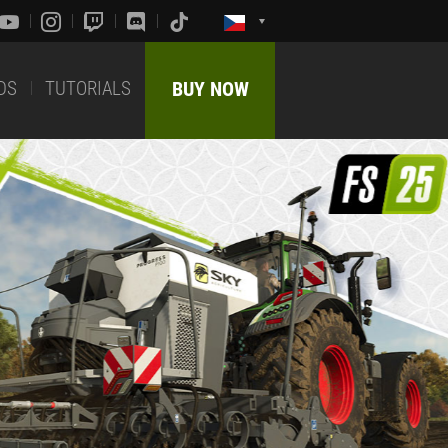
DS
TUTORIALS
BUY NOW