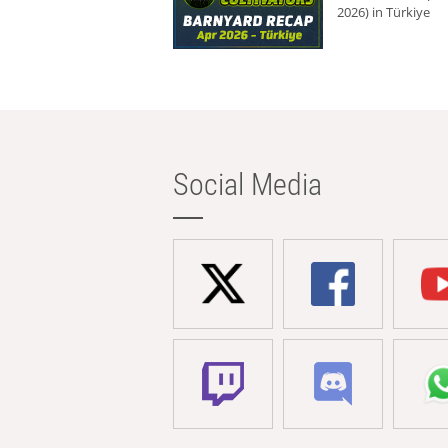
2026) in Türkiye
Social Media