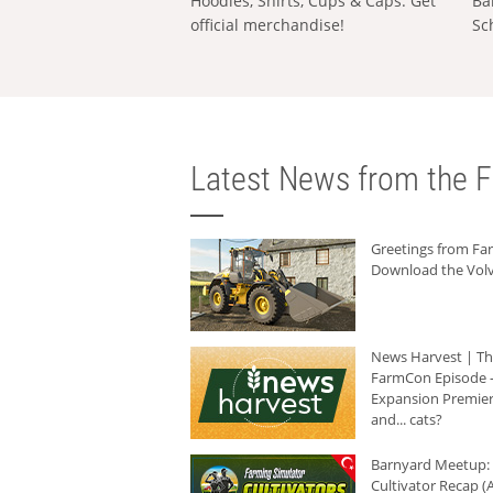
Hoodies, Shirts, Cups & Caps: Get
Ba
official merchandise!
Sc
Latest News from the F
Greetings from F
Download the Volv
News Harvest | T
FarmCon Episode -
Expansion Premier
and... cats?
Barnyard Meetup:
Cultivator Recap (A