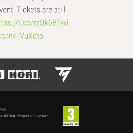
t. Tickets are still
ttps://t.co/rzQk6Bf9xl
.co/nvIjVuXdto
ESS
 of their respective owners.