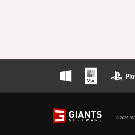
© 2026 GIA