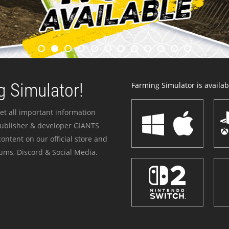
 Simulator!
Farming Simulator is availabl
et all important information
publisher & developer GIANTS
ontent on our official store and
ums, Discord & Social Media.