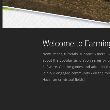
Welcome to Farming
News, mods, tutorials, support & more: G
about the popular simulation series by 
Software. Get the games and additional c
join our engaged community - on the for
Have fun on virtual fields!