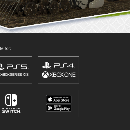
e for: