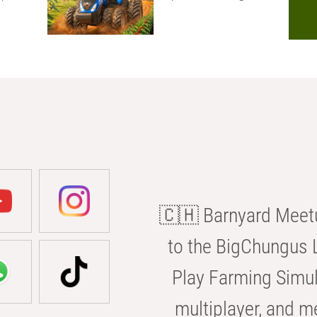
🇨🇭 Barnyard Meetu
to the BigChungus L
Play Farming Simul
multiplayer, and m