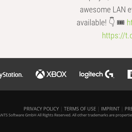
awesome LAN even
available! 👇 🎟️
h
https://t
PRIVACY POLICY
|
TERMS OF USE
|
IMPRINT
|
PR
NTS Software GmbH All Rights Reserved. All other trademarks are properties