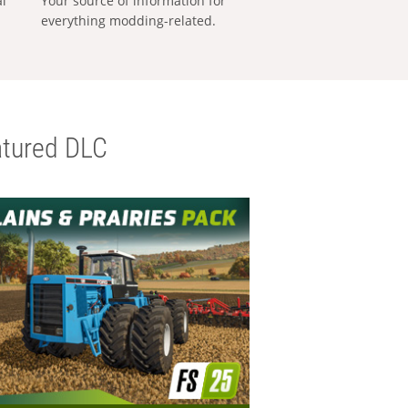
al
Your source of information for
everything modding-related.
tured DLC