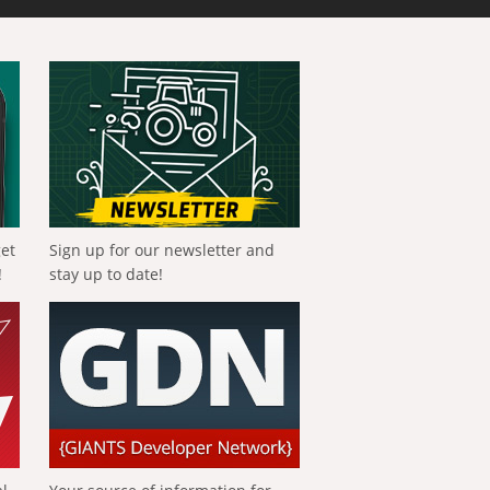
get
Sign up for our newsletter and
!
stay up to date!