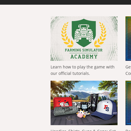
Learn how to play the game with
Ge
our official tutorials.
Co