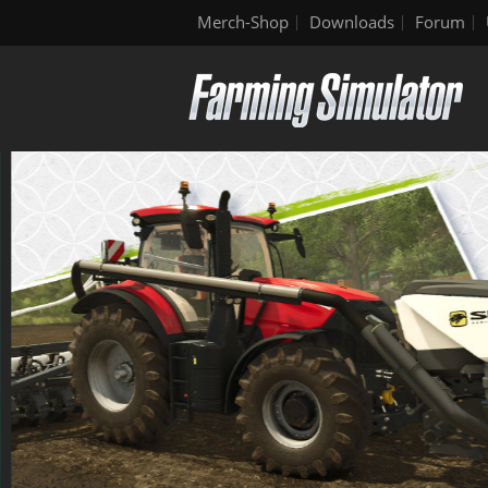
Merch-Shop
Downloads
Forum