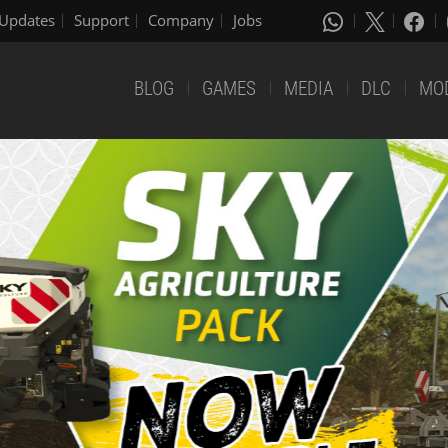
Updates
Support
Company
Jobs
BLOG
GAMES
MEDIA
DLC
MO