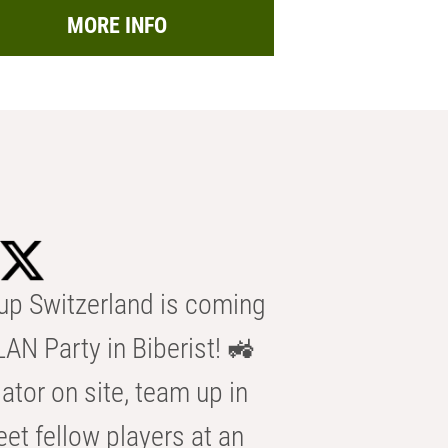
MORE INFO
p Switzerland is coming
AN Party in Biberist! 🚜
ator on site, team up in
eet fellow players at an