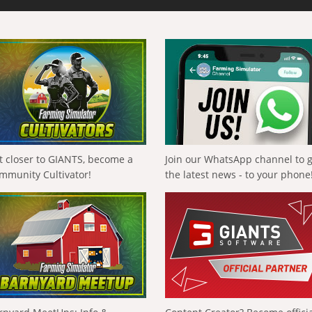
t closer to GIANTS, become a
Join our WhatsApp channel to 
mmunity Cultivator!
the latest news - to your phone