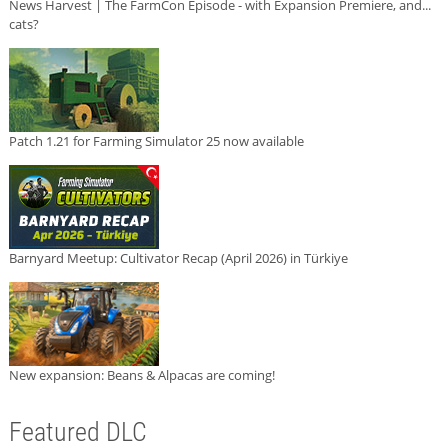
News Harvest | The FarmCon Episode - with Expansion Premiere, and...
cats?
Patch 1.21 for Farming Simulator 25 now available
Barnyard Meetup: Cultivator Recap (April 2026) in Türkiye
New expansion: Beans & Alpacas are coming!
Featured DLC