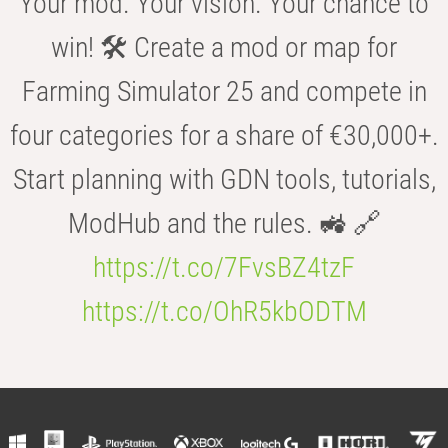
Your mod. Your vision. Your chance to
win! 🛠️ Create a mod or map for
Farming Simulator 25 and compete in
four categories for a share of €30,000+.
Start planning with GDN tools, tutorials,
ModHub and the rules. 🚜 🔗
https://t.co/7FvsBZ4tzF
https://t.co/OhR5kbODTM