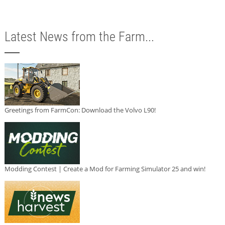
Latest News from the Farm...
Greetings from FarmCon: Download the Volvo L90!
Modding Contest | Create a Mod for Farming Simulator 25 and win!