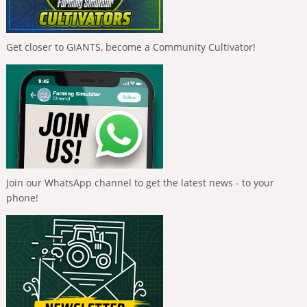
Get closer to GIANTS, become a Community Cultivator!
Join our WhatsApp channel to get the latest news - to your
phone!