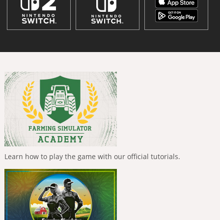
Learn how to play the game with our official tutorials.