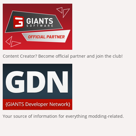
Content Creator? Become official partner and join the club!
Your source of information for everything modding-related.