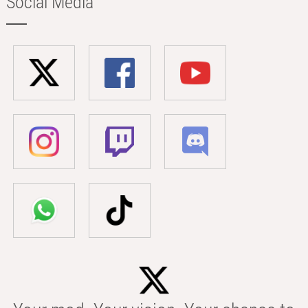
Social Media