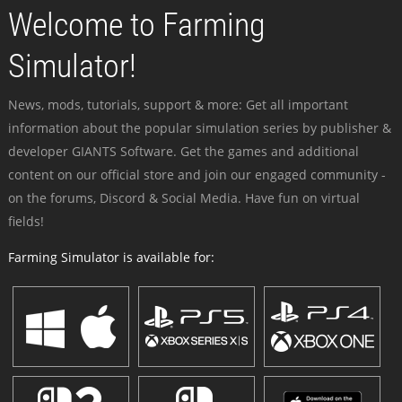
Welcome to Farming
Simulator!
News, mods, tutorials, support & more: Get all important
information about the popular simulation series by publisher &
developer GIANTS Software. Get the games and additional
content on our official store and join our engaged community -
on the forums, Discord & Social Media. Have fun on virtual
fields!
Farming Simulator is available for: