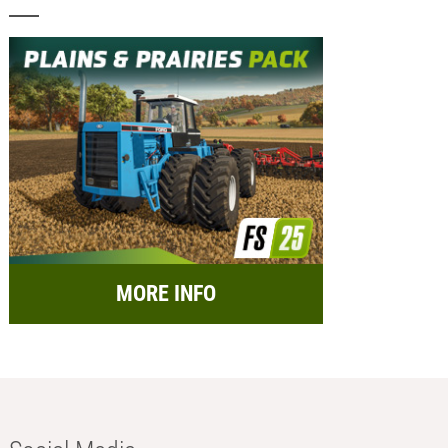
MORE INFO