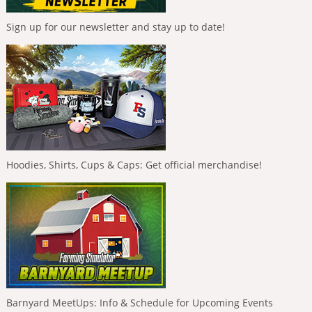
Sign up for our newsletter and stay up to date!
Hoodies, Shirts, Cups & Caps: Get official merchandise!
Barnyard MeetUps: Info & Schedule for Upcoming Events