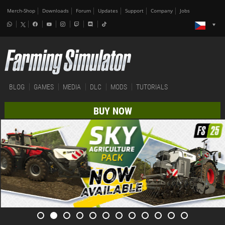
Merch-Shop
Downloads
Forum
Updates
Support
Company
Jobs
BLOG
GAMES
MEDIA
DLC
MODS
TUTORIALS
BUY NOW