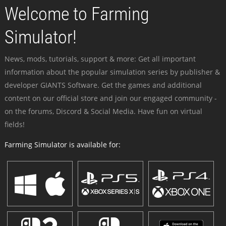
Welcome to Farming
Simulator!
News, mods, tutorials, support & more: Get all important
information about the popular simulation series by publisher &
developer GIANTS Software. Get the games and additional
content on our official store and join our engaged community -
on the forums, Discord & Social Media. Have fun on virtual
fields!
Farming Simulator is available for: