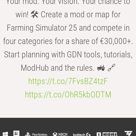
Your mod. Your vision. Your chance to
win! 🛠️ Create a mod or map for
Farming Simulator 25 and compete in
four categories for a share of €30,000+.
Start planning with GDN tools, tutorials,
ModHub and the rules. 🚜 🔗
https://t.co/7FvsBZ4tzF
https://t.co/OhR5kbODTM