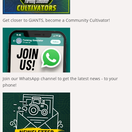
Get closer to GIANTS, become a Community Cultivator!
Join our WhatsApp channel to get the latest news - to your
phone!