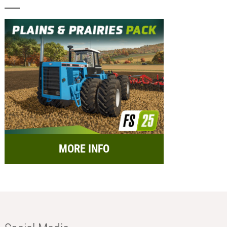
MORE INFO