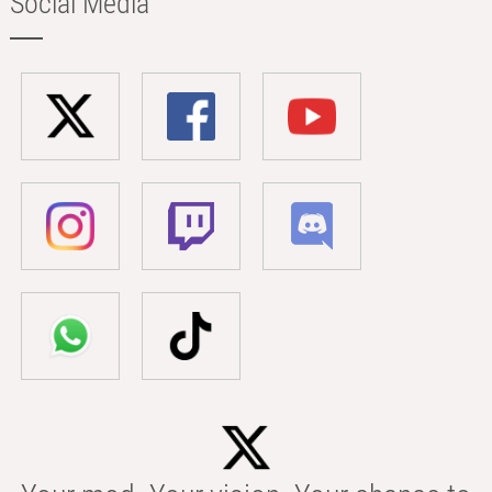
Social Media