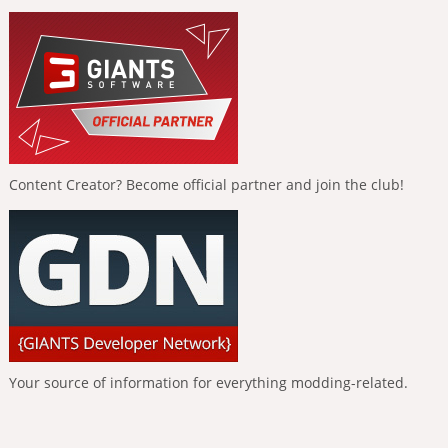
Content Creator? Become official partner and join the club!
Your source of information for everything modding-related.