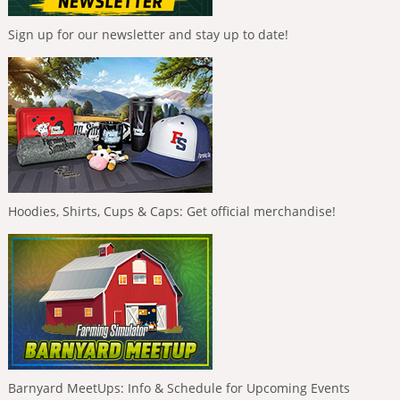
Sign up for our newsletter and stay up to date!
Hoodies, Shirts, Cups & Caps: Get official merchandise!
Barnyard MeetUps: Info & Schedule for Upcoming Events