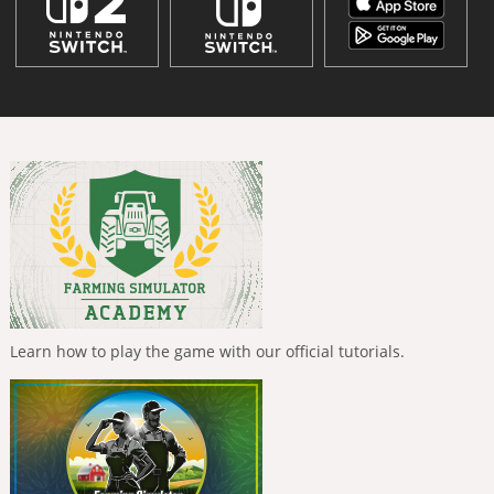
Learn how to play the game with our official tutorials.