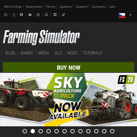
Merch-Shop
Downloads
Forum
Updates
Support
Company
Jobs
BLOG
GAMES
MEDIA
DLC
MODS
TUTORIALS
BUY NOW