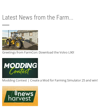
Latest News from the Farm...
Greetings from FarmCon: Download the Volvo L90!
Modding Contest | Create a Mod for Farming Simulator 25 and win!