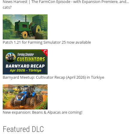
News Harvest | The FarmCon Episode - with Expansion Premiere, and...
cats?
Patch 1.21 for Farming Simulator 25 now available
Barnyard Meetup: Cultivator Recap (April 2026) in Türkiye
New expansion: Beans & Alpacas are coming!
Featured DLC