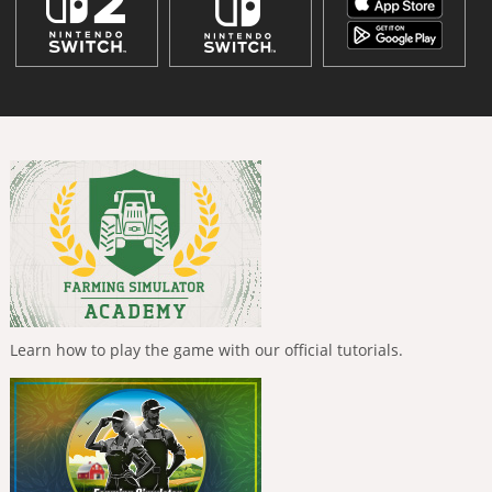
Learn how to play the game with our official tutorials.