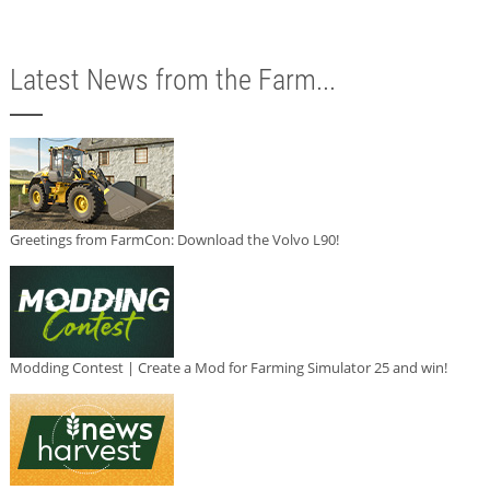
Latest News from the Farm...
Greetings from FarmCon: Download the Volvo L90!
Modding Contest | Create a Mod for Farming Simulator 25 and win!