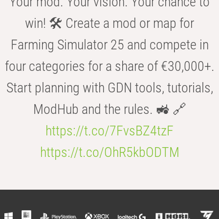
Your mod. Your vision. Your chance to
win! 🛠️ Create a mod or map for
Farming Simulator 25 and compete in
four categories for a share of €30,000+.
Start planning with GDN tools, tutorials,
ModHub and the rules. 🚜 🔗
https://t.co/7FvsBZ4tzF
https://t.co/OhR5kbODTM