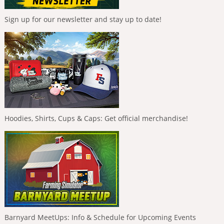
Sign up for our newsletter and stay up to date!
Hoodies, Shirts, Cups & Caps: Get official merchandise!
Barnyard MeetUps: Info & Schedule for Upcoming Events