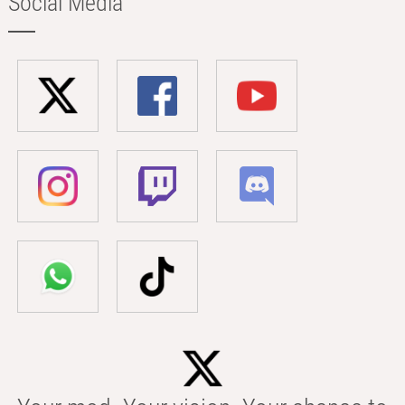
Social Media