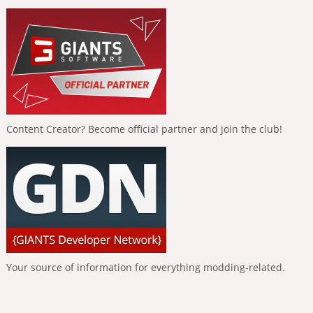
Content Creator? Become official partner and join the club!
Your source of information for everything modding-related.