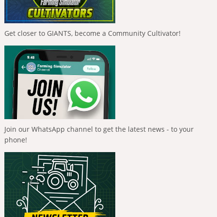
Get closer to GIANTS, become a Community Cultivator!
Join our WhatsApp channel to get the latest news - to your
phone!