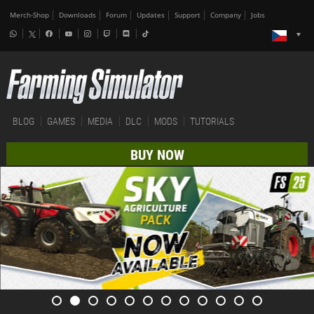
Merch-Shop
Downloads
Forum
Updates
Support
Company
Jobs
BLOG
GAMES
MEDIA
DLC
MODS
TUTORIALS
BUY NOW