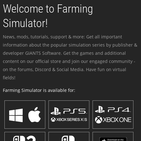
Welcome to Farming
Simulator!
News, mods, tutorials, support & more: Get all important
information about the popular simulation series by publisher &
developer GIANTS Software. Get the games and additional
content on our official store and join our engaged community -
on the forums, Discord & Social Media. Have fun on virtual
fields!
Farming Simulator is available for: