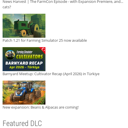
News Harvest | The FarmCon Episode - with Expansion Premiere, and...
cats?
Patch 1.21 for Farming Simulator 25 now available
Barnyard Meetup: Cultivator Recap (April 2026) in Türkiye
New expansion: Beans & Alpacas are coming!
Featured DLC