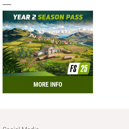
MORE INFO