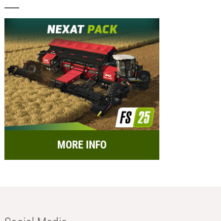
MORE INFO