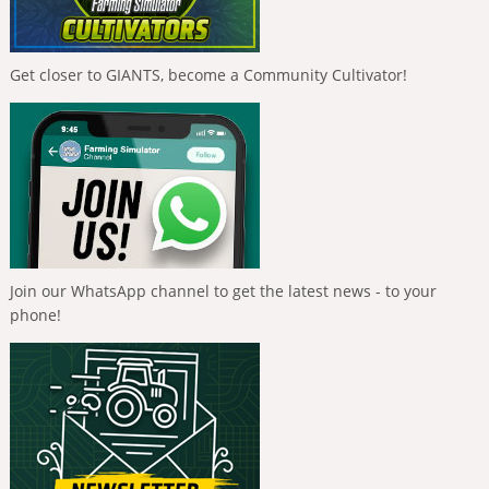
Get closer to GIANTS, become a Community Cultivator!
Join our WhatsApp channel to get the latest news - to your
phone!