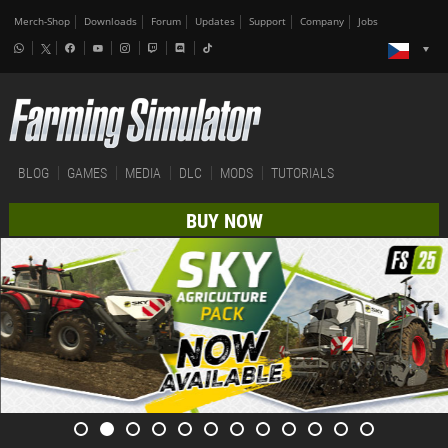
Merch-Shop
Downloads
Forum
Updates
Support
Company
Jobs
BLOG
GAMES
MEDIA
DLC
MODS
TUTORIALS
BUY NOW