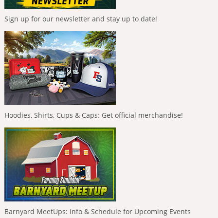
Sign up for our newsletter and stay up to date!
Hoodies, Shirts, Cups & Caps: Get official merchandise!
Barnyard MeetUps: Info & Schedule for Upcoming Events