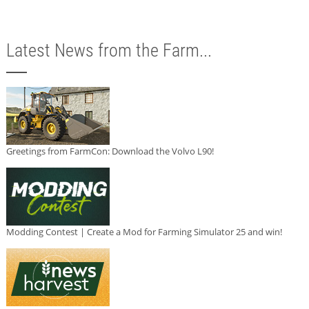
Latest News from the Farm...
Greetings from FarmCon: Download the Volvo L90!
Modding Contest | Create a Mod for Farming Simulator 25 and win!