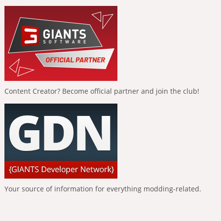
Content Creator? Become official partner and join the club!
Your source of information for everything modding-related.