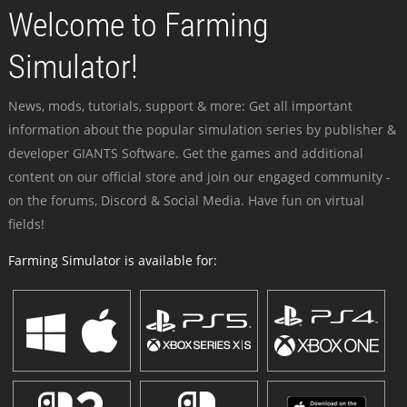
Welcome to Farming
Simulator!
News, mods, tutorials, support & more: Get all important
information about the popular simulation series by publisher &
developer GIANTS Software. Get the games and additional
content on our official store and join our engaged community -
on the forums, Discord & Social Media. Have fun on virtual
fields!
Farming Simulator is available for: