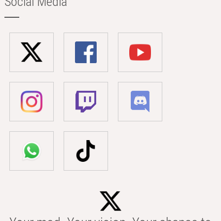
Social Media