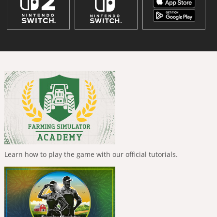
Learn how to play the game with our official tutorials.