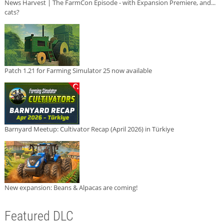
News Harvest | The FarmCon Episode - with Expansion Premiere, and...
cats?
Patch 1.21 for Farming Simulator 25 now available
Barnyard Meetup: Cultivator Recap (April 2026) in Türkiye
New expansion: Beans & Alpacas are coming!
Featured DLC