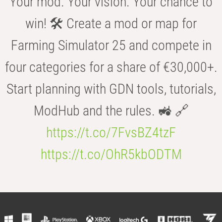
Your mod. Your vision. Your chance to
win! 🛠️ Create a mod or map for
Farming Simulator 25 and compete in
four categories for a share of €30,000+.
Start planning with GDN tools, tutorials,
ModHub and the rules. 🚜 🔗
https://t.co/7FvsBZ4tzF
https://t.co/OhR5kbODTM