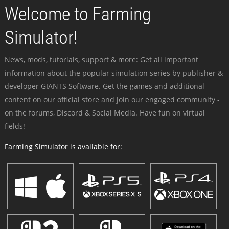
Welcome to Farming
Simulator!
News, mods, tutorials, support & more: Get all important
information about the popular simulation series by publisher &
developer GIANTS Software. Get the games and additional
content on our official store and join our engaged community -
on the forums, Discord & Social Media. Have fun on virtual
fields!
Farming Simulator is available for: