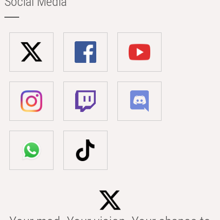
Social Media