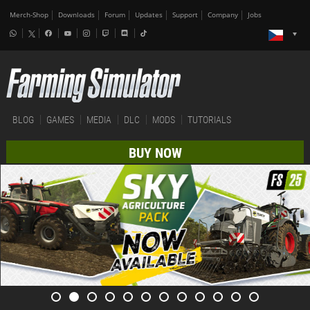
Merch-Shop
Downloads
Forum
Updates
Support
Company
Jobs
BLOG
GAMES
MEDIA
DLC
MODS
TUTORIALS
BUY NOW