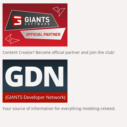
Content Creator? Become official partner and join the club!
Your source of information for everything modding-related.