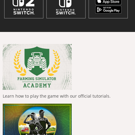
Learn how to play the game with our official tutorials.