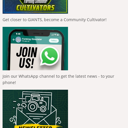
Get closer to GIANTS, become a Community Cultivator!
Join our WhatsApp channel to get the latest news - to your
phone!