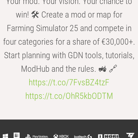
Your mod. Your vision. Your chance to
win! 🛠️ Create a mod or map for
Farming Simulator 25 and compete in
four categories for a share of €30,000+.
Start planning with GDN tools, tutorials,
ModHub and the rules. 🚜 🔗
https://t.co/7FvsBZ4tzF
https://t.co/OhR5kbODTM