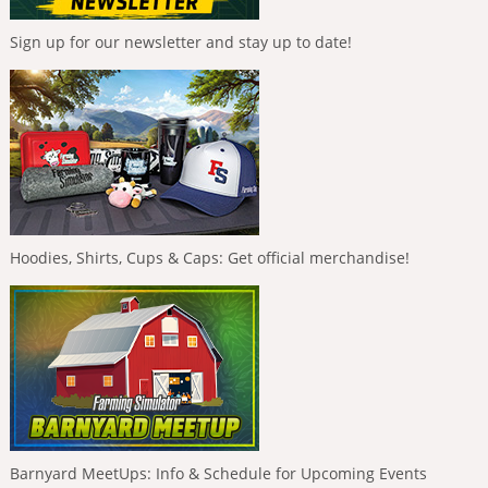
Sign up for our newsletter and stay up to date!
Hoodies, Shirts, Cups & Caps: Get official merchandise!
Barnyard MeetUps: Info & Schedule for Upcoming Events