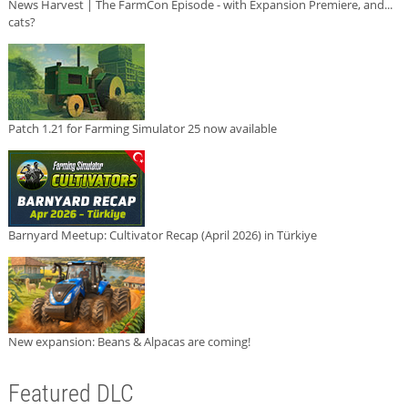
News Harvest | The FarmCon Episode - with Expansion Premiere, and...
cats?
Patch 1.21 for Farming Simulator 25 now available
Barnyard Meetup: Cultivator Recap (April 2026) in Türkiye
New expansion: Beans & Alpacas are coming!
Featured DLC