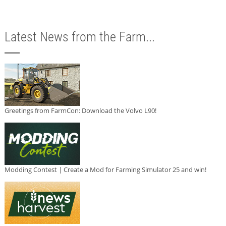
Latest News from the Farm...
Greetings from FarmCon: Download the Volvo L90!
Modding Contest | Create a Mod for Farming Simulator 25 and win!