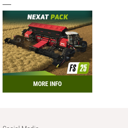
MORE INFO