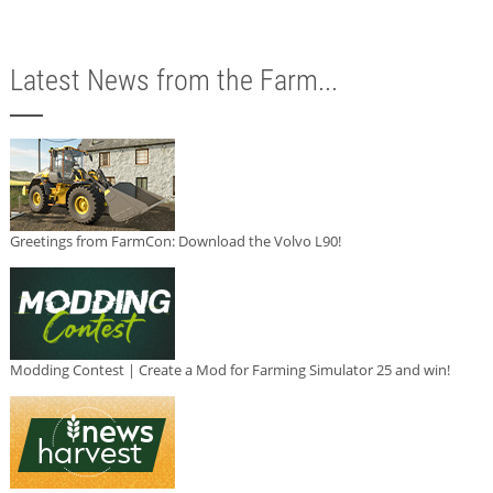
Latest News from the Farm...
Greetings from FarmCon: Download the Volvo L90!
Modding Contest | Create a Mod for Farming Simulator 25 and win!