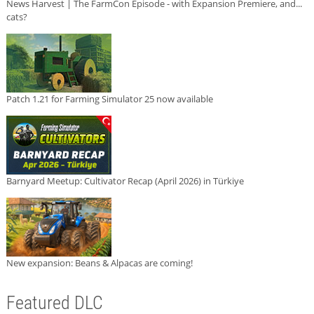
News Harvest | The FarmCon Episode - with Expansion Premiere, and...
cats?
Patch 1.21 for Farming Simulator 25 now available
Barnyard Meetup: Cultivator Recap (April 2026) in Türkiye
New expansion: Beans & Alpacas are coming!
Featured DLC