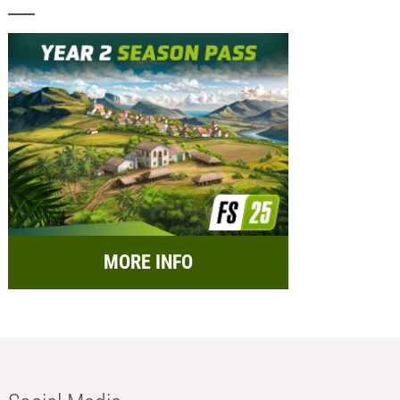
MORE INFO