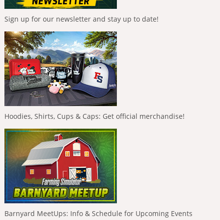
Sign up for our newsletter and stay up to date!
Hoodies, Shirts, Cups & Caps: Get official merchandise!
Barnyard MeetUps: Info & Schedule for Upcoming Events