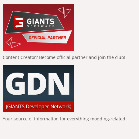
Content Creator? Become official partner and join the club!
Your source of information for everything modding-related.