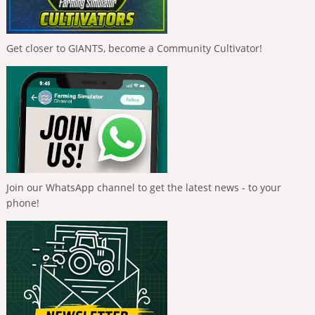
Get closer to GIANTS, become a Community Cultivator!
Join our WhatsApp channel to get the latest news - to your
phone!