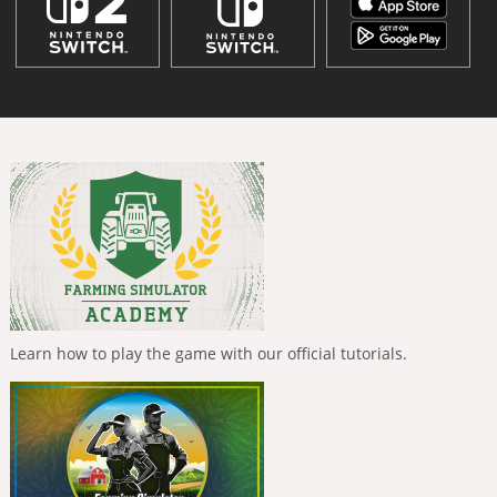
Learn how to play the game with our official tutorials.