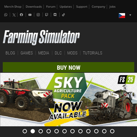
Merch-Shop
Downloads
Forum
Updates
Support
Company
Jobs
BLOG
GAMES
MEDIA
DLC
MODS
TUTORIALS
BUY NOW