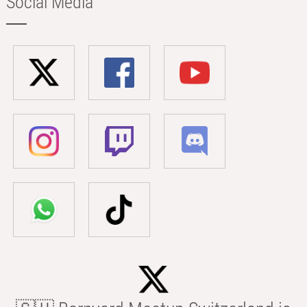
Social Media