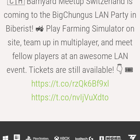
🇨🇭 Barnyard Meetup Switzerland is
coming to the BigChungus LAN Party in
Biberist! 🚜 Play Farming Simulator on
site, team up in multiplayer, and meet
fellow players at an awesome LAN
event. Tickets are still available! 👇 🎟️
https://t.co/rzQk6Bf9xl
https://t.co/nvIjVuXdto