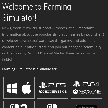
Welcome to Farming
Simulator!
News, mods, tutorials, support & more: Get all important
information about the popular simulation series by publisher &
developer GIANTS Software. Get the games and additional
content on our official store and join our engaged community -
on the forums, Discord & Social Media. Have fun on virtual
fields!
Farming Simulator is available for: