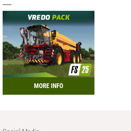
MORE INFO