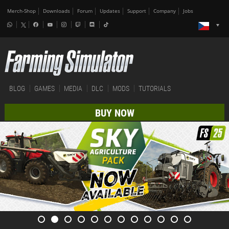
Merch-Shop
Downloads
Forum
Updates
Support
Company
Jobs
BLOG
GAMES
MEDIA
DLC
MODS
TUTORIALS
BUY NOW