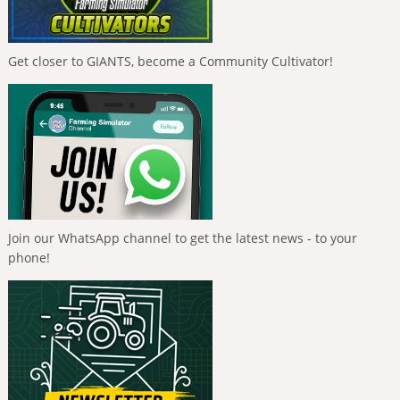
Get closer to GIANTS, become a Community Cultivator!
Join our WhatsApp channel to get the latest news - to your
phone!