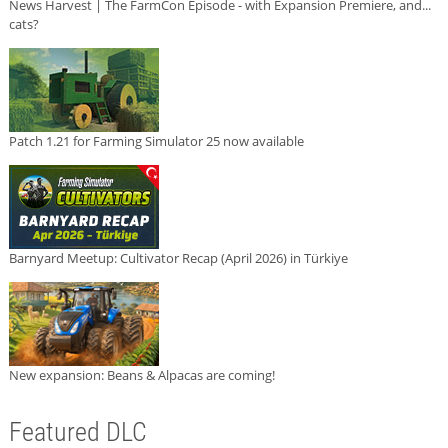
News Harvest | The FarmCon Episode - with Expansion Premiere, and...
cats?
Patch 1.21 for Farming Simulator 25 now available
Barnyard Meetup: Cultivator Recap (April 2026) in Türkiye
New expansion: Beans & Alpacas are coming!
Featured DLC