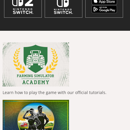
Learn how to play the game with our official tutorials.