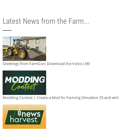
Latest News from the Farm...
Greetings from FarmCon: Download the Volvo L90!
Modding Contest | Create a Mod for Farming Simulator 25 and win!