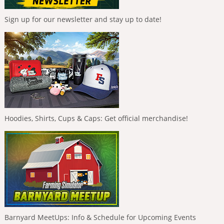
Sign up for our newsletter and stay up to date!
Hoodies, Shirts, Cups & Caps: Get official merchandise!
Barnyard MeetUps: Info & Schedule for Upcoming Events