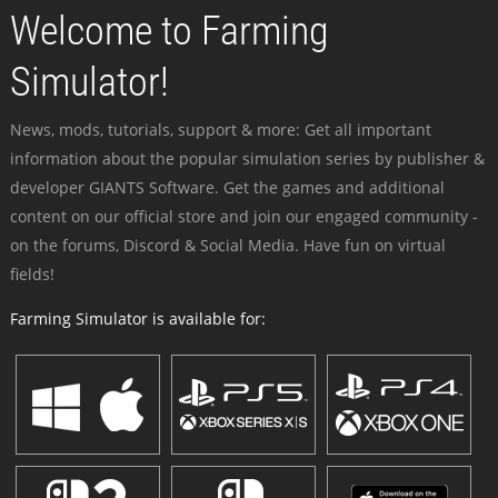
Welcome to Farming
Simulator!
News, mods, tutorials, support & more: Get all important
information about the popular simulation series by publisher &
developer GIANTS Software. Get the games and additional
content on our official store and join our engaged community -
on the forums, Discord & Social Media. Have fun on virtual
fields!
Farming Simulator is available for: