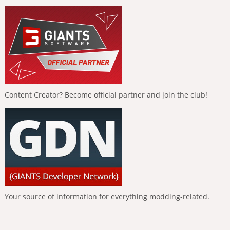
Content Creator? Become official partner and join the club!
Your source of information for everything modding-related.