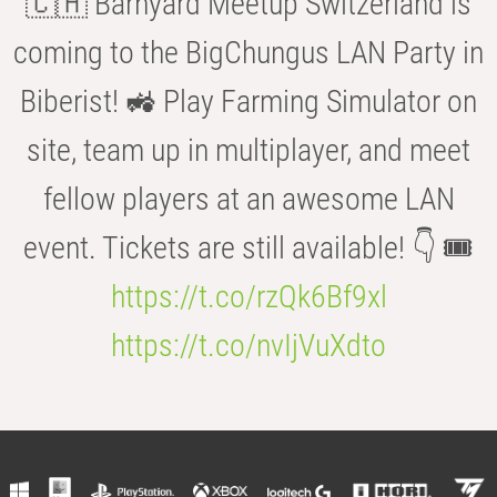
🇨🇭 Barnyard Meetup Switzerland is
coming to the BigChungus LAN Party in
Biberist! 🚜 Play Farming Simulator on
site, team up in multiplayer, and meet
fellow players at an awesome LAN
event. Tickets are still available! 👇 🎟️
https://t.co/rzQk6Bf9xl
https://t.co/nvIjVuXdto