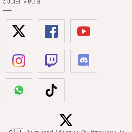
Social Media