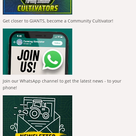
Get closer to GIANTS, become a Community Cultivator!
Join our WhatsApp channel to get the latest news - to your
phone!