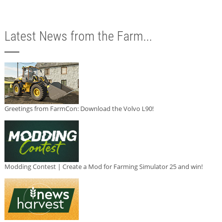
Latest News from the Farm...
Greetings from FarmCon: Download the Volvo L90!
Modding Contest | Create a Mod for Farming Simulator 25 and win!