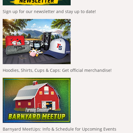
Sign up for our newsletter and stay up to date!
Hoodies, Shirts, Cups & Caps: Get official merchandise!
Barnyard MeetUps: Info & Schedule for Upcoming Events