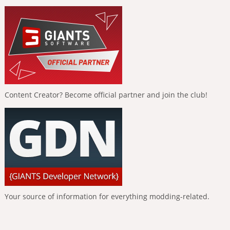
Content Creator? Become official partner and join the club!
Your source of information for everything modding-related.