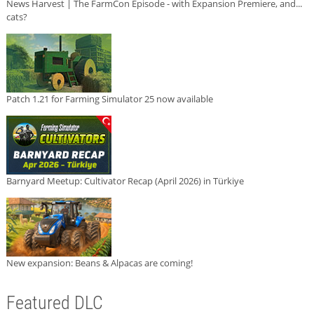
News Harvest | The FarmCon Episode - with Expansion Premiere, and...
cats?
Patch 1.21 for Farming Simulator 25 now available
Barnyard Meetup: Cultivator Recap (April 2026) in Türkiye
New expansion: Beans & Alpacas are coming!
Featured DLC