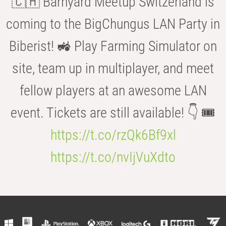
🇨🇭 Barnyard Meetup Switzerland is
coming to the BigChungus LAN Party in
Biberist! 🚜 Play Farming Simulator on
site, team up in multiplayer, and meet
fellow players at an awesome LAN
event. Tickets are still available! 👇 🎟️
https://t.co/rzQk6Bf9xl
https://t.co/nvIjVuXdto