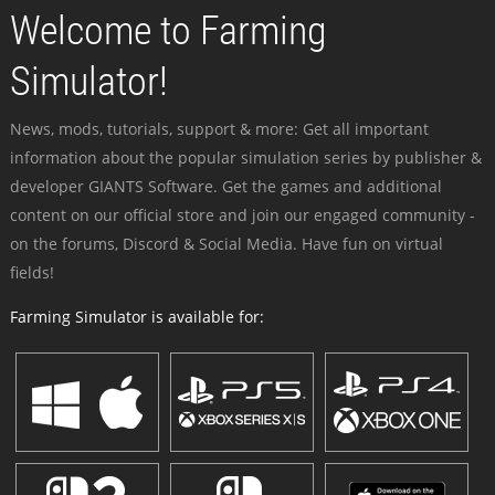
Welcome to Farming
Simulator!
News, mods, tutorials, support & more: Get all important
information about the popular simulation series by publisher &
developer GIANTS Software. Get the games and additional
content on our official store and join our engaged community -
on the forums, Discord & Social Media. Have fun on virtual
fields!
Farming Simulator is available for: