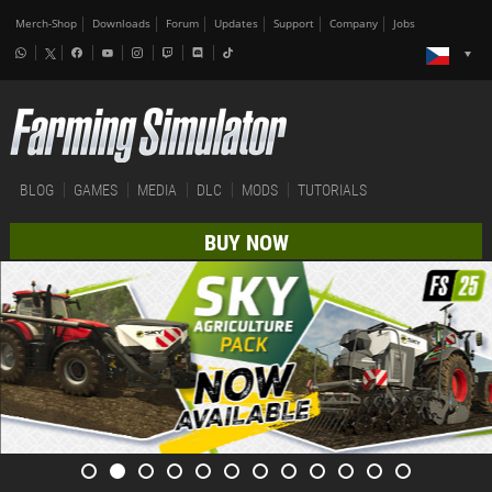
Merch-Shop
Downloads
Forum
Updates
Support
Company
Jobs
BLOG
GAMES
MEDIA
DLC
MODS
TUTORIALS
BUY NOW