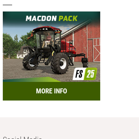
MORE INFO