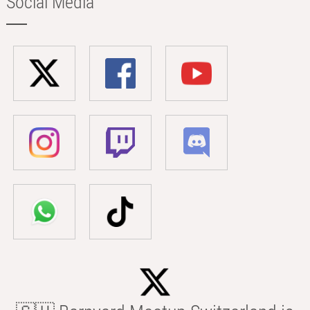
Social Media