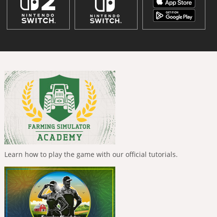
Learn how to play the game with our official tutorials.