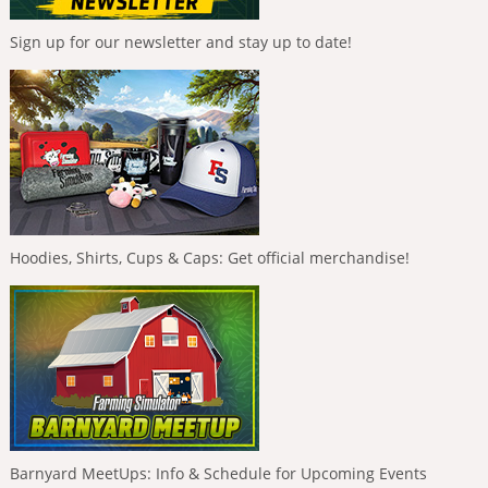
Sign up for our newsletter and stay up to date!
Hoodies, Shirts, Cups & Caps: Get official merchandise!
Barnyard MeetUps: Info & Schedule for Upcoming Events