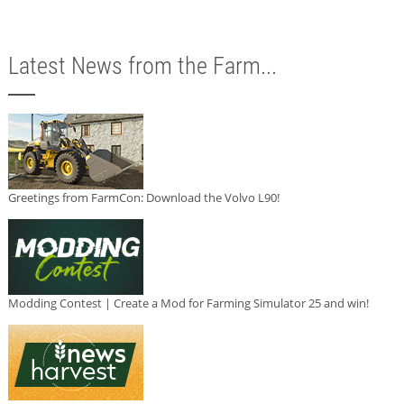
Latest News from the Farm...
Greetings from FarmCon: Download the Volvo L90!
Modding Contest | Create a Mod for Farming Simulator 25 and win!