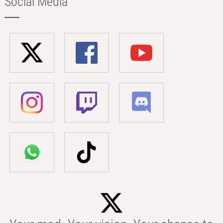
Social Media