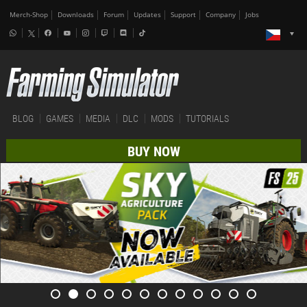
Merch-Shop
Downloads
Forum
Updates
Support
Company
Jobs
BLOG
GAMES
MEDIA
DLC
MODS
TUTORIALS
BUY NOW