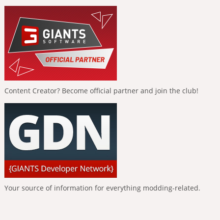
Content Creator? Become official partner and join the club!
Your source of information for everything modding-related.