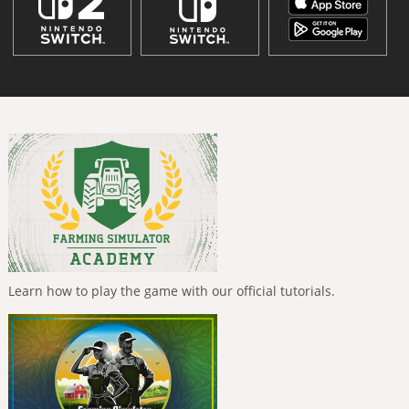
Learn how to play the game with our official tutorials.