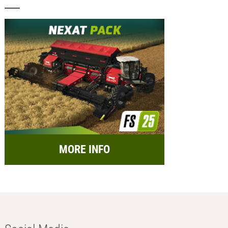
MORE INFO