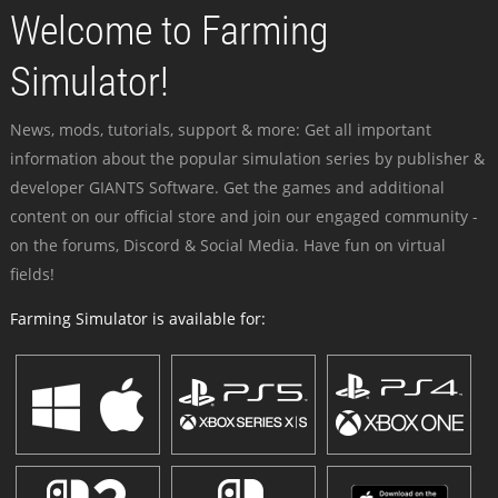
Welcome to Farming
Simulator!
News, mods, tutorials, support & more: Get all important
information about the popular simulation series by publisher &
developer GIANTS Software. Get the games and additional
content on our official store and join our engaged community -
on the forums, Discord & Social Media. Have fun on virtual
fields!
Farming Simulator is available for: