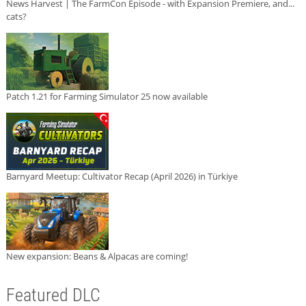
News Harvest | The FarmCon Episode - with Expansion Premiere, and...
cats?
Patch 1.21 for Farming Simulator 25 now available
Barnyard Meetup: Cultivator Recap (April 2026) in Türkiye
New expansion: Beans & Alpacas are coming!
Featured DLC