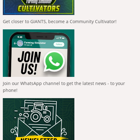
Get closer to GIANTS, become a Community Cultivator!
Join our WhatsApp channel to get the latest news - to your
phone!