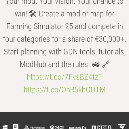
Your mod. Your vision. Your chance to
win! 🛠️ Create a mod or map for
Farming Simulator 25 and compete in
four categories for a share of €30,000+.
Start planning with GDN tools, tutorials,
ModHub and the rules. 🚜 🔗
https://t.co/7FvsBZ4tzF
https://t.co/OhR5kbODTM