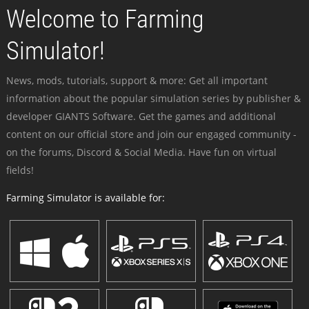
Welcome to Farming
Simulator!
News, mods, tutorials, support & more: Get all important
information about the popular simulation series by publisher &
developer GIANTS Software. Get the games and additional
content on our official store and join our engaged community -
on the forums, Discord & Social Media. Have fun on virtual
fields!
Farming Simulator is available for: