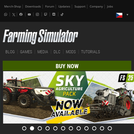
Merch-Shop
Downloads
Forum
Updates
Support
Company
Jobs
BLOG
GAMES
MEDIA
DLC
MODS
TUTORIALS
BUY NOW