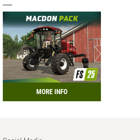
MORE INFO