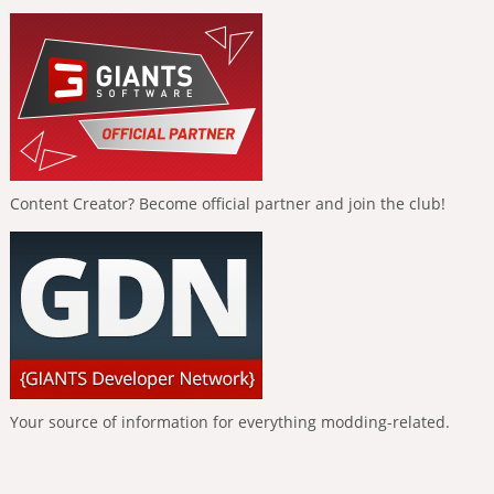
Content Creator? Become official partner and join the club!
Your source of information for everything modding-related.