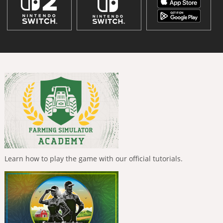
Learn how to play the game with our official tutorials.