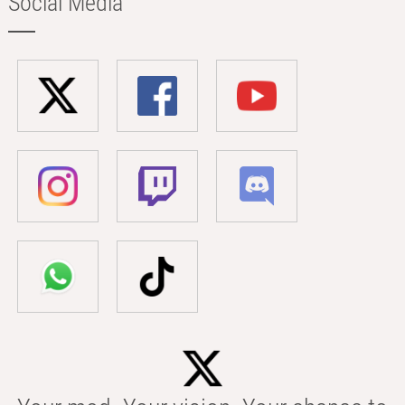
Social Media