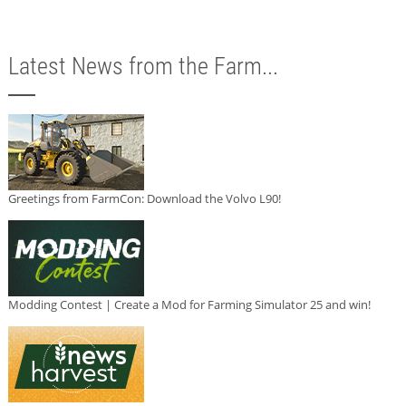
Latest News from the Farm...
Greetings from FarmCon: Download the Volvo L90!
Modding Contest | Create a Mod for Farming Simulator 25 and win!