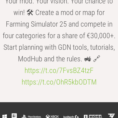
Your mod. Your vision. Your chance to
win! 🛠️ Create a mod or map for
Farming Simulator 25 and compete in
four categories for a share of €30,000+.
Start planning with GDN tools, tutorials,
ModHub and the rules. 🚜 🔗
https://t.co/7FvsBZ4tzF
https://t.co/OhR5kbODTM