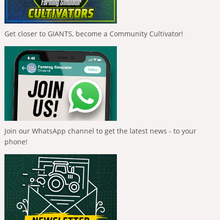
Get closer to GIANTS, become a Community Cultivator!
Join our WhatsApp channel to get the latest news - to your
phone!