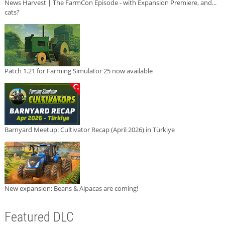
News Harvest | The FarmCon Episode - with Expansion Premiere, and...
cats?
Patch 1.21 for Farming Simulator 25 now available
Barnyard Meetup: Cultivator Recap (April 2026) in Türkiye
New expansion: Beans & Alpacas are coming!
Featured DLC