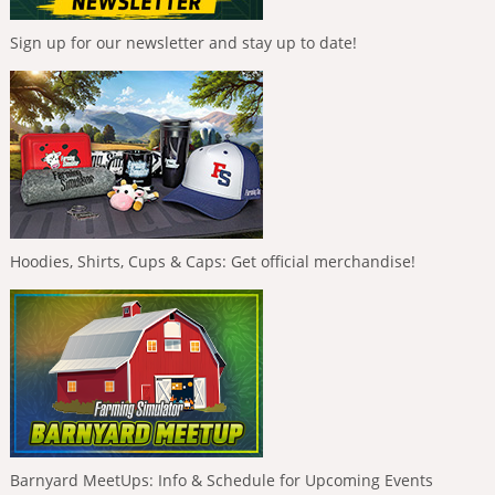
Sign up for our newsletter and stay up to date!
Hoodies, Shirts, Cups & Caps: Get official merchandise!
Barnyard MeetUps: Info & Schedule for Upcoming Events