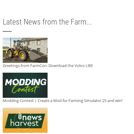
Latest News from the Farm...
Greetings from FarmCon: Download the Volvo L90!
Modding Contest | Create a Mod for Farming Simulator 25 and win!