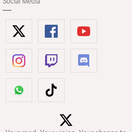
Social Media