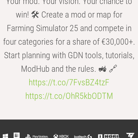
Your mod. Your vision. Your chance to
win! 🛠️ Create a mod or map for
Farming Simulator 25 and compete in
four categories for a share of €30,000+.
Start planning with GDN tools, tutorials,
ModHub and the rules. 🚜 🔗
https://t.co/7FvsBZ4tzF
https://t.co/OhR5kbODTM