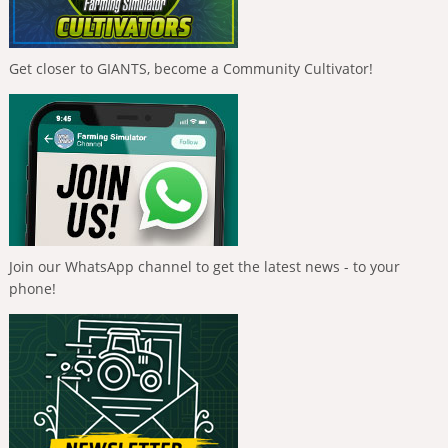
Get closer to GIANTS, become a Community Cultivator!
Join our WhatsApp channel to get the latest news - to your
phone!