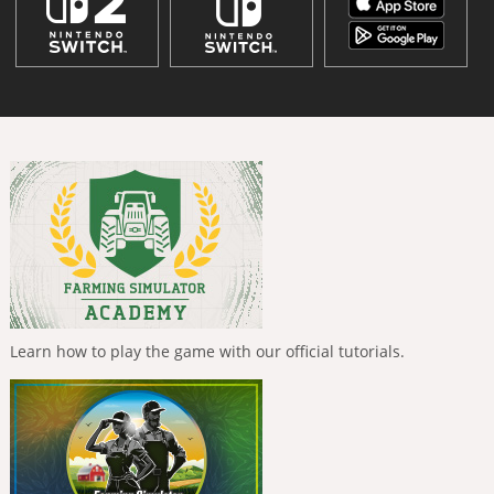
Learn how to play the game with our official tutorials.