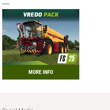
MORE INFO