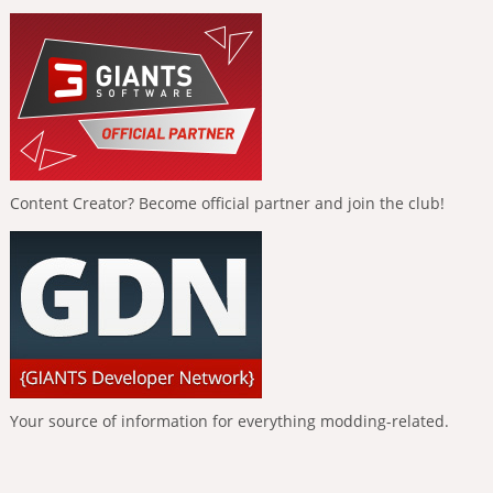
Content Creator? Become official partner and join the club!
Your source of information for everything modding-related.