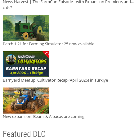
News Harvest | The FarmCon Episode - with Expansion Premiere, and...
cats?
Patch 1.21 for Farming Simulator 25 now available
Barnyard Meetup: Cultivator Recap (April 2026) in Türkiye
New expansion: Beans & Alpacas are coming!
Featured DLC