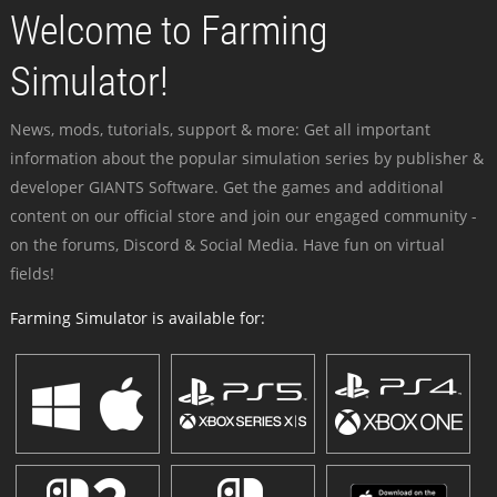
Welcome to Farming
Simulator!
News, mods, tutorials, support & more: Get all important
information about the popular simulation series by publisher &
developer GIANTS Software. Get the games and additional
content on our official store and join our engaged community -
on the forums, Discord & Social Media. Have fun on virtual
fields!
Farming Simulator is available for: