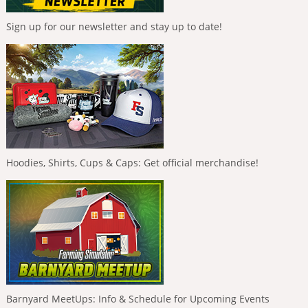
Sign up for our newsletter and stay up to date!
Hoodies, Shirts, Cups & Caps: Get official merchandise!
Barnyard MeetUps: Info & Schedule for Upcoming Events