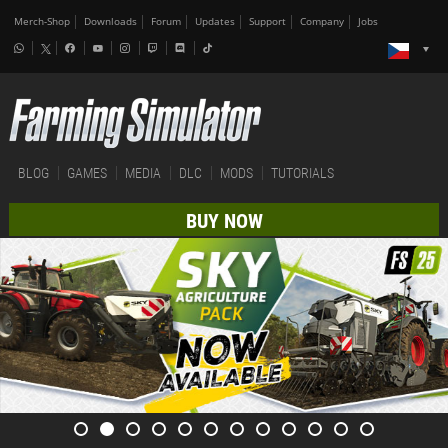
Merch-Shop
Downloads
Forum
Updates
Support
Company
Jobs
BLOG
GAMES
MEDIA
DLC
MODS
TUTORIALS
BUY NOW