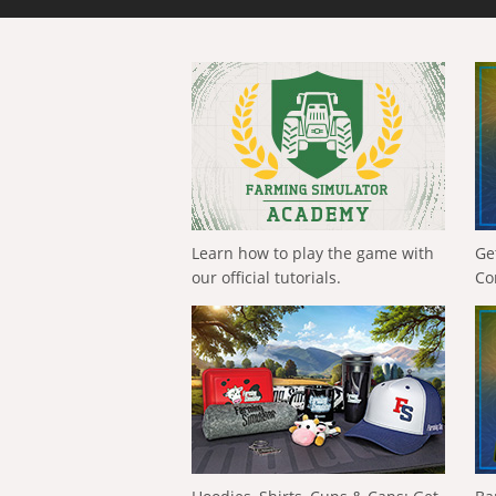
Learn how to play the game with
Ge
our official tutorials.
Co