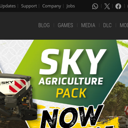
Updates
Support
Company
Jobs
BLOG
GAMES
MEDIA
DLC
MO