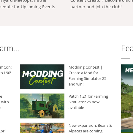
rnyard MeetUps: Info &
Content Creator? Become offici
hedule for Upcoming Events
partner and join the club!
arm...
Fea
armCon:
Modding Contest |
o L90!
Create a Mod for
Farming Simulator 25
and win!
he
Patch 1.21 for Farming
 with
Simulator 25 now
e,
available
New expansion: Beans &
pril
Alpacas are coming!