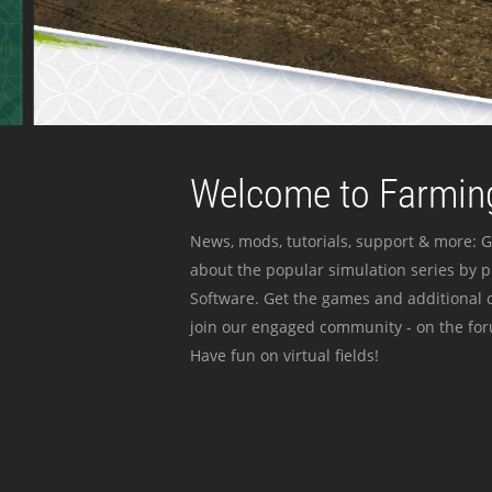
Welcome to Farming
News, mods, tutorials, support & more: G
about the popular simulation series by 
Software. Get the games and additional c
join our engaged community - on the for
Have fun on virtual fields!