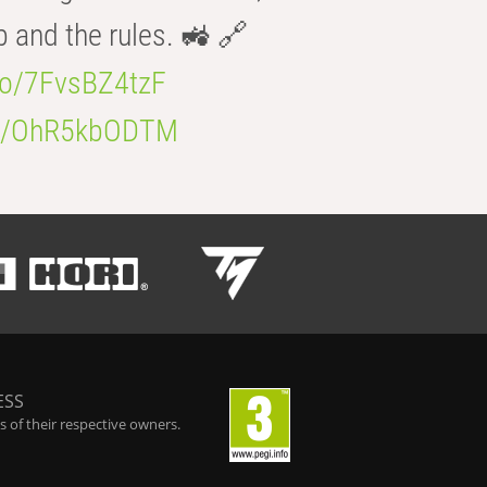
b and the rules. 🚜 🔗
.co/7FvsBZ4tzF
.co/OhR5kbODTM
ESS
 of their respective owners.