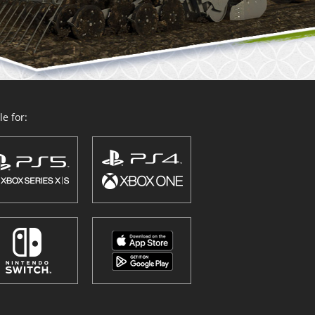
e for: