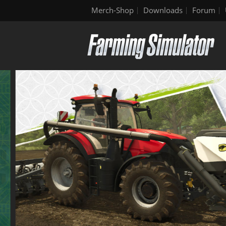
Merch-Shop
Downloads
Forum