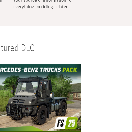
al
Your source of information for
everything modding-related.
tured DLC