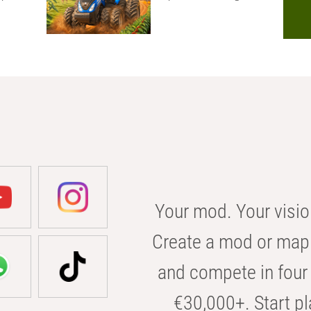
Your mod. Your visio
Create a mod or map 
and compete in four 
€30,000+. Start pl