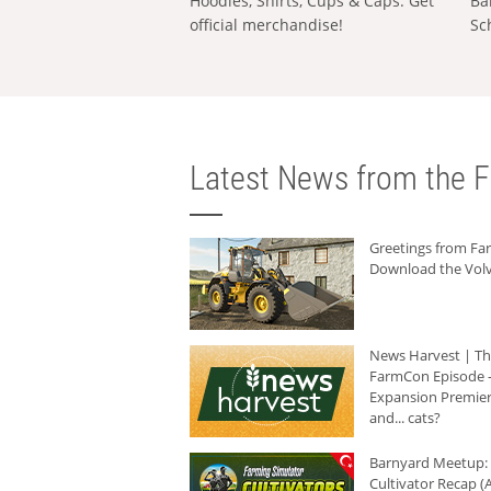
Hoodies, Shirts, Cups & Caps: Get
Ba
official merchandise!
Sc
Latest News from the F
Greetings from F
Download the Volv
News Harvest | T
FarmCon Episode -
Expansion Premier
and... cats?
Barnyard Meetup:
Cultivator Recap (A