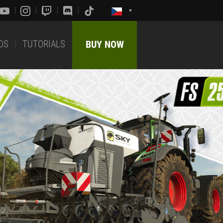
DS
TUTORIALS
BUY NOW