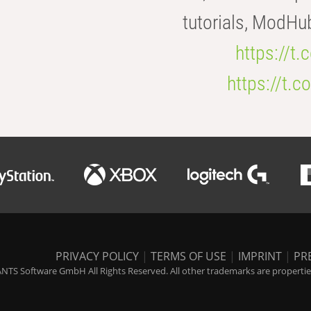
tutorials, ModHu
https://t
https://t
PRIVACY POLICY
|
TERMS OF USE
|
IMPRINT
|
PR
NTS Software GmbH All Rights Reserved. All other trademarks are properties