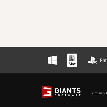
© 2026 GIA