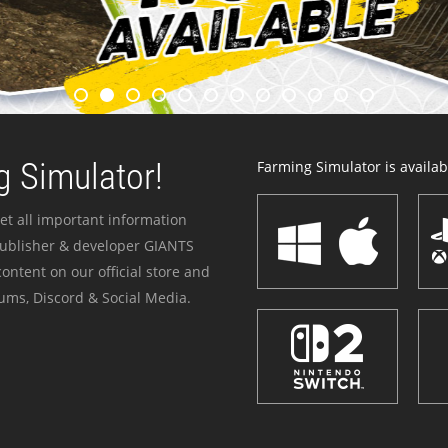
 Simulator!
Farming Simulator is availabl
et all important information
publisher & developer GIANTS
ontent on our official store and
ums, Discord & Social Media.