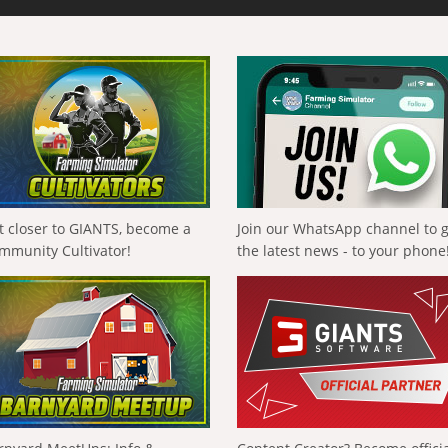
t closer to GIANTS, become a
Join our WhatsApp channel to 
mmunity Cultivator!
the latest news - to your phone