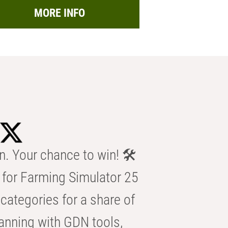
MORE INFO
n. Your chance to win! 🛠️
for Farming Simulator 25
categories for a share of
anning with GDN tools,