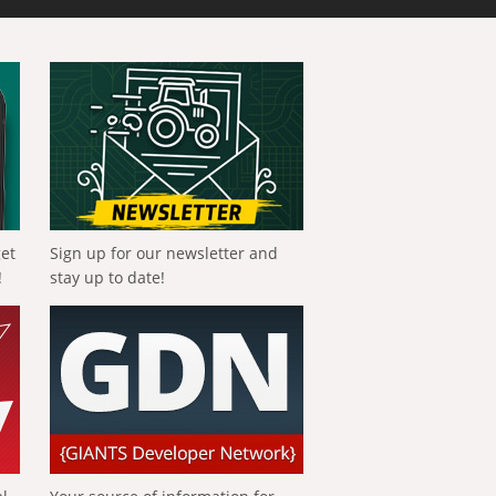
get
Sign up for our newsletter and
!
stay up to date!