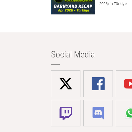
2026) in Türkiye
Social Media