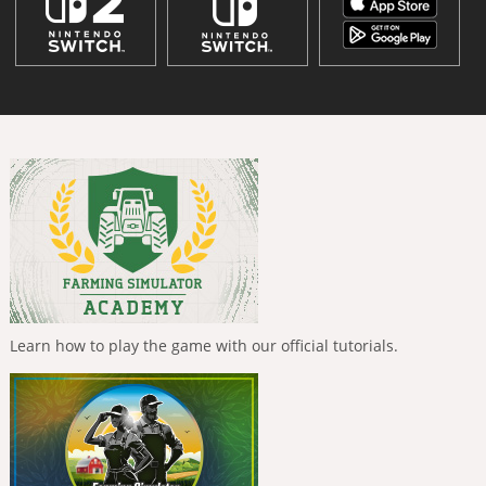
Learn how to play the game with our official tutorials.