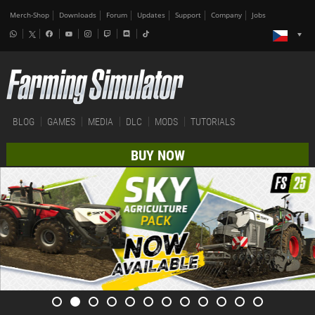
Merch-Shop
Downloads
Forum
Updates
Support
Company
Jobs
BLOG
GAMES
MEDIA
DLC
MODS
TUTORIALS
BUY NOW