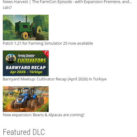
News Harvest | The FarmCon Episode - with Expansion Premiere, and...
cats?
Patch 1.21 for Farming Simulator 25 now available
Barnyard Meetup: Cultivator Recap (April 2026) in Türkiye
New expansion: Beans & Alpacas are coming!
Featured DLC