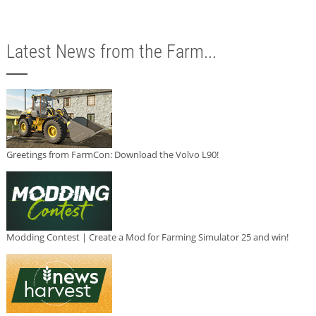
Latest News from the Farm...
Greetings from FarmCon: Download the Volvo L90!
Modding Contest | Create a Mod for Farming Simulator 25 and win!