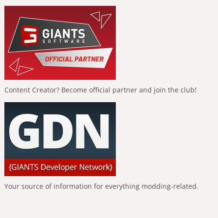
Content Creator? Become official partner and join the club!
Your source of information for everything modding-related.