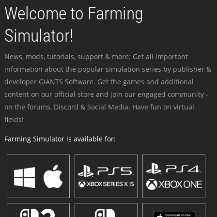
Welcome to Farming
Simulator!
News, mods, tutorials, support & more: Get all important
information about the popular simulation series by publisher &
developer GIANTS Software. Get the games and additional
content on our official store and join our engaged community -
on the forums, Discord & Social Media. Have fun on virtual
fields!
Farming Simulator is available for: