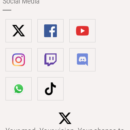
Social Media