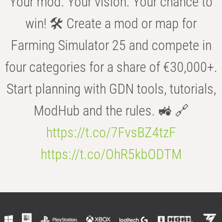
Your mod. Your vision. Your chance to
win! 🛠️ Create a mod or map for
Farming Simulator 25 and compete in
four categories for a share of €30,000+.
Start planning with GDN tools, tutorials,
ModHub and the rules. 🚜 🔗
https://t.co/7FvsBZ4tzF
https://t.co/OhR5kbODTM