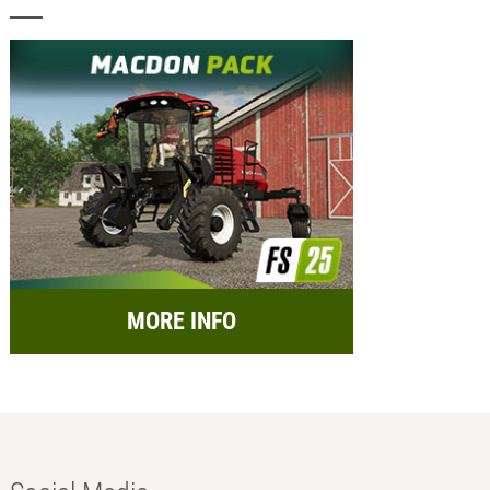
MORE INFO