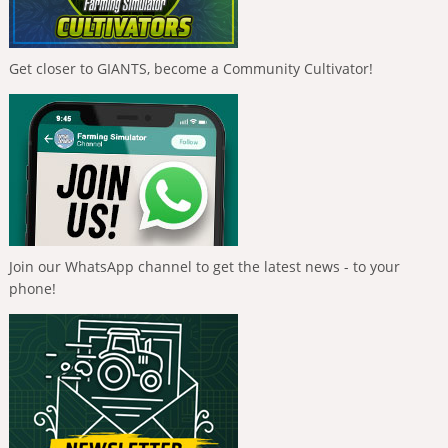
Get closer to GIANTS, become a Community Cultivator!
Join our WhatsApp channel to get the latest news - to your
phone!