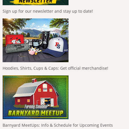
Sign up for our newsletter and stay up to date!
Hoodies, Shirts, Cups & Caps: Get official merchandise!
Barnyard MeetUps: Info & Schedule for Upcoming Events