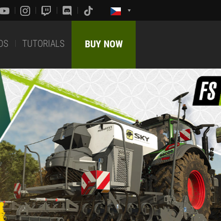
DS
TUTORIALS
BUY NOW