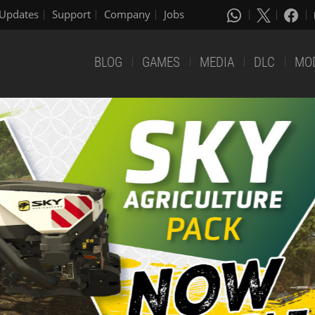
Updates
Support
Company
Jobs
BLOG
GAMES
MEDIA
DLC
MO