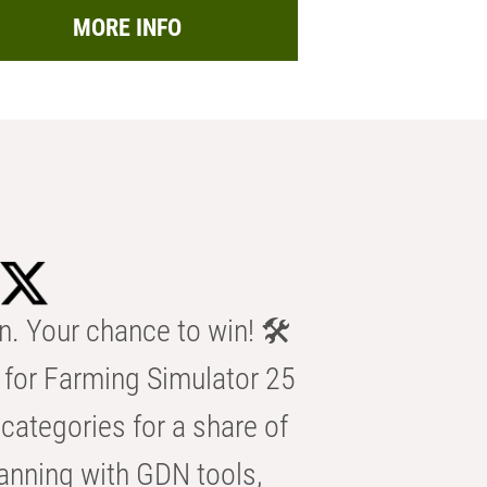
MORE INFO
n. Your chance to win! 🛠️
for Farming Simulator 25
categories for a share of
anning with GDN tools,