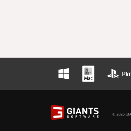
© 2026 GIA