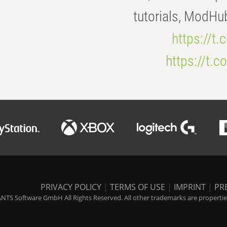
tutorials, ModHu
https://t
https://t
PRIVACY POLICY
|
TERMS OF USE
|
IMPRINT
|
PR
NTS Software GmbH All Rights Reserved. All other trademarks are properties