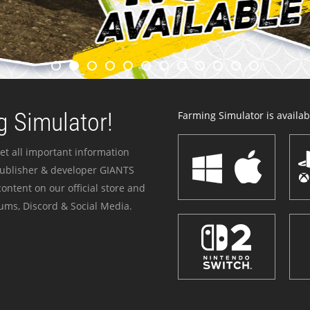
 Simulator!
Farming Simulator is availabl
et all important information
publisher & developer GIANTS
ontent on our official store and
ums, Discord & Social Media.