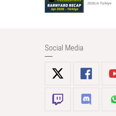
2026) in Türkiye
Social Media