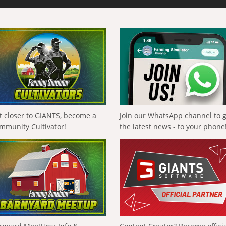
t closer to GIANTS, become a
Join our WhatsApp channel to 
mmunity Cultivator!
the latest news - to your phone