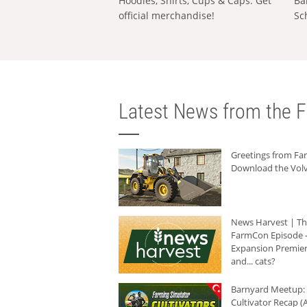
Hoodies, Shirts, Cups & Caps: Get
Ba
official merchandise!
Sc
Latest News from the F
Greetings from F
Download the Volv
News Harvest | T
FarmCon Episode -
Expansion Premier
and... cats?
Barnyard Meetup:
Cultivator Recap (A