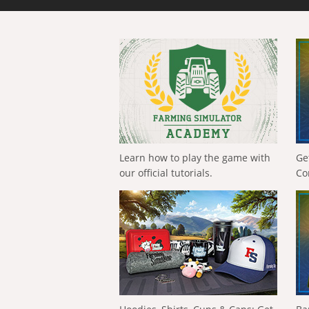
Learn how to play the game with
Ge
our official tutorials.
Co