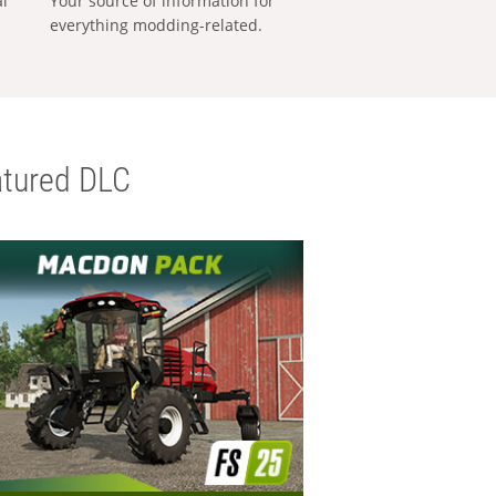
al
Your source of information for
everything modding-related.
tured DLC