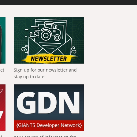
get
Sign up for our newsletter and
!
stay up to date!