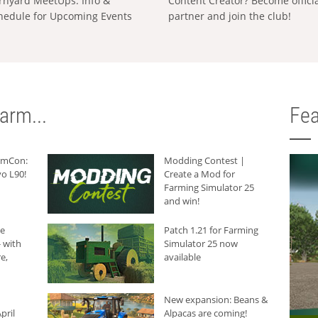
rnyard MeetUps: Info &
Content Creator? Become offici
hedule for Upcoming Events
partner and join the club!
arm...
Fea
armCon:
Modding Contest |
o L90!
Create a Mod for
Farming Simulator 25
and win!
he
Patch 1.21 for Farming
 with
Simulator 25 now
e,
available
New expansion: Beans &
pril
Alpacas are coming!