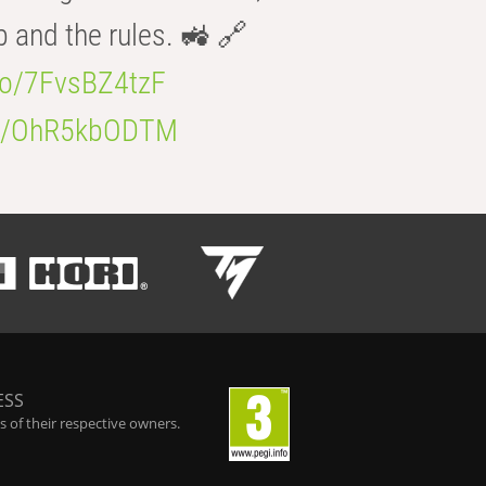
b and the rules. 🚜 🔗
.co/7FvsBZ4tzF
.co/OhR5kbODTM
ESS
 of their respective owners.