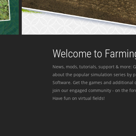
Welcome to Farming
News, mods, tutorials, support & more: G
about the popular simulation series by 
Software. Get the games and additional c
join our engaged community - on the for
Have fun on virtual fields!