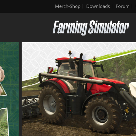
Merch-Shop
Downloads
Forum