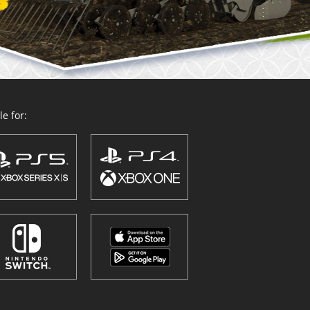
e for: