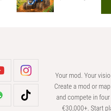
Your mod. Your visio
Create a mod or map 
and compete in four 
€30,000+. Start pl