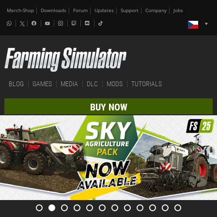
Merch-Shop
Downloads
Forum
Updates
Support
Company
Jobs
BLOG
GAMES
MEDIA
DLC
MODS
TUTORIALS
BUY NOW