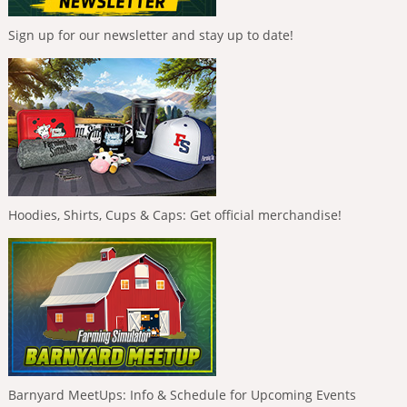
Sign up for our newsletter and stay up to date!
Hoodies, Shirts, Cups & Caps: Get official merchandise!
Barnyard MeetUps: Info & Schedule for Upcoming Events