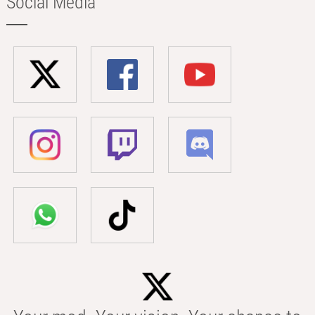
Social Media