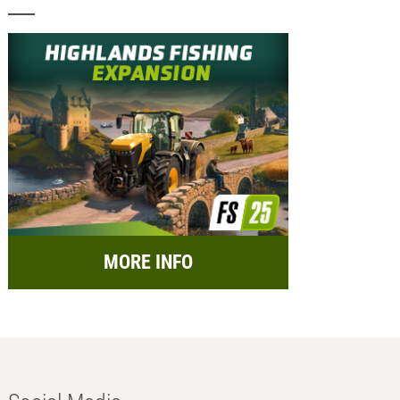
MORE INFO