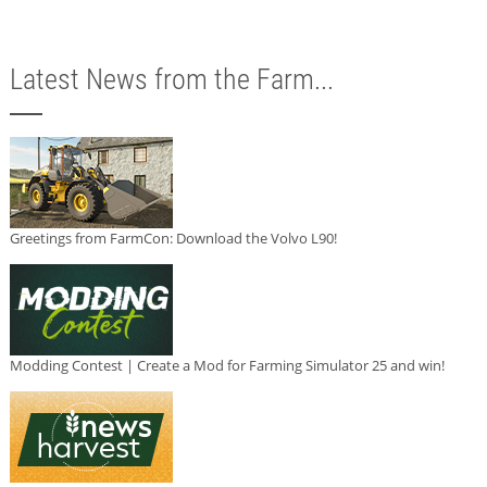
Latest News from the Farm...
Greetings from FarmCon: Download the Volvo L90!
Modding Contest | Create a Mod for Farming Simulator 25 and win!