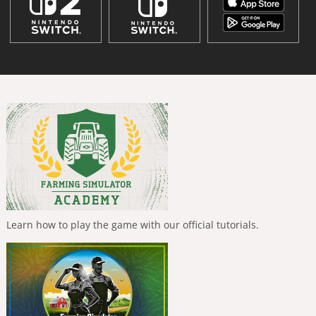
Learn how to play the game with our official tutorials.