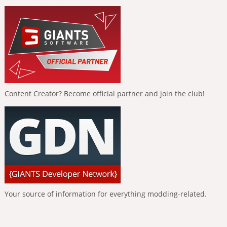
Content Creator? Become official partner and join the club!
Your source of information for everything modding-related.