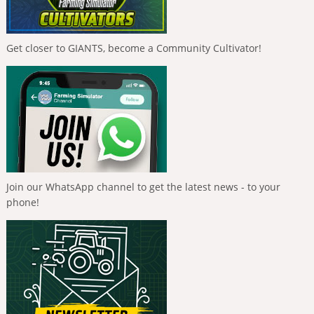
Get closer to GIANTS, become a Community Cultivator!
Join our WhatsApp channel to get the latest news - to your
phone!