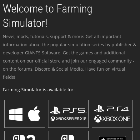
Welcome to Farming
Simulator!
News, mods, tutorials, support & more: Get all important
information about the popular simulation series by publisher &
developer GIANTS Software. Get the games and additional
content on our official store and join our engaged community -
on the forums, Discord & Social Media. Have fun on virtual
fields!
Farming Simulator is available for: