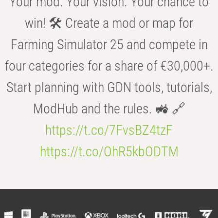
Your mod. Your vision. Your chance to
win! 🛠️ Create a mod or map for
Farming Simulator 25 and compete in
four categories for a share of €30,000+.
Start planning with GDN tools, tutorials,
ModHub and the rules. 🚜 🔗
https://t.co/7FvsBZ4tzF
https://t.co/OhR5kbODTM