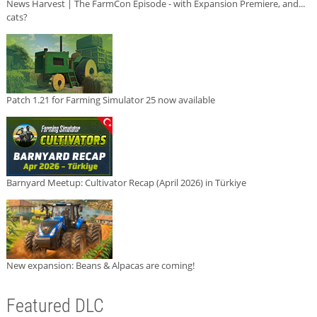
News Harvest | The FarmCon Episode - with Expansion Premiere, and...
cats?
Patch 1.21 for Farming Simulator 25 now available
Barnyard Meetup: Cultivator Recap (April 2026) in Türkiye
New expansion: Beans & Alpacas are coming!
Featured DLC