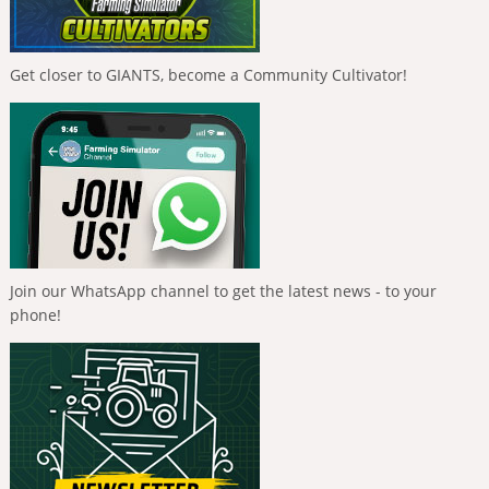
Get closer to GIANTS, become a Community Cultivator!
Join our WhatsApp channel to get the latest news - to your
phone!