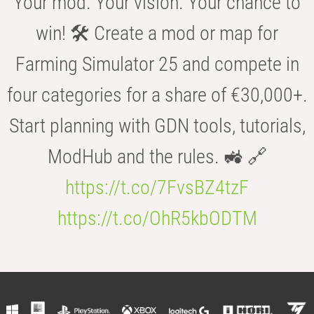
Your mod. Your vision. Your chance to
win! 🛠️ Create a mod or map for
Farming Simulator 25 and compete in
four categories for a share of €30,000+.
Start planning with GDN tools, tutorials,
ModHub and the rules. 🚜 🔗
https://t.co/7FvsBZ4tzF
https://t.co/OhR5kbODTM