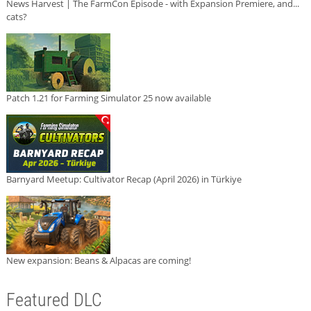
News Harvest | The FarmCon Episode - with Expansion Premiere, and...
cats?
Patch 1.21 for Farming Simulator 25 now available
Barnyard Meetup: Cultivator Recap (April 2026) in Türkiye
New expansion: Beans & Alpacas are coming!
Featured DLC