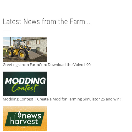
Latest News from the Farm...
Greetings from FarmCon: Download the Volvo L90!
Modding Contest | Create a Mod for Farming Simulator 25 and win!