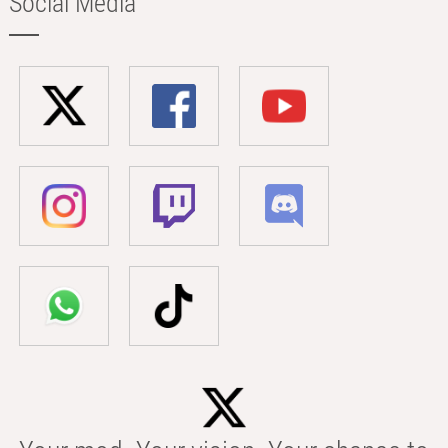
Social Media