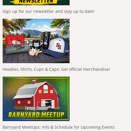
Sign up for our newsletter and stay up to date!
Hoodies, Shirts, Cups & Caps: Get official merchandise!
Barnyard MeetUps: Info & Schedule for Upcoming Events