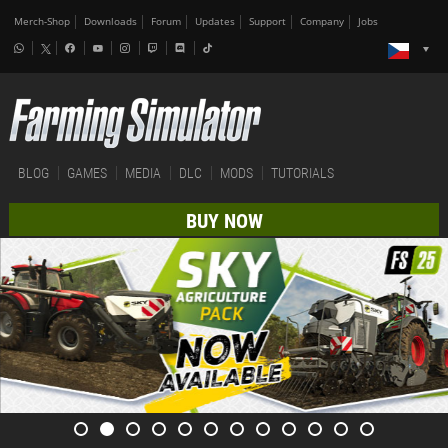
Merch-Shop
Downloads
Forum
Updates
Support
Company
Jobs
BLOG
GAMES
MEDIA
DLC
MODS
TUTORIALS
BUY NOW