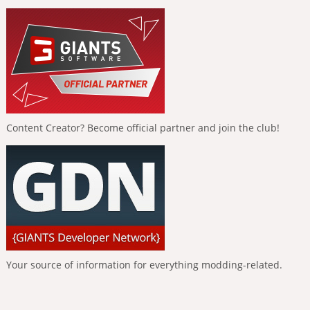
Content Creator? Become official partner and join the club!
Your source of information for everything modding-related.