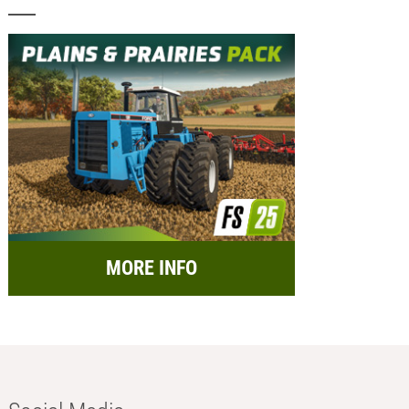
MORE INFO