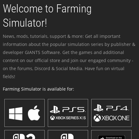
Welcome to Farming
Simulator!
News, mods, tutorials, support & more: Get all important
information about the popular simulation series by publisher &
developer GIANTS Software. Get the games and additional
content on our official store and join our engaged community -
on the forums, Discord & Social Media. Have fun on virtual
fields!
Farming Simulator is available for: