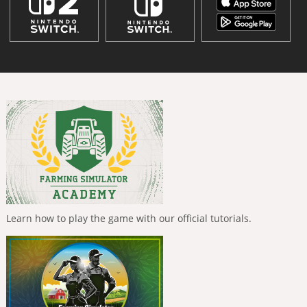
Learn how to play the game with our official tutorials.