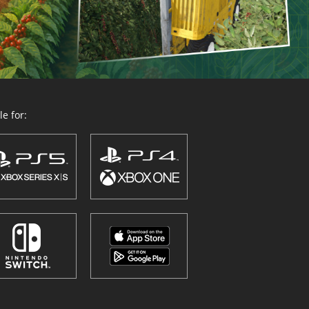
e for: