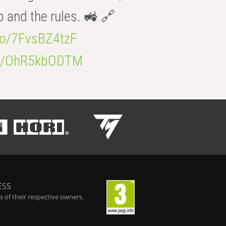
b and the rules. 🚜 🔗
.co/7FvsBZ4tzF
.co/OhR5kbODTM
ESS
 of their respective owners.