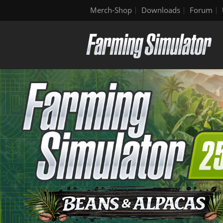
Merch-Shop
Downloads
Forum