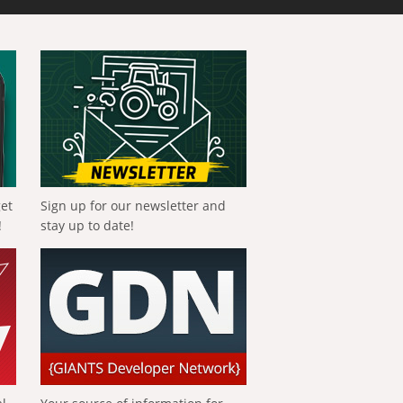
get
Sign up for our newsletter and
!
stay up to date!