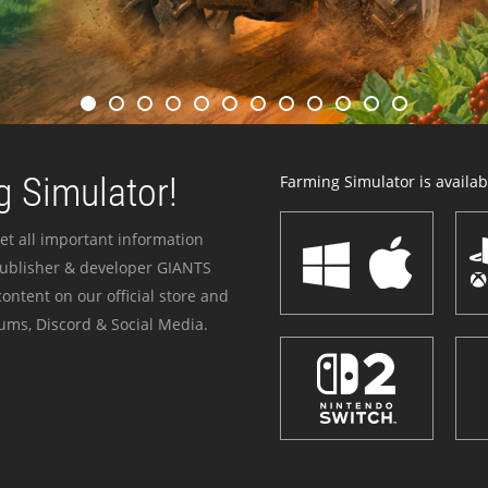
 Simulator!
Farming Simulator is availabl
et all important information
publisher & developer GIANTS
ontent on our official store and
ums, Discord & Social Media.