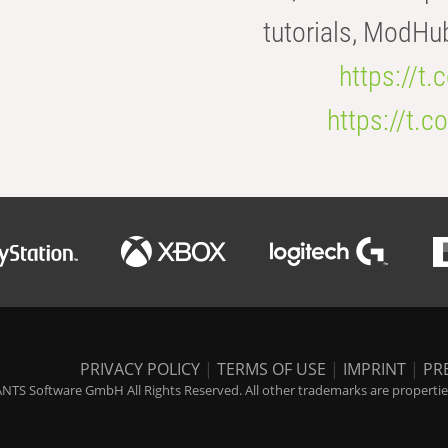
tutorials, ModHu
https://t
https://t
PRIVACY POLICY
|
TERMS OF USE
|
IMPRINT
|
PR
NTS Software GmbH All Rights Reserved. All other trademarks are properties