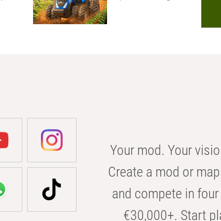
Your mod. Your visio
Create a mod or map 
and compete in four 
€30,000+. Start pl