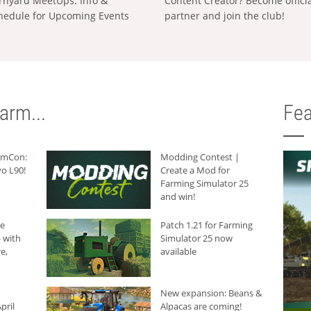
rnyard MeetUps: Info &
Content Creator? Become offici
hedule for Upcoming Events
partner and join the club!
arm...
Fea
armCon:
Modding Contest |
o L90!
Create a Mod for
Farming Simulator 25
and win!
he
Patch 1.21 for Farming
 with
Simulator 25 now
e,
available
New expansion: Beans &
pril
Alpacas are coming!