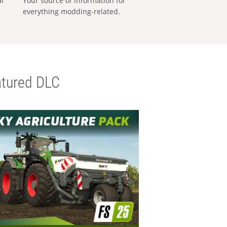
al
Your source of information for
everything modding-related.
tured DLC