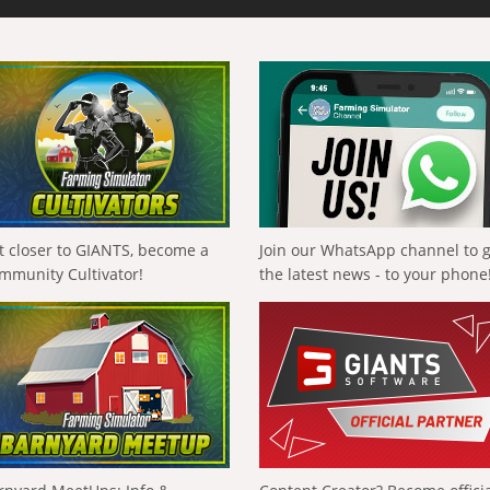
t closer to GIANTS, become a
Join our WhatsApp channel to 
mmunity Cultivator!
the latest news - to your phone