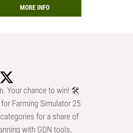
MORE INFO
n. Your chance to win! 🛠️
for Farming Simulator 25
categories for a share of
anning with GDN tools,