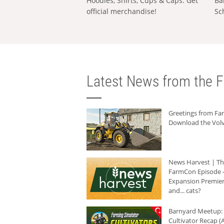
Hoodies, Shirts, Cups & Caps: Get
Ba
official merchandise!
Sc
Latest News from the F
Greetings from F
Download the Volv
News Harvest | T
FarmCon Episode -
Expansion Premier
and... cats?
Barnyard Meetup:
Cultivator Recap (A