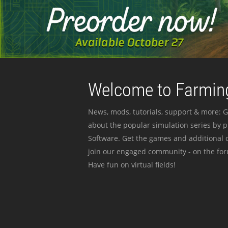
Welcome to Farming
News, mods, tutorials, support & more: G
about the popular simulation series by 
Software. Get the games and additional c
join our engaged community - on the for
Have fun on virtual fields!