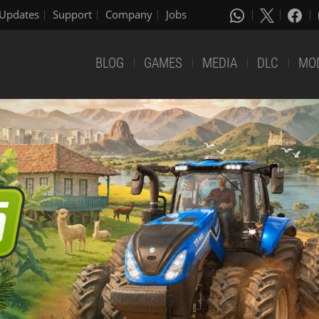
Updates
Support
Company
Jobs
BLOG
GAMES
MEDIA
DLC
MO