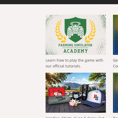
Learn how to play the game with
Ge
our official tutorials.
Co