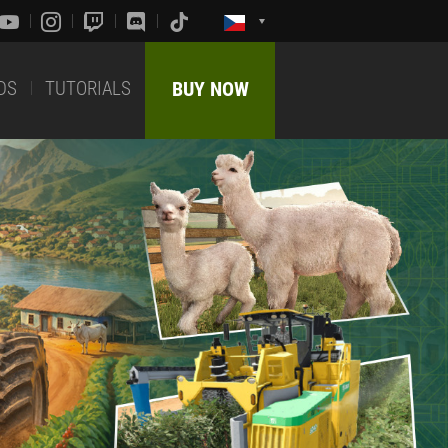
DS
TUTORIALS
BUY NOW