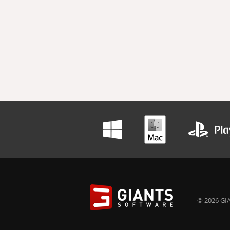
© 2026 GIA