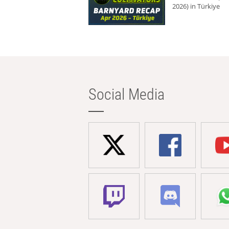
2026) in Türkiye
Social Media