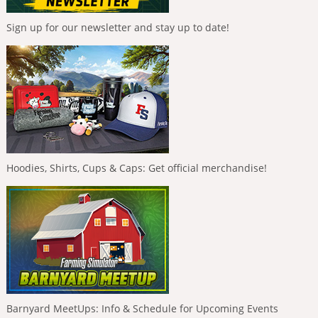
Sign up for our newsletter and stay up to date!
Hoodies, Shirts, Cups & Caps: Get official merchandise!
Barnyard MeetUps: Info & Schedule for Upcoming Events