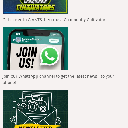
Get closer to GIANTS, become a Community Cultivator!
Join our WhatsApp channel to get the latest news - to your
phone!