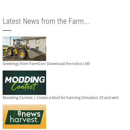
Latest News from the Farm...
Greetings from FarmCon: Download the Volvo L90!
Modding Contest | Create a Mod for Farming Simulator 25 and win!