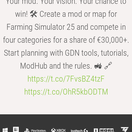
Your mod. Your vision. Your chance to
win! 🛠️ Create a mod or map for
Farming Simulator 25 and compete in
four categories for a share of €30,000+.
Start planning with GDN tools, tutorials,
ModHub and the rules. 🚜 🔗
https://t.co/7FvsBZ4tzF
https://t.co/OhR5kbODTM