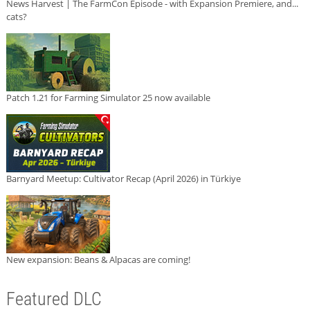
News Harvest | The FarmCon Episode - with Expansion Premiere, and...
cats?
Patch 1.21 for Farming Simulator 25 now available
Barnyard Meetup: Cultivator Recap (April 2026) in Türkiye
New expansion: Beans & Alpacas are coming!
Featured DLC