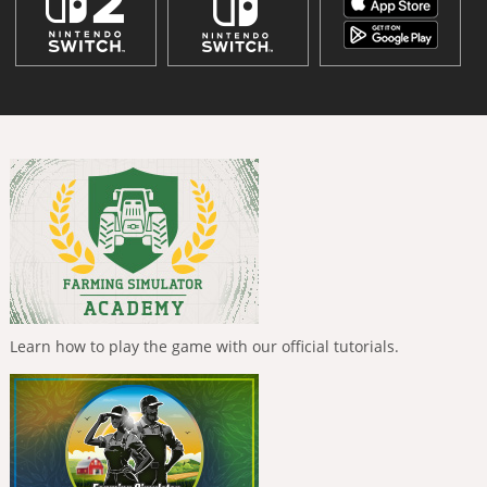
Learn how to play the game with our official tutorials.