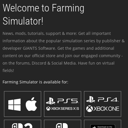
Welcome to Farming
Simulator!
News, mods, tutorials, support & more: Get all important
information about the popular simulation series by publisher &
developer GIANTS Software. Get the games and additional
content on our official store and join our engaged community -
on the forums, Discord & Social Media. Have fun on virtual
fields!
Farming Simulator is available for: