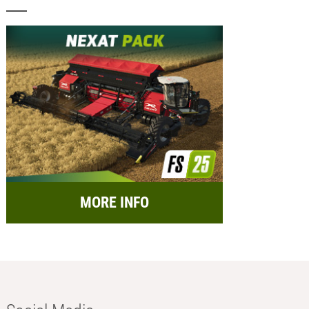
MORE INFO