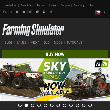
Merch-Shop
Downloads
Forum
Updates
Support
Company
Jobs
BLOG
GAMES
MEDIA
DLC
MODS
TUTORIALS
BUY NOW