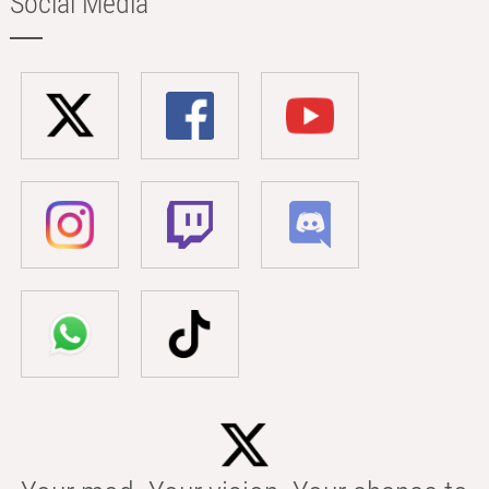
Social Media