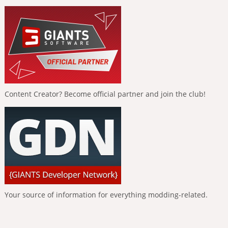
Content Creator? Become official partner and join the club!
Your source of information for everything modding-related.