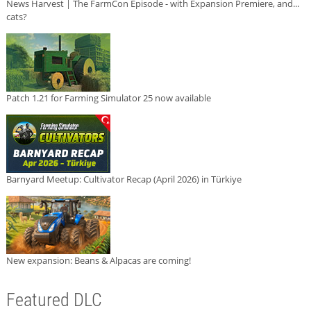
News Harvest | The FarmCon Episode - with Expansion Premiere, and...
cats?
Patch 1.21 for Farming Simulator 25 now available
Barnyard Meetup: Cultivator Recap (April 2026) in Türkiye
New expansion: Beans & Alpacas are coming!
Featured DLC