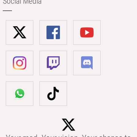
Social Media