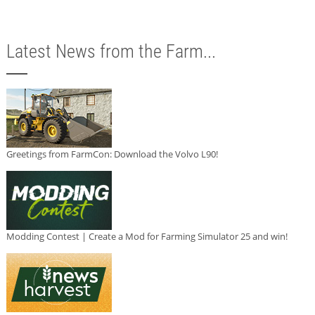
Latest News from the Farm...
Greetings from FarmCon: Download the Volvo L90!
Modding Contest | Create a Mod for Farming Simulator 25 and win!