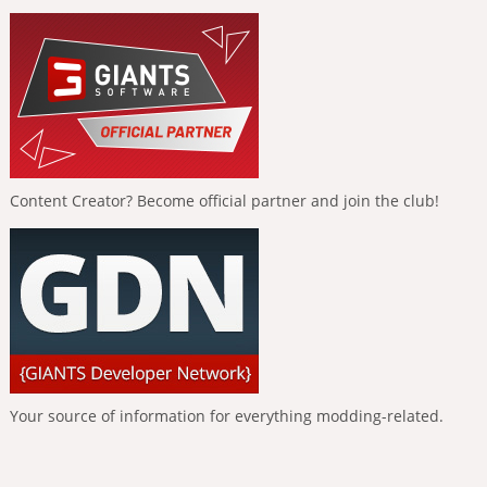
Content Creator? Become official partner and join the club!
Your source of information for everything modding-related.