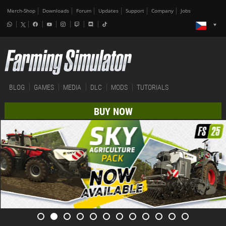
Merch-Shop
Downloads
Forum
Updates
Support
Company
Jobs
BLOG
GAMES
MEDIA
DLC
MODS
TUTORIALS
BUY NOW