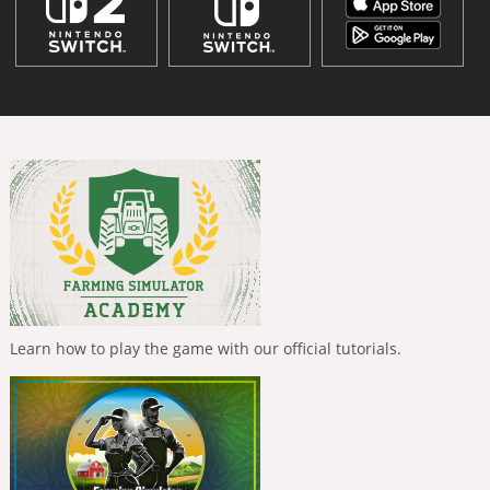
Learn how to play the game with our official tutorials.