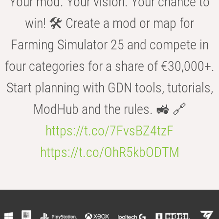
Your mod. Your vision. Your chance to
win! 🛠️ Create a mod or map for
Farming Simulator 25 and compete in
four categories for a share of €30,000+.
Start planning with GDN tools, tutorials,
ModHub and the rules. 🚜 🔗
https://t.co/7FvsBZ4tzF
https://t.co/OhR5kbODTM