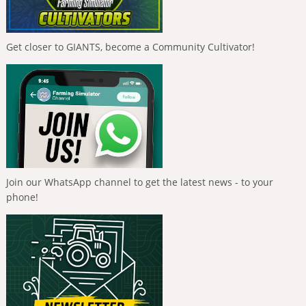
Get closer to GIANTS, become a Community Cultivator!
Join our WhatsApp channel to get the latest news - to your
phone!