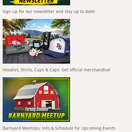
Sign up for our newsletter and stay up to date!
Hoodies, Shirts, Cups & Caps: Get official merchandise!
Barnyard MeetUps: Info & Schedule for Upcoming Events