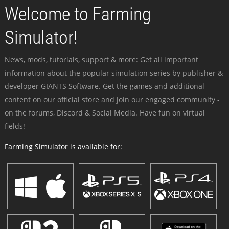
Welcome to Farming
Simulator!
News, mods, tutorials, support & more: Get all important
information about the popular simulation series by publisher &
developer GIANTS Software. Get the games and additional
content on our official store and join our engaged community -
on the forums, Discord & Social Media. Have fun on virtual
fields!
Farming Simulator is available for: