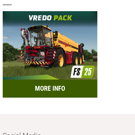
MORE INFO