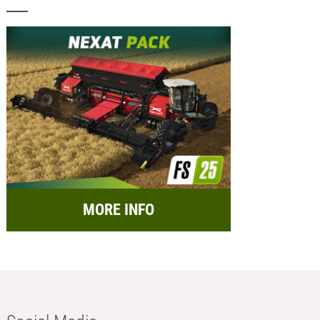
MORE INFO