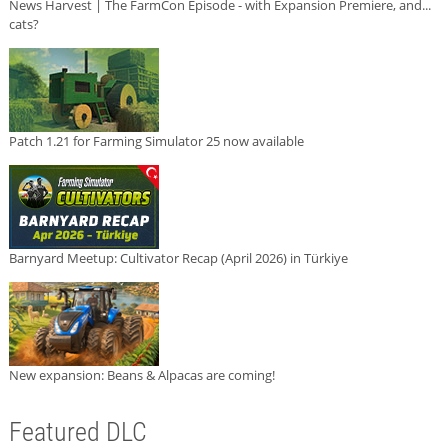
News Harvest | The FarmCon Episode - with Expansion Premiere, and...
cats?
Patch 1.21 for Farming Simulator 25 now available
Barnyard Meetup: Cultivator Recap (April 2026) in Türkiye
New expansion: Beans & Alpacas are coming!
Featured DLC