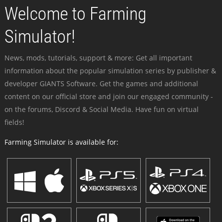
Welcome to Farming
Simulator!
News, mods, tutorials, support & more: Get all important
information about the popular simulation series by publisher &
developer GIANTS Software. Get the games and additional
content on our official store and join our engaged community -
on the forums, Discord & Social Media. Have fun on virtual
fields!
Farming Simulator is available for: