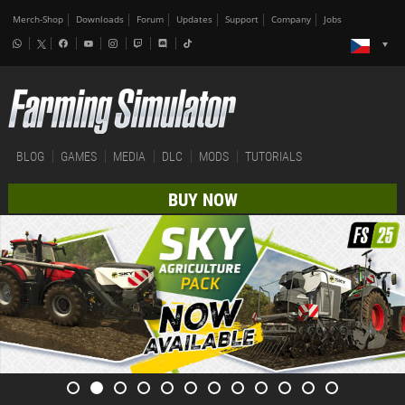
Merch-Shop
Downloads
Forum
Updates
Support
Company
Jobs
BLOG
GAMES
MEDIA
DLC
MODS
TUTORIALS
BUY NOW