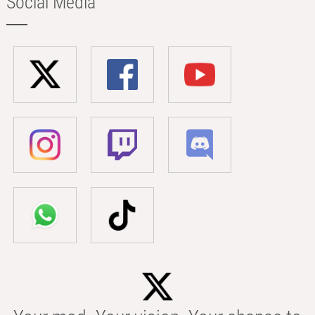
Social Media