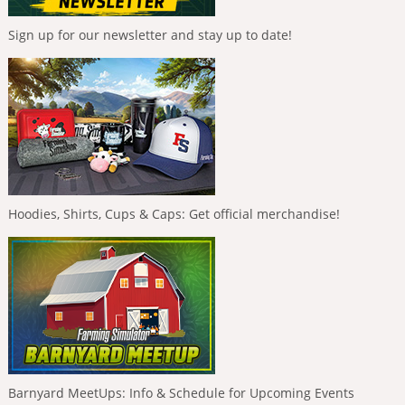
Sign up for our newsletter and stay up to date!
Hoodies, Shirts, Cups & Caps: Get official merchandise!
Barnyard MeetUps: Info & Schedule for Upcoming Events