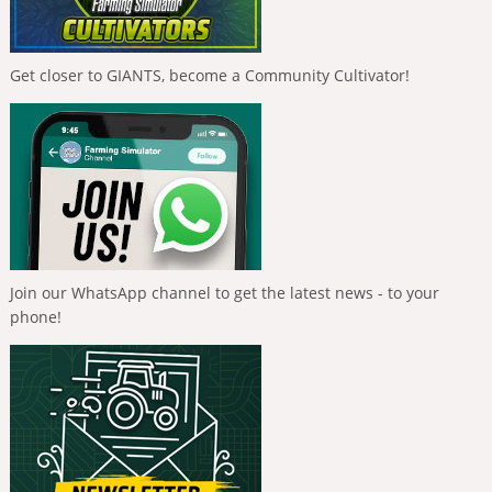
Get closer to GIANTS, become a Community Cultivator!
Join our WhatsApp channel to get the latest news - to your
phone!