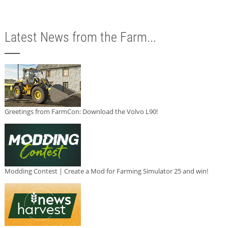
Latest News from the Farm...
Greetings from FarmCon: Download the Volvo L90!
Modding Contest | Create a Mod for Farming Simulator 25 and win!