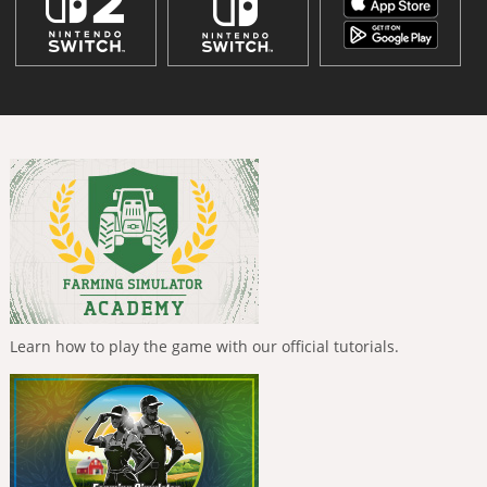
Learn how to play the game with our official tutorials.