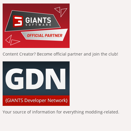
Content Creator? Become official partner and join the club!
Your source of information for everything modding-related.