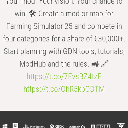
Your mod. Your vision. Your chance to
win! 🛠️ Create a mod or map for
Farming Simulator 25 and compete in
four categories for a share of €30,000+.
Start planning with GDN tools, tutorials,
ModHub and the rules. 🚜 🔗
https://t.co/7FvsBZ4tzF
https://t.co/OhR5kbODTM