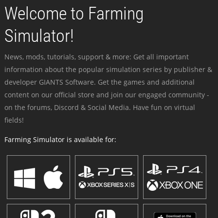
Welcome to Farming
Simulator!
News, mods, tutorials, support & more: Get all important
information about the popular simulation series by publisher &
developer GIANTS Software. Get the games and additional
content on our official store and join our engaged community -
on the forums, Discord & Social Media. Have fun on virtual
fields!
Farming Simulator is available for: