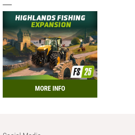
MORE INFO