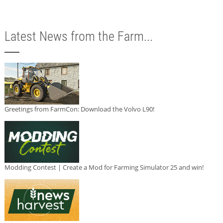
Latest News from the Farm...
Greetings from FarmCon: Download the Volvo L90!
Modding Contest | Create a Mod for Farming Simulator 25 and win!