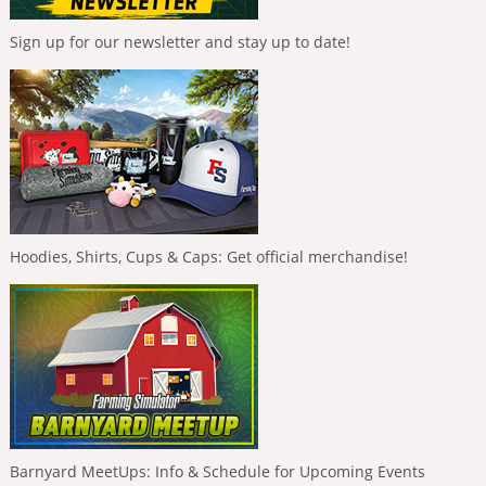
Sign up for our newsletter and stay up to date!
Hoodies, Shirts, Cups & Caps: Get official merchandise!
Barnyard MeetUps: Info & Schedule for Upcoming Events