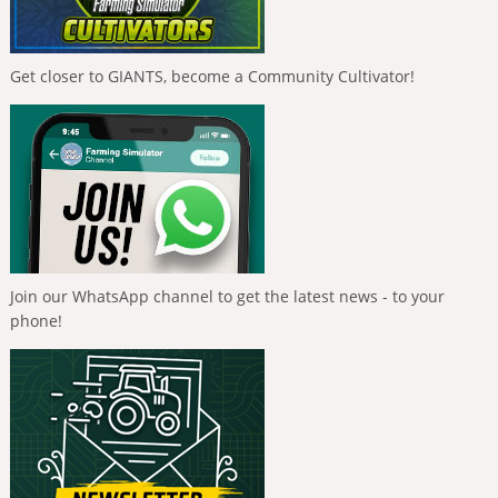
Get closer to GIANTS, become a Community Cultivator!
Join our WhatsApp channel to get the latest news - to your
phone!