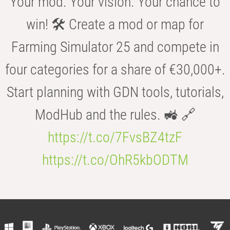
Your mod. Your vision. Your chance to
win! 🛠️ Create a mod or map for
Farming Simulator 25 and compete in
four categories for a share of €30,000+.
Start planning with GDN tools, tutorials,
ModHub and the rules. 🚜 🔗
https://t.co/7FvsBZ4tzF
https://t.co/OhR5kbODTM