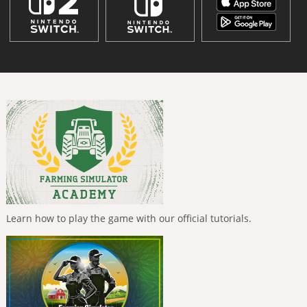
Learn how to play the game with our official tutorials.