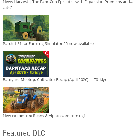
News Harvest | The FarmCon Episode - with Expansion Premiere, and...
cats?
Patch 1.21 for Farming Simulator 25 now available
Barnyard Meetup: Cultivator Recap (April 2026) in Türkiye
New expansion: Beans & Alpacas are coming!
Featured DLC