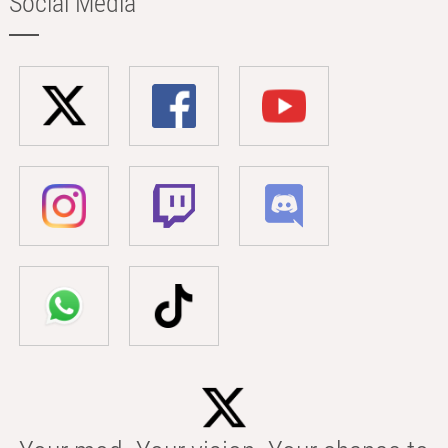
Social Media