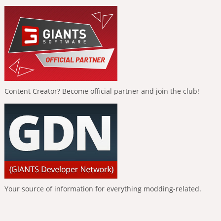
Content Creator? Become official partner and join the club!
Your source of information for everything modding-related.