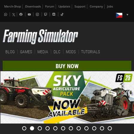
Merch-Shop
Downloads
Forum
Updates
Support
Company
Jobs
BLOG
GAMES
MEDIA
DLC
MODS
TUTORIALS
BUY NOW