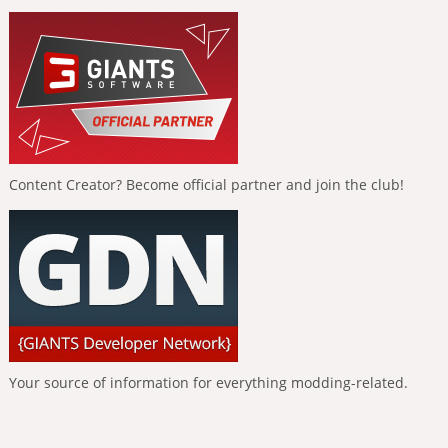
Content Creator? Become official partner and join the club!
Your source of information for everything modding-related.