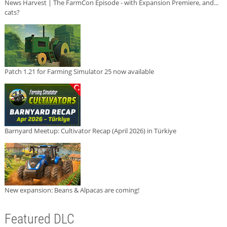
News Harvest | The FarmCon Episode - with Expansion Premiere, and...
cats?
Patch 1.21 for Farming Simulator 25 now available
Barnyard Meetup: Cultivator Recap (April 2026) in Türkiye
New expansion: Beans & Alpacas are coming!
Featured DLC