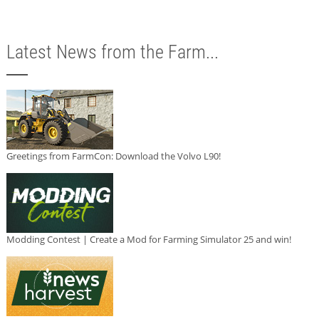
Latest News from the Farm...
Greetings from FarmCon: Download the Volvo L90!
Modding Contest | Create a Mod for Farming Simulator 25 and win!