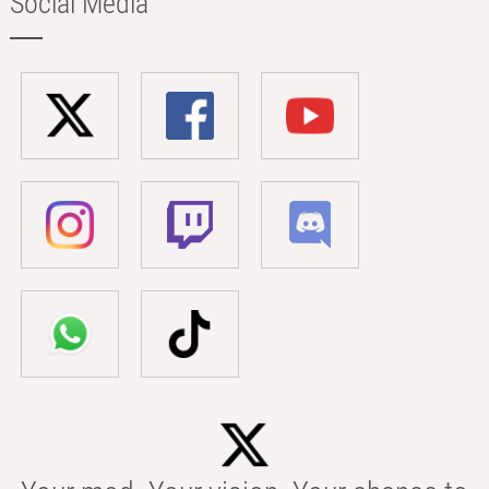
Social Media