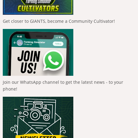
Get closer to GIANTS, become a Community Cultivator!
Join our WhatsApp channel to get the latest news - to your
phone!