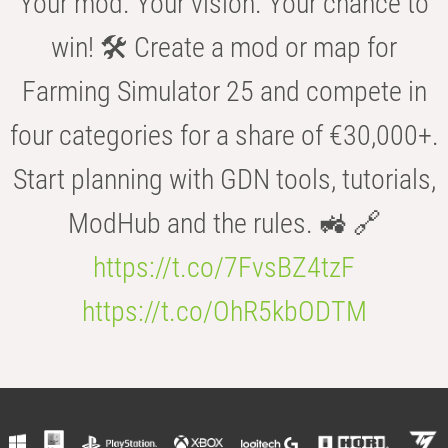
Your mod. Your vision. Your chance to
win! 🛠️ Create a mod or map for
Farming Simulator 25 and compete in
four categories for a share of €30,000+.
Start planning with GDN tools, tutorials,
ModHub and the rules. 🚜 🔗
https://t.co/7FvsBZ4tzF
https://t.co/OhR5kbODTM