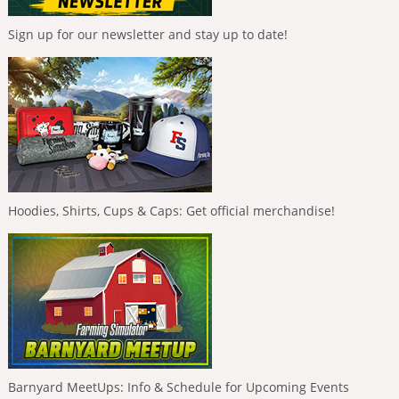
Sign up for our newsletter and stay up to date!
Hoodies, Shirts, Cups & Caps: Get official merchandise!
Barnyard MeetUps: Info & Schedule for Upcoming Events