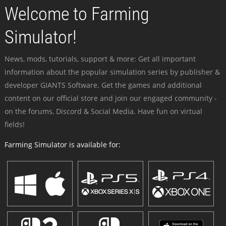
Welcome to Farming
Simulator!
News, mods, tutorials, support & more: Get all important
information about the popular simulation series by publisher &
developer GIANTS Software. Get the games and additional
content on our official store and join our engaged community -
on the forums, Discord & Social Media. Have fun on virtual
fields!
Farming Simulator is available for: