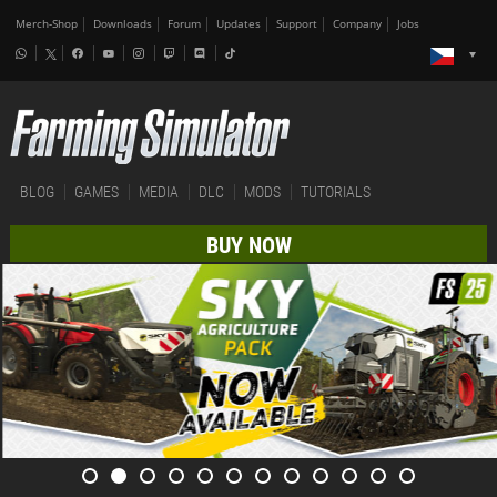
Merch-Shop
Downloads
Forum
Updates
Support
Company
Jobs
BLOG
GAMES
MEDIA
DLC
MODS
TUTORIALS
BUY NOW