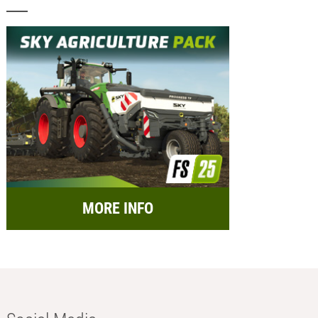
MORE INFO