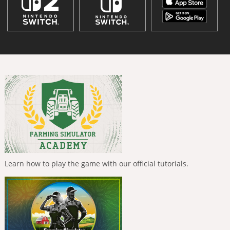
Learn how to play the game with our official tutorials.