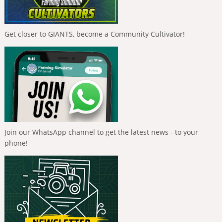
Get closer to GIANTS, become a Community Cultivator!
Join our WhatsApp channel to get the latest news - to your
phone!