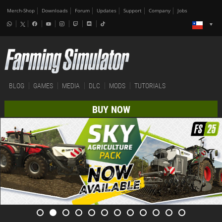
Merch-Shop
Downloads
Forum
Updates
Support
Company
Jobs
BLOG
GAMES
MEDIA
DLC
MODS
TUTORIALS
BUY NOW