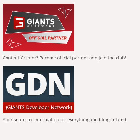
Content Creator? Become official partner and join the club!
Your source of information for everything modding-related.