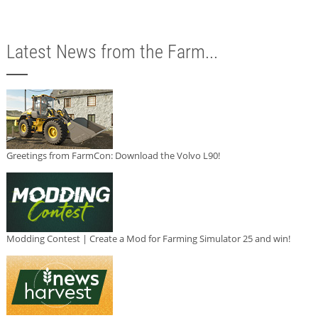
Latest News from the Farm...
Greetings from FarmCon: Download the Volvo L90!
Modding Contest | Create a Mod for Farming Simulator 25 and win!