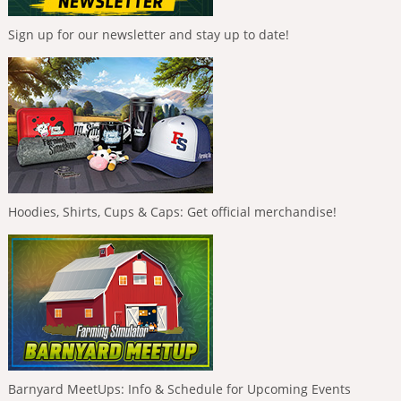
Sign up for our newsletter and stay up to date!
Hoodies, Shirts, Cups & Caps: Get official merchandise!
Barnyard MeetUps: Info & Schedule for Upcoming Events