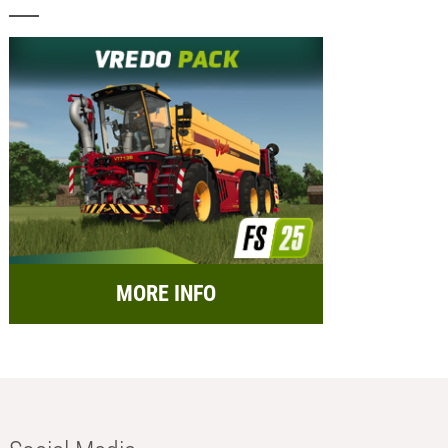
MORE INFO