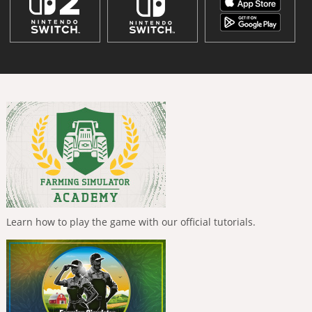
Learn how to play the game with our official tutorials.