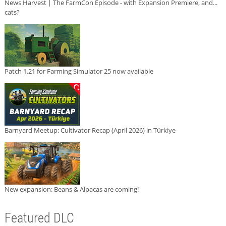
News Harvest | The FarmCon Episode - with Expansion Premiere, and...
cats?
Patch 1.21 for Farming Simulator 25 now available
Barnyard Meetup: Cultivator Recap (April 2026) in Türkiye
New expansion: Beans & Alpacas are coming!
Featured DLC