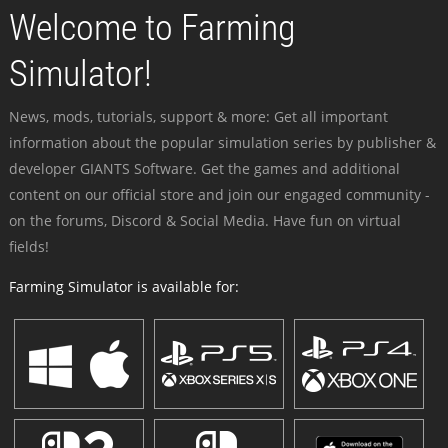
Welcome to Farming
Simulator!
News, mods, tutorials, support & more: Get all important
information about the popular simulation series by publisher &
developer GIANTS Software. Get the games and additional
content on our official store and join our engaged community -
on the forums, Discord & Social Media. Have fun on virtual
fields!
Farming Simulator is available for: