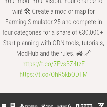
Your mod. Your vision. Your chance to
win! 🛠️ Create a mod or map for
Farming Simulator 25 and compete in
four categories for a share of €30,000+.
Start planning with GDN tools, tutorials,
ModHub and the rules. 🚜 🔗
https://t.co/7FvsBZ4tzF
https://t.co/OhR5kbODTM