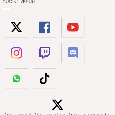
Social Media