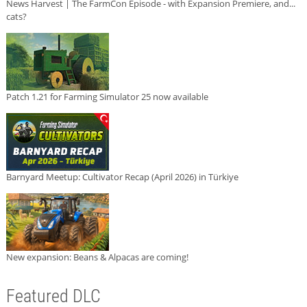
News Harvest | The FarmCon Episode - with Expansion Premiere, and...
cats?
Patch 1.21 for Farming Simulator 25 now available
Barnyard Meetup: Cultivator Recap (April 2026) in Türkiye
New expansion: Beans & Alpacas are coming!
Featured DLC