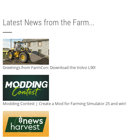
Latest News from the Farm...
Greetings from FarmCon: Download the Volvo L90!
Modding Contest | Create a Mod for Farming Simulator 25 and win!