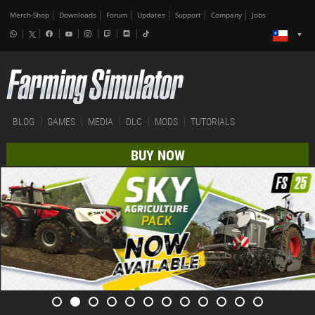
Merch-Shop
Downloads
Forum
Updates
Support
Company
Jobs
BLOG
GAMES
MEDIA
DLC
MODS
TUTORIALS
BUY NOW