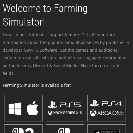
Welcome to Farming
Simulator!
News, mods, tutorials, support & more: Get all important
information about the popular simulation series by publisher &
developer GIANTS Software. Get the games and additional
content on our official store and join our engaged community -
on the forums, Discord & Social Media. Have fun on virtual
fields!
Farming Simulator is available for: