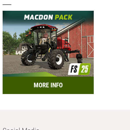
MORE INFO