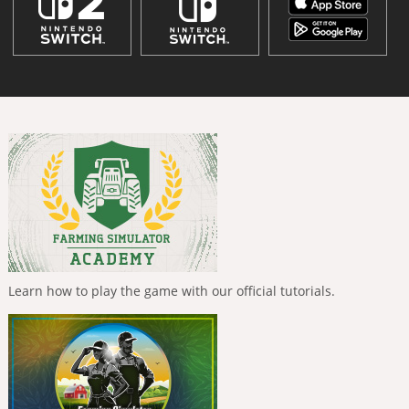
Learn how to play the game with our official tutorials.