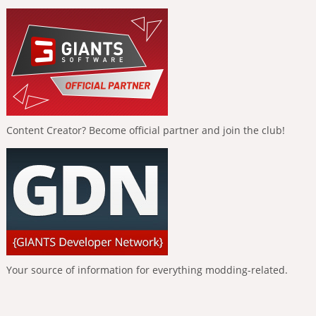
Content Creator? Become official partner and join the club!
Your source of information for everything modding-related.