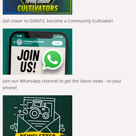
Get closer to GIANTS, become a Community Cultivator!
Join our WhatsApp channel to get the latest news - to your
phone!