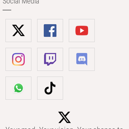
Social Media