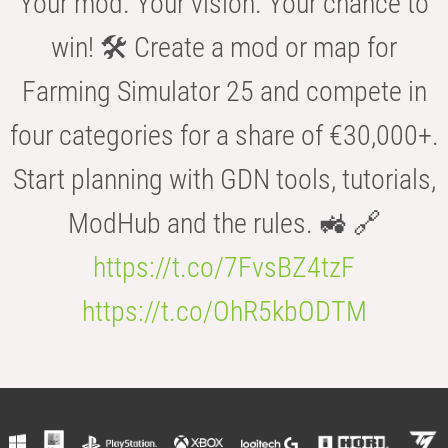
Your mod. Your vision. Your chance to
win! 🛠️ Create a mod or map for
Farming Simulator 25 and compete in
four categories for a share of €30,000+.
Start planning with GDN tools, tutorials,
ModHub and the rules. 🚜 🔗
https://t.co/7FvsBZ4tzF
https://t.co/OhR5kbODTM