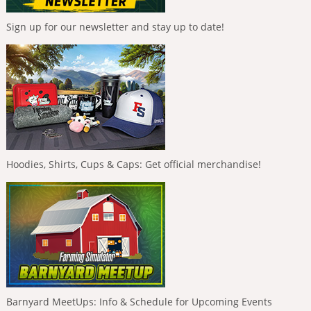
Sign up for our newsletter and stay up to date!
Hoodies, Shirts, Cups & Caps: Get official merchandise!
Barnyard MeetUps: Info & Schedule for Upcoming Events