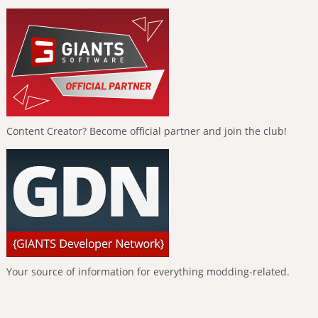
Content Creator? Become official partner and join the club!
Your source of information for everything modding-related.