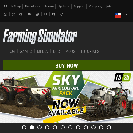
Merch-Shop
Downloads
Forum
Updates
Support
Company
Jobs
BLOG
GAMES
MEDIA
DLC
MODS
TUTORIALS
BUY NOW