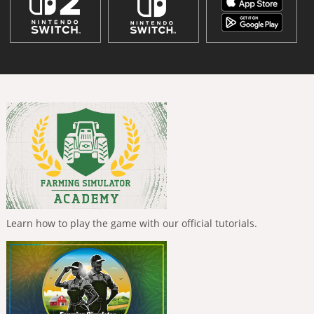
Learn how to play the game with our official tutorials.