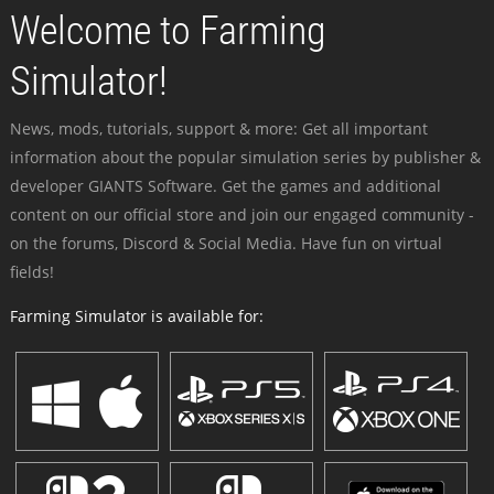
Welcome to Farming
Simulator!
News, mods, tutorials, support & more: Get all important
information about the popular simulation series by publisher &
developer GIANTS Software. Get the games and additional
content on our official store and join our engaged community -
on the forums, Discord & Social Media. Have fun on virtual
fields!
Farming Simulator is available for: