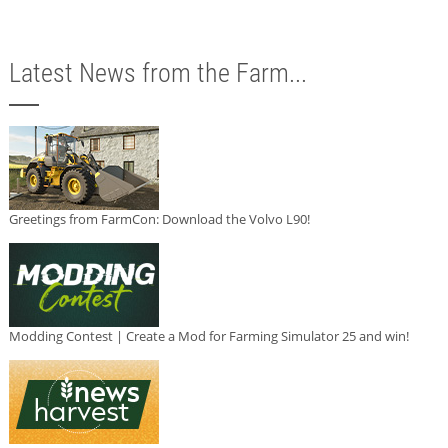
Latest News from the Farm...
Greetings from FarmCon: Download the Volvo L90!
Modding Contest | Create a Mod for Farming Simulator 25 and win!