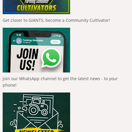
Get closer to GIANTS, become a Community Cultivator!
Join our WhatsApp channel to get the latest news - to your
phone!