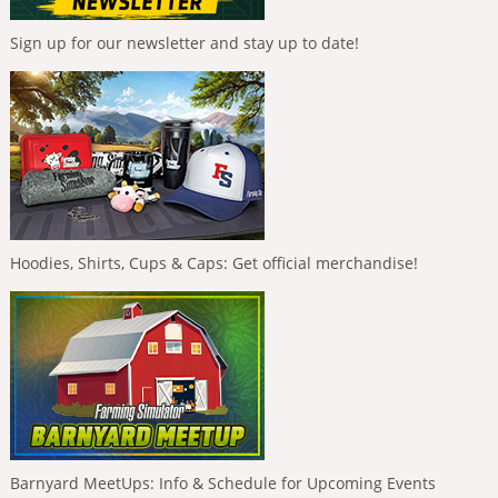
Sign up for our newsletter and stay up to date!
Hoodies, Shirts, Cups & Caps: Get official merchandise!
Barnyard MeetUps: Info & Schedule for Upcoming Events