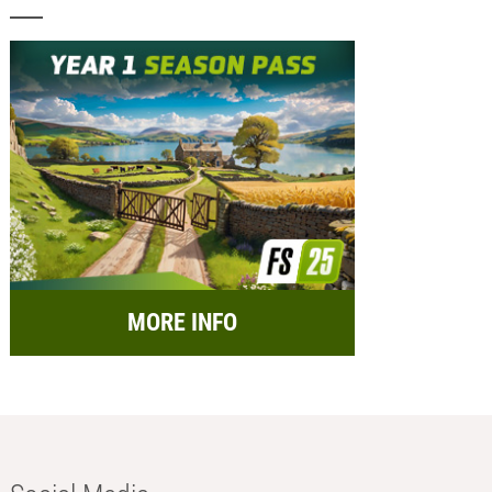
MORE INFO