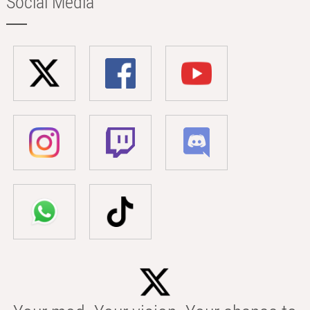
Social Media