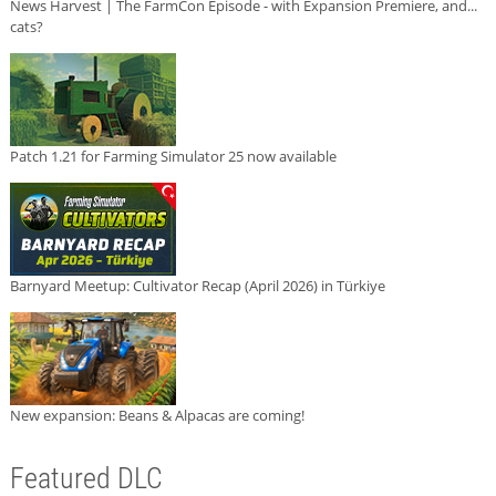
News Harvest | The FarmCon Episode - with Expansion Premiere, and...
cats?
Patch 1.21 for Farming Simulator 25 now available
Barnyard Meetup: Cultivator Recap (April 2026) in Türkiye
New expansion: Beans & Alpacas are coming!
Featured DLC