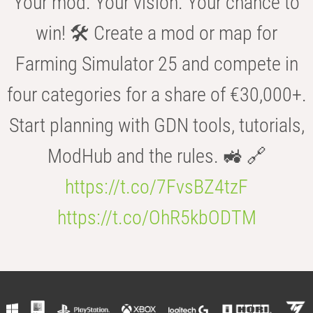
Your mod. Your vision. Your chance to
win! 🛠️ Create a mod or map for
Farming Simulator 25 and compete in
four categories for a share of €30,000+.
Start planning with GDN tools, tutorials,
ModHub and the rules. 🚜 🔗
https://t.co/7FvsBZ4tzF
https://t.co/OhR5kbODTM