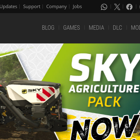
Updates
Support
Company
Jobs
BLOG
GAMES
MEDIA
DLC
MO