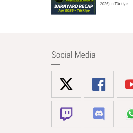
2026) in Türkiye
Social Media