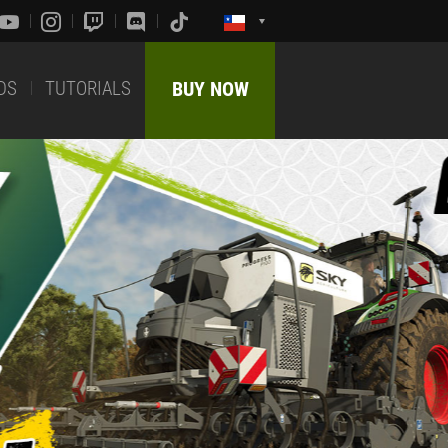
DS
TUTORIALS
BUY NOW