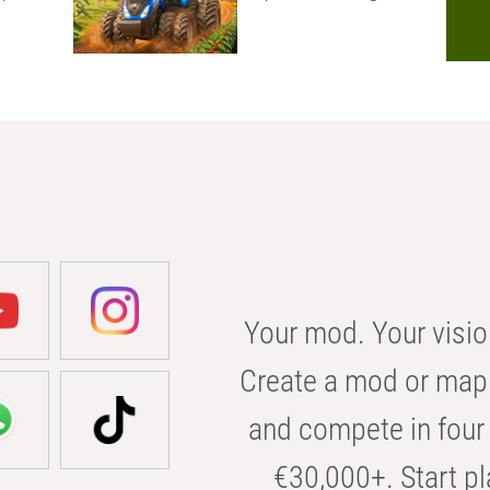
Your mod. Your visio
Create a mod or map 
and compete in four 
€30,000+. Start pl