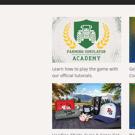
Learn how to play the game with
Ge
our official tutorials.
Co