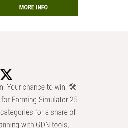
MORE INFO
n. Your chance to win! 🛠️
for Farming Simulator 25
categories for a share of
anning with GDN tools,