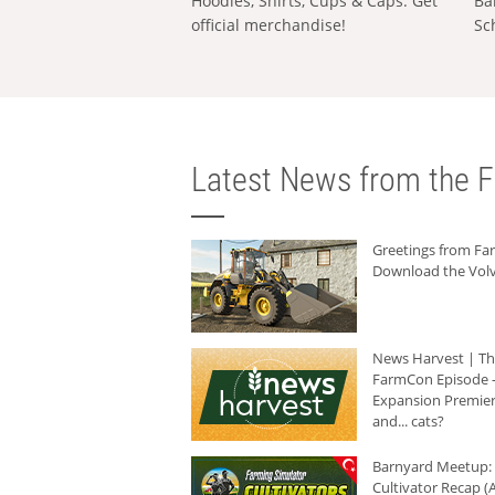
Hoodies, Shirts, Cups & Caps: Get
Ba
official merchandise!
Sc
Latest News from the F
Greetings from F
Download the Volv
News Harvest | T
FarmCon Episode -
Expansion Premier
and... cats?
Barnyard Meetup:
Cultivator Recap (A