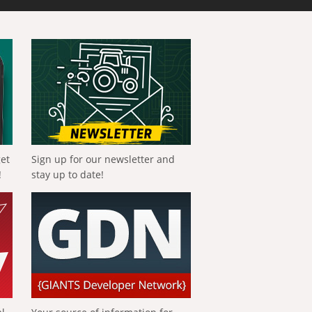
get
Sign up for our newsletter and
!
stay up to date!