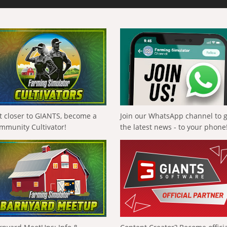
t closer to GIANTS, become a
Join our WhatsApp channel to 
mmunity Cultivator!
the latest news - to your phone