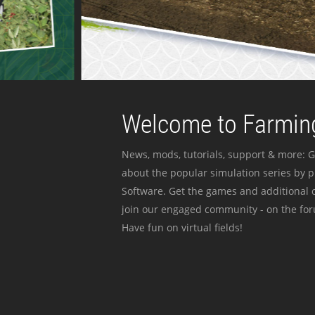
Welcome to Farming
News, mods, tutorials, support & more: G
about the popular simulation series by 
Software. Get the games and additional c
join our engaged community - on the for
Have fun on virtual fields!