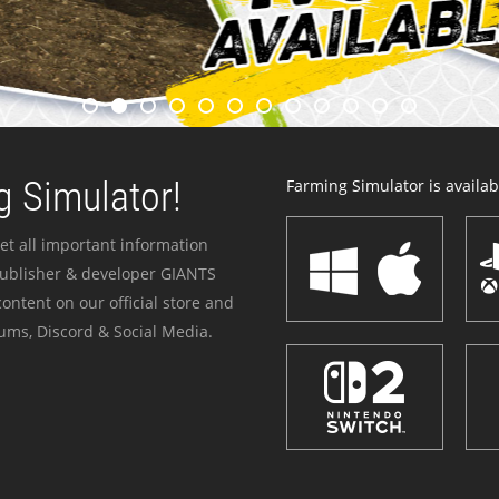
 Simulator!
Farming Simulator is availabl
et all important information
publisher & developer GIANTS
ontent on our official store and
ums, Discord & Social Media.