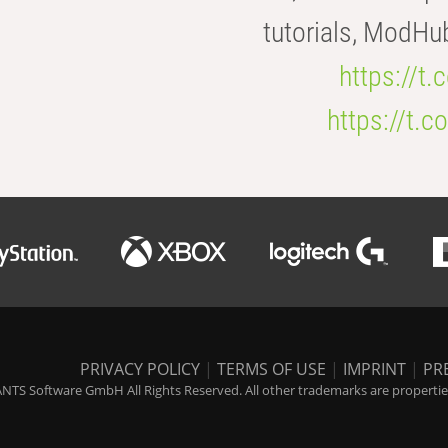
tutorials, ModHu
https://t
https://t
PRIVACY POLICY
|
TERMS OF USE
|
IMPRINT
|
PR
NTS Software GmbH All Rights Reserved. All other trademarks are properties