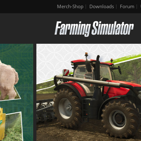
Merch-Shop
Downloads
Forum