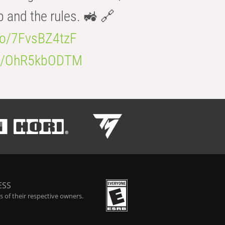
b and the rules. 🚜 🔗
.co/7FvsBZ4tzF
.co/OhR5kbODTM
ESS
 of their respective owners.