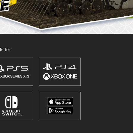
e for: