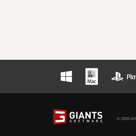
© 2026 GIA