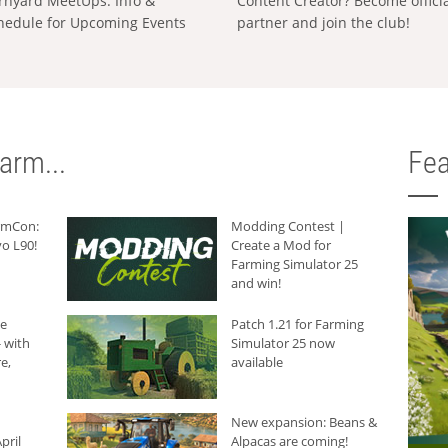
rnyard MeetUps: Info &
Content Creator? Become offici
hedule for Upcoming Events
partner and join the club!
arm...
Fea
armCon:
Modding Contest |
o L90!
Create a Mod for
Farming Simulator 25
and win!
he
Patch 1.21 for Farming
 with
Simulator 25 now
e,
available
New expansion: Beans &
pril
Alpacas are coming!