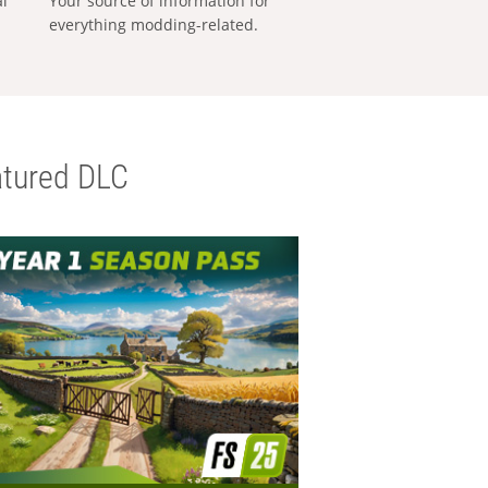
al
Your source of information for
everything modding-related.
tured DLC