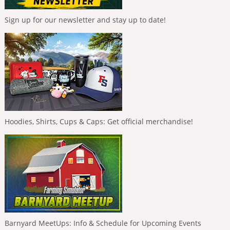
Sign up for our newsletter and stay up to date!
Hoodies, Shirts, Cups & Caps: Get official merchandise!
Barnyard MeetUps: Info & Schedule for Upcoming Events