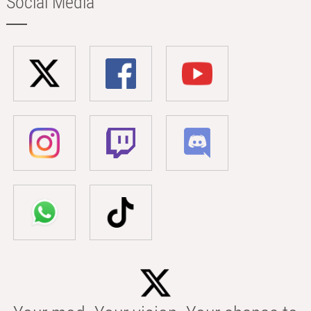
Social Media