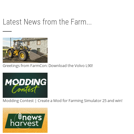
Latest News from the Farm...
Greetings from FarmCon: Download the Volvo L90!
Modding Contest | Create a Mod for Farming Simulator 25 and win!