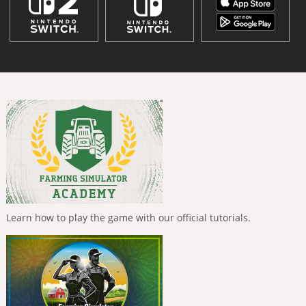
Learn how to play the game with our official tutorials.