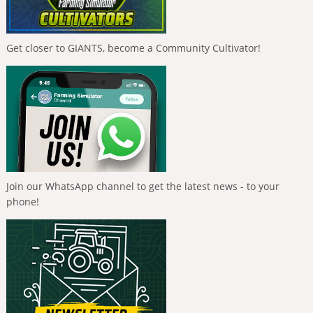
Get closer to GIANTS, become a Community Cultivator!
Join our WhatsApp channel to get the latest news - to your
phone!