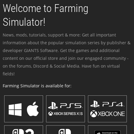
Welcome to Farming
Simulator!
News, mods, tutorials, support & more: Get all important
information about the popular simulation series by publisher &
developer GIANTS Software. Get the games and additional
content on our official store and join our engaged community -
on the forums, Discord & Social Media. Have fun on virtual
fields!
Farming Simulator is available for: