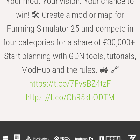
Your mod. Your vision. Your chance to
win! 🛠️ Create a mod or map for
Farming Simulator 25 and compete in
four categories for a share of €30,000+.
Start planning with GDN tools, tutorials,
ModHub and the rules. 🚜 🔗
https://t.co/7FvsBZ4tzF
https://t.co/OhR5kbODTM