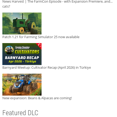
News Harvest | The FarmCon Episode - with Expansion Premiere, and...
cats?
Patch 1.21 for Farming Simulator 25 now available
Barnyard Meetup: Cultivator Recap (April 2026) in Türkiye
New expansion: Beans & Alpacas are coming!
Featured DLC