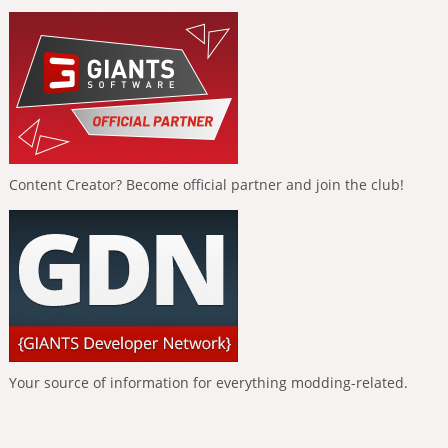
Content Creator? Become official partner and join the club!
Your source of information for everything modding-related.