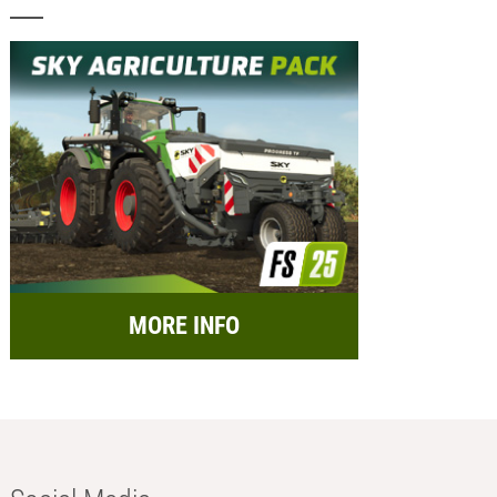
MORE INFO