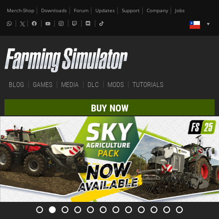
Merch-Shop
Downloads
Forum
Updates
Support
Company
Jobs
BLOG
GAMES
MEDIA
DLC
MODS
TUTORIALS
BUY NOW