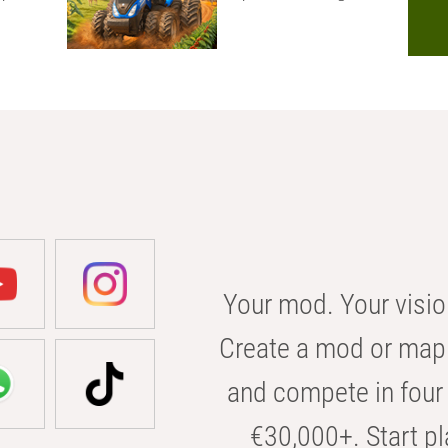
Your mod. Your visio
Create a mod or map 
and compete in four 
€30,000+. Start pl