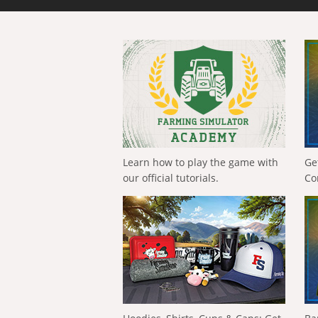
Learn how to play the game with
Ge
our official tutorials.
Co