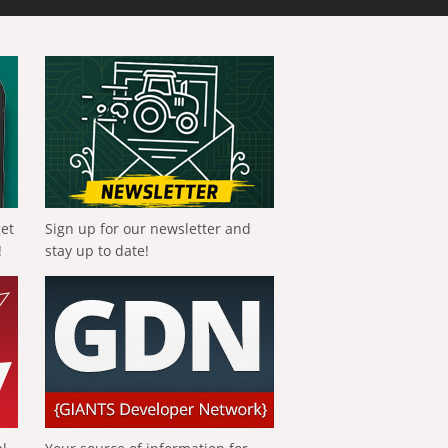
get
Sign up for our newsletter and
!
stay up to date!