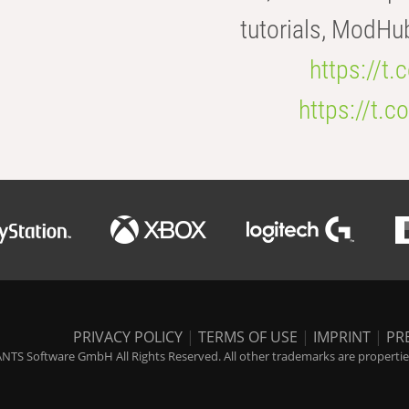
tutorials, ModHu
https://t
https://t
PRIVACY POLICY
|
TERMS OF USE
|
IMPRINT
|
PR
NTS Software GmbH All Rights Reserved. All other trademarks are properties