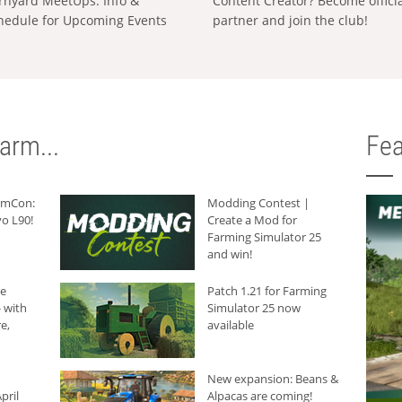
rnyard MeetUps: Info &
Content Creator? Become offici
hedule for Upcoming Events
partner and join the club!
arm...
Fea
armCon:
Modding Contest |
o L90!
Create a Mod for
Farming Simulator 25
and win!
he
Patch 1.21 for Farming
 with
Simulator 25 now
e,
available
New expansion: Beans &
pril
Alpacas are coming!