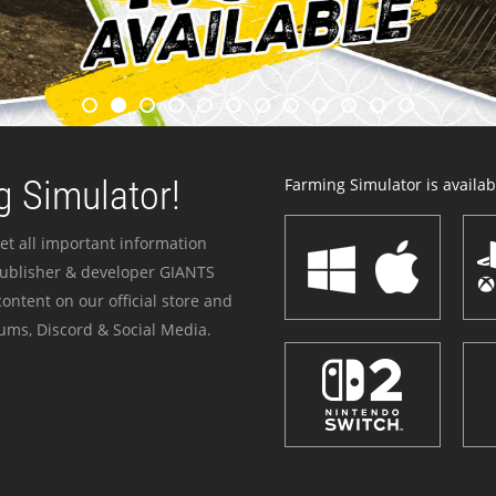
 Simulator!
Farming Simulator is availabl
et all important information
publisher & developer GIANTS
ontent on our official store and
ums, Discord & Social Media.