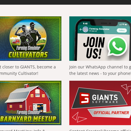
t closer to GIANTS, become a
Join our WhatsApp channel to 
mmunity Cultivator!
the latest news - to your phone