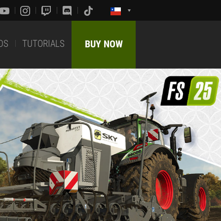
DS
TUTORIALS
BUY NOW