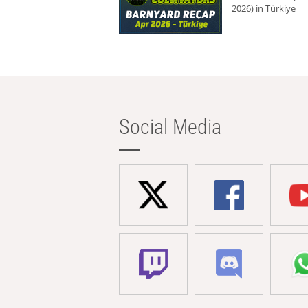
2026) in Türkiye
Social Media