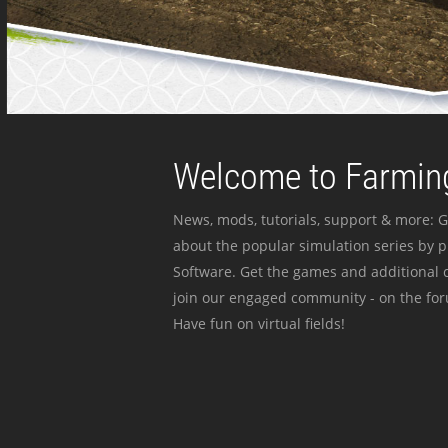
Welcome to Farming
News, mods, tutorials, support & more: G
about the popular simulation series by 
Software. Get the games and additional c
join our engaged community - on the for
Have fun on virtual fields!