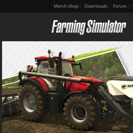
Merch-Shop
Downloads
Forum