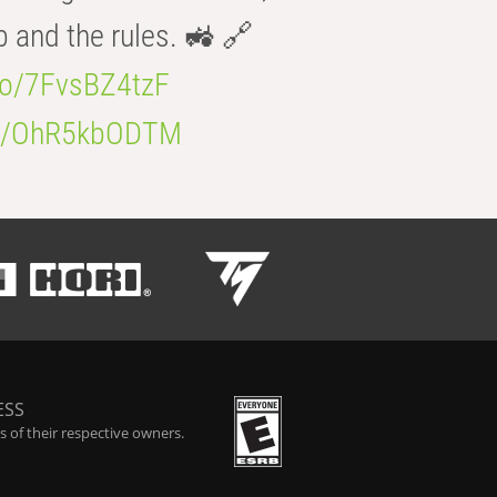
b and the rules. 🚜 🔗
.co/7FvsBZ4tzF
.co/OhR5kbODTM
ESS
 of their respective owners.