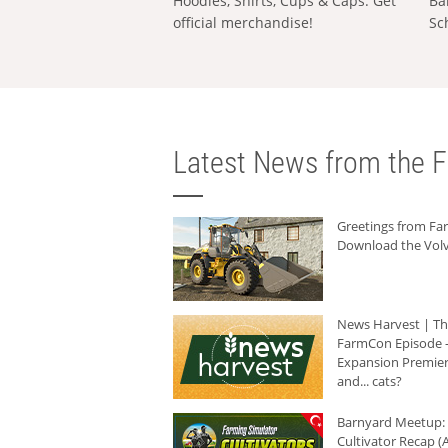
Hoodies, Shirts, Cups & Caps: Get
Ba
official merchandise!
Sc
Latest News from the F
Greetings from F
Download the Volv
News Harvest | T
FarmCon Episode -
Expansion Premier
and... cats?
Barnyard Meetup:
Cultivator Recap (A