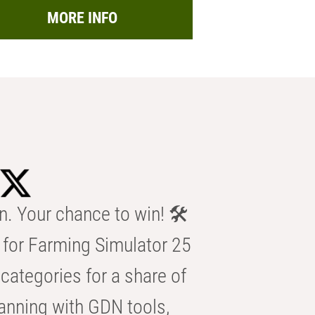
MORE INFO
n. Your chance to win! 🛠️
for Farming Simulator 25
categories for a share of
anning with GDN tools,