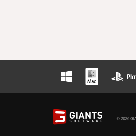
© 2026 GIA