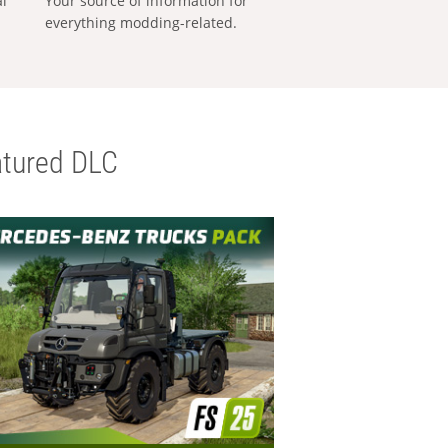
al
Your source of information for
everything modding-related.
tured DLC