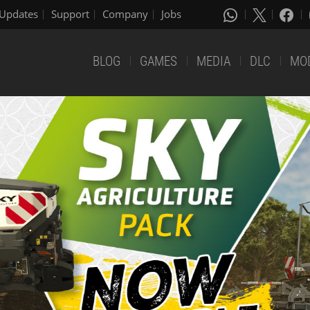
Updates
Support
Company
Jobs
BLOG
GAMES
MEDIA
DLC
MO