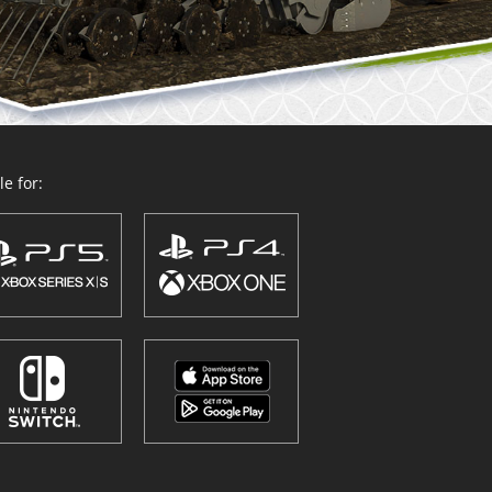
e for: