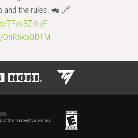
b and the rules. 🚜 🔗
.co/7FvsBZ4tzF
.co/OhR5kbODTM
ESS
 of their respective owners.