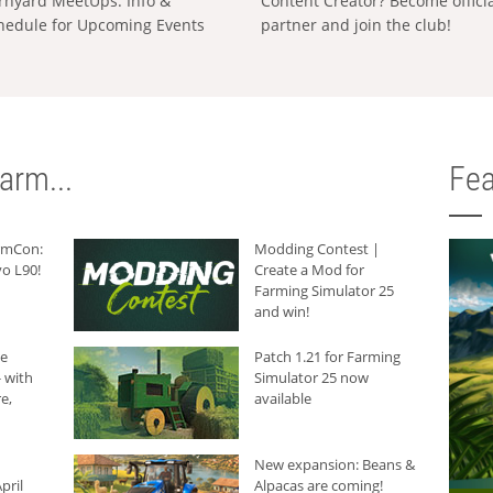
rnyard MeetUps: Info &
Content Creator? Become offici
hedule for Upcoming Events
partner and join the club!
arm...
Fea
armCon:
Modding Contest |
o L90!
Create a Mod for
Farming Simulator 25
and win!
he
Patch 1.21 for Farming
 with
Simulator 25 now
e,
available
New expansion: Beans &
pril
Alpacas are coming!