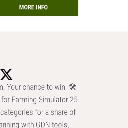
MORE INFO
n. Your chance to win! 🛠️
for Farming Simulator 25
categories for a share of
anning with GDN tools,