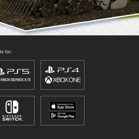
e for: