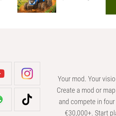
Your mod. Your visio
Create a mod or map 
and compete in four 
€30,000+. Start pl