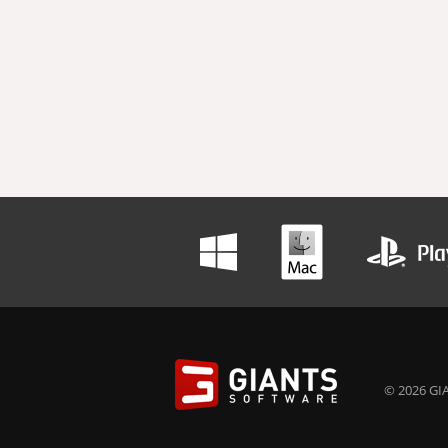
© 2026 GIA