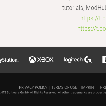
tutorials, ModHu
https://t
https://t
PRIVACY POLICY
|
TERMS OF USE
|
IMPRINT
|
PR
NTS Software GmbH All Rights Reserved. All other trademarks are properties