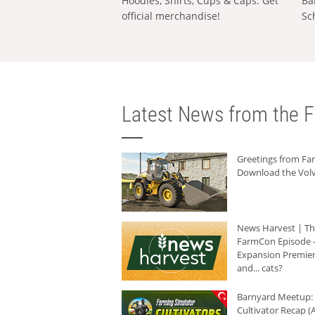
Hoodies, Shirts, Cups & Caps: Get
Ba
official merchandise!
Sc
Latest News from the F
Greetings from F
Download the Volv
News Harvest | T
FarmCon Episode -
Expansion Premier
and... cats?
Barnyard Meetup:
Cultivator Recap (A