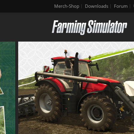
Merch-Shop
Downloads
Forum