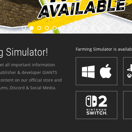
 Simulator!
Farming Simulator is availabl
et all important information
publisher & developer GIANTS
ontent on our official store and
ums, Discord & Social Media.