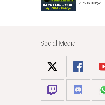
2026) in Türkiye
Social Media