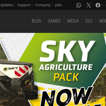
Updates
Support
Company
Jobs
BLOG
GAMES
MEDIA
DLC
MO