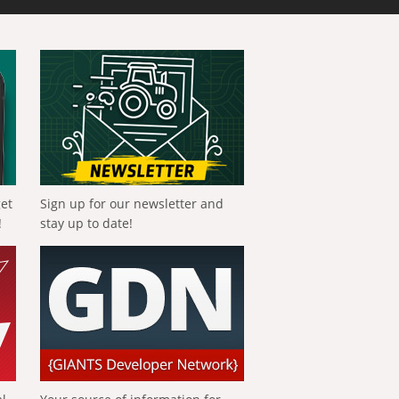
get
Sign up for our newsletter and
!
stay up to date!