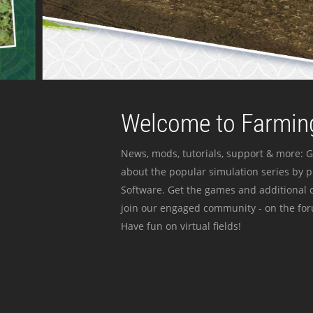
Welcome to Farming
News, mods, tutorials, support & more: G
about the popular simulation series by 
Software. Get the games and additional c
join our engaged community - on the for
Have fun on virtual fields!