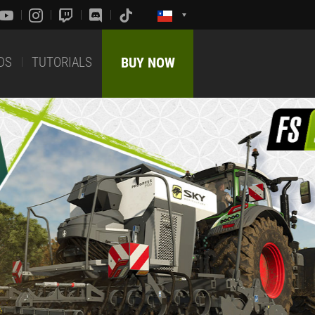
DS
TUTORIALS
BUY NOW