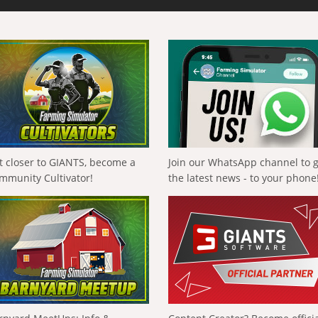
t closer to GIANTS, become a
Join our WhatsApp channel to 
mmunity Cultivator!
the latest news - to your phone