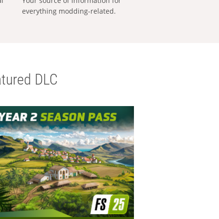
al
Your source of information for
everything modding-related.
tured DLC