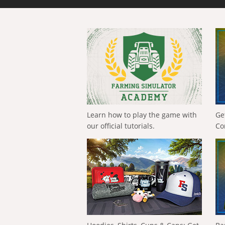
Learn how to play the game with
Ge
our official tutorials.
Co