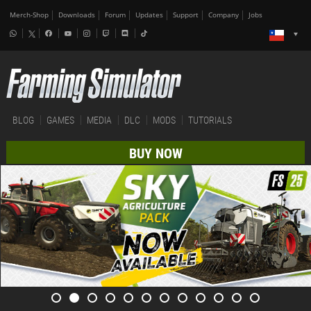
Merch-Shop
Downloads
Forum
Updates
Support
Company
Jobs
BLOG
GAMES
MEDIA
DLC
MODS
TUTORIALS
BUY NOW