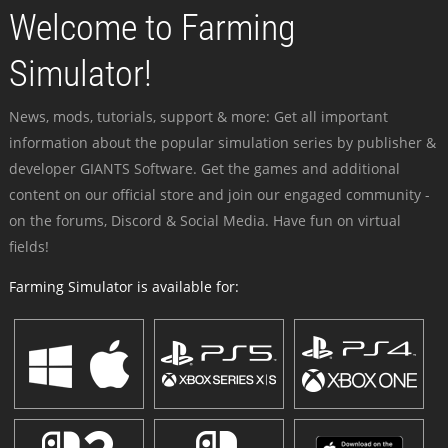
Welcome to Farming
Simulator!
News, mods, tutorials, support & more: Get all important
information about the popular simulation series by publisher &
developer GIANTS Software. Get the games and additional
content on our official store and join our engaged community -
on the forums, Discord & Social Media. Have fun on virtual
fields!
Farming Simulator is available for: