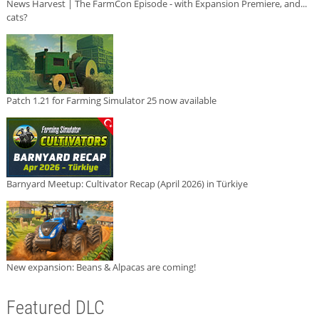
News Harvest | The FarmCon Episode - with Expansion Premiere, and...
cats?
Patch 1.21 for Farming Simulator 25 now available
Barnyard Meetup: Cultivator Recap (April 2026) in Türkiye
New expansion: Beans & Alpacas are coming!
Featured DLC