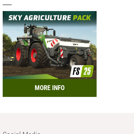
MORE INFO