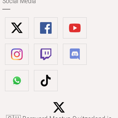
Social Media