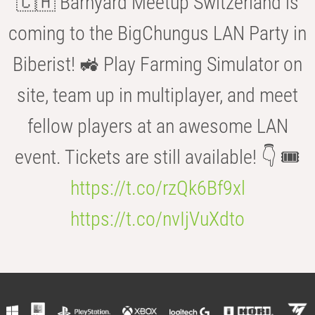
🇨🇭 Barnyard Meetup Switzerland is
coming to the BigChungus LAN Party in
Biberist! 🚜 Play Farming Simulator on
site, team up in multiplayer, and meet
fellow players at an awesome LAN
event. Tickets are still available! 👇 🎟️
https://t.co/rzQk6Bf9xl
https://t.co/nvIjVuXdto