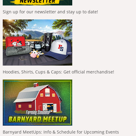
Sign up for our newsletter and stay up to date!
Hoodies, Shirts, Cups & Caps: Get official merchandise!
Barnyard MeetUps: Info & Schedule for Upcoming Events