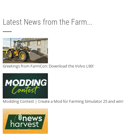
Latest News from the Farm...
Greetings from FarmCon: Download the Volvo L90!
Modding Contest | Create a Mod for Farming Simulator 25 and win!