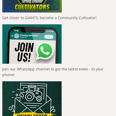
Get closer to GIANTS, become a Community Cultivator!
Join our WhatsApp channel to get the latest news - to your
phone!