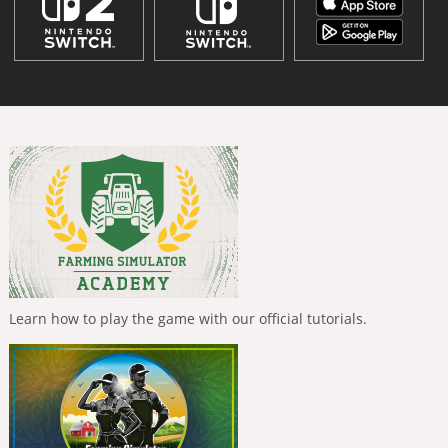
Learn how to play the game with our official tutorials.