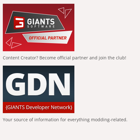
Content Creator? Become official partner and join the club!
Your source of information for everything modding-related.