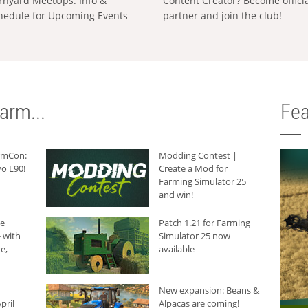
rnyard MeetUps: Info &
Content Creator? Become offici
hedule for Upcoming Events
partner and join the club!
arm...
Fea
armCon:
Modding Contest |
o L90!
Create a Mod for
Farming Simulator 25
and win!
he
Patch 1.21 for Farming
 with
Simulator 25 now
e,
available
New expansion: Beans &
pril
Alpacas are coming!