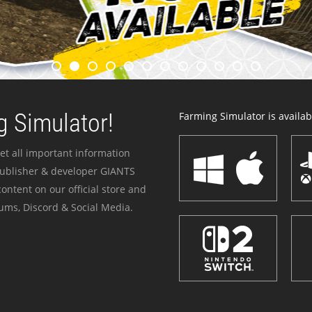
 Simulator!
Farming Simulator is availabl
et all important information
publisher & developer GIANTS
ontent on our official store and
ums, Discord & Social Media.