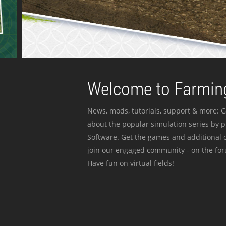
Welcome to Farming
News, mods, tutorials, support & more: G
about the popular simulation series by 
Software. Get the games and additional c
join our engaged community - on the for
Have fun on virtual fields!