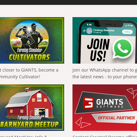
t closer to GIANTS, become a
Join our WhatsApp channel to 
mmunity Cultivator!
the latest news - to your phone