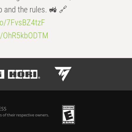
b and the rules. 🚜 🔗
.co/7FvsBZ4tzF
.co/OhR5kbODTM
ESS
 of their respective owners.