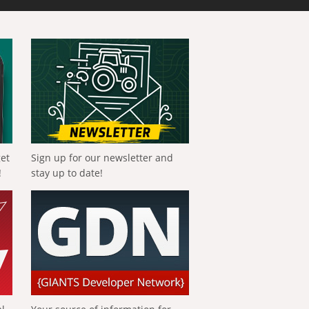
get
Sign up for our newsletter and
!
stay up to date!