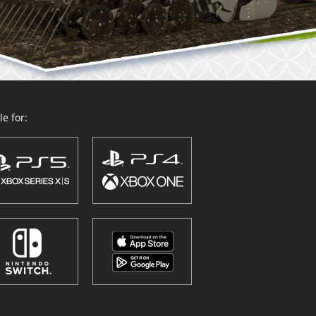
e for: