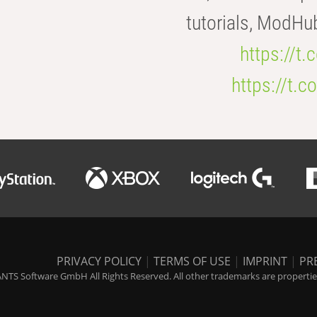
tutorials, ModHu
https://t
https://t
PRIVACY POLICY
|
TERMS OF USE
|
IMPRINT
|
PR
NTS Software GmbH All Rights Reserved. All other trademarks are properties