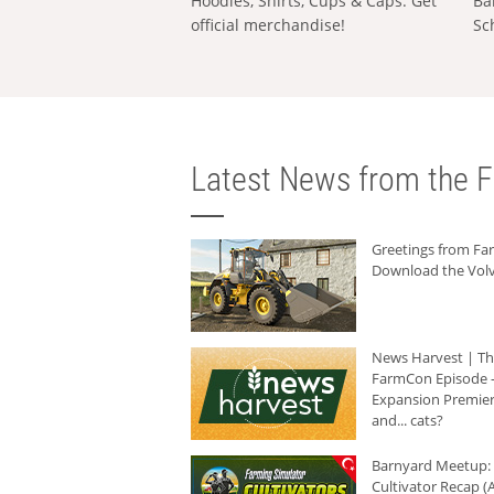
Hoodies, Shirts, Cups & Caps: Get
Ba
official merchandise!
Sc
Latest News from the F
Greetings from F
Download the Volv
News Harvest | T
FarmCon Episode -
Expansion Premier
and... cats?
Barnyard Meetup:
Cultivator Recap (A