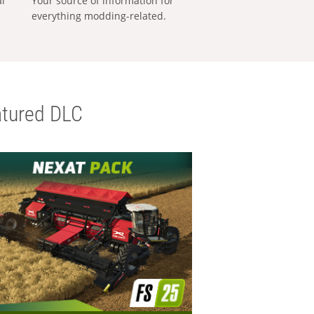
al
Your source of information for
everything modding-related.
tured DLC