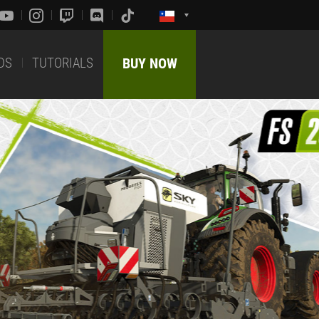
DS
TUTORIALS
BUY NOW