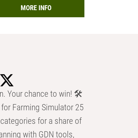
MORE INFO
n. Your chance to win! 🛠️
for Farming Simulator 25
categories for a share of
anning with GDN tools,