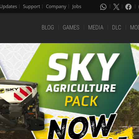
Updates
Support
Company
Jobs
BLOG
GAMES
MEDIA
DLC
MO