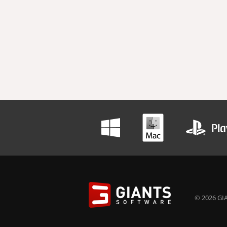
© 2026 GIA