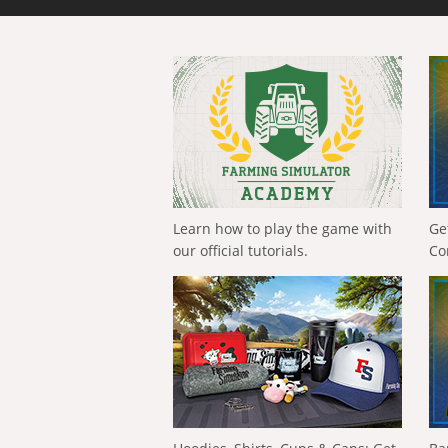
Learn how to play the game with
Ge
our official tutorials.
Co