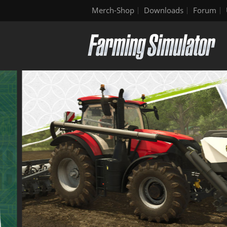
Merch-Shop
Downloads
Forum