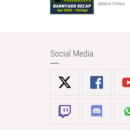
2026) in Türkiye
Social Media