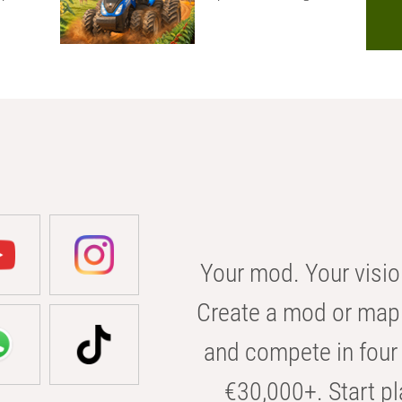
Your mod. Your visio
Create a mod or map 
and compete in four 
€30,000+. Start pl