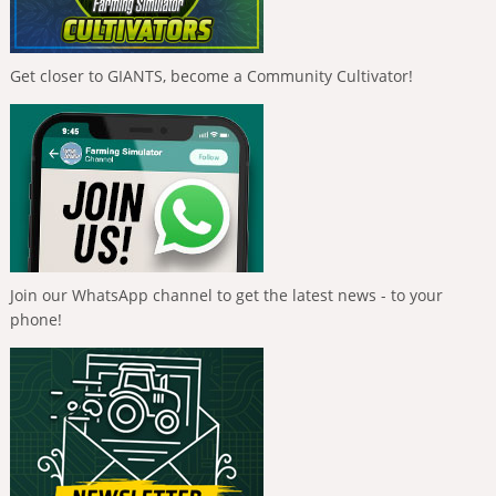
Get closer to GIANTS, become a Community Cultivator!
Join our WhatsApp channel to get the latest news - to your
phone!