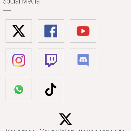
Social Media