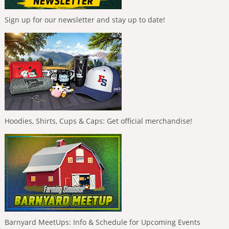
Sign up for our newsletter and stay up to date!
Hoodies, Shirts, Cups & Caps: Get official merchandise!
Barnyard MeetUps: Info & Schedule for Upcoming Events