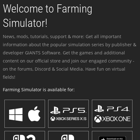
Welcome to Farming
Simulator!
News, mods, tutorials, support & more: Get all important
information about the popular simulation series by publisher &
developer GIANTS Software. Get the games and additional
content on our official store and join our engaged community -
on the forums, Discord & Social Media. Have fun on virtual
fields!
Farming Simulator is available for: