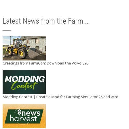
Latest News from the Farm...
Greetings from FarmCon: Download the Volvo L90!
Modding Contest | Create a Mod for Farming Simulator 25 and win!