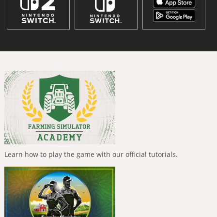
Learn how to play the game with our official tutorials.