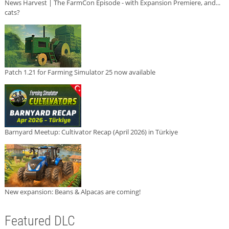
News Harvest | The FarmCon Episode - with Expansion Premiere, and...
cats?
Patch 1.21 for Farming Simulator 25 now available
Barnyard Meetup: Cultivator Recap (April 2026) in Türkiye
New expansion: Beans & Alpacas are coming!
Featured DLC