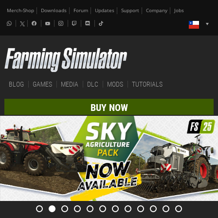
Merch-Shop
Downloads
Forum
Updates
Support
Company
Jobs
BLOG
GAMES
MEDIA
DLC
MODS
TUTORIALS
BUY NOW