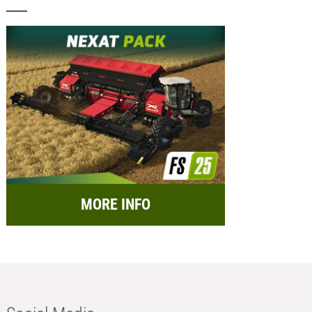
MORE INFO