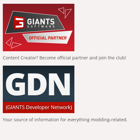
Content Creator? Become official partner and join the club!
Your source of information for everything modding-related.