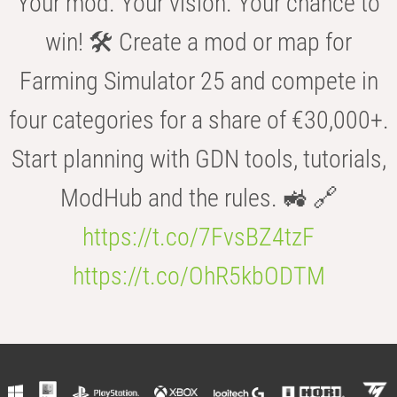
Your mod. Your vision. Your chance to
win! 🛠️ Create a mod or map for
Farming Simulator 25 and compete in
four categories for a share of €30,000+.
Start planning with GDN tools, tutorials,
ModHub and the rules. 🚜 🔗
https://t.co/7FvsBZ4tzF
https://t.co/OhR5kbODTM