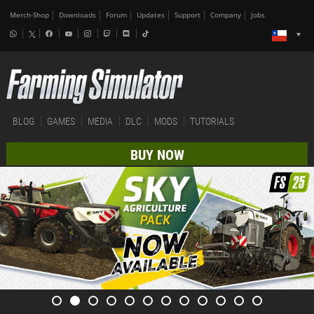
Merch-Shop
Downloads
Forum
Updates
Support
Company
Jobs
BLOG
GAMES
MEDIA
DLC
MODS
TUTORIALS
BUY NOW