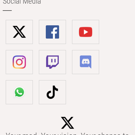
Social Media