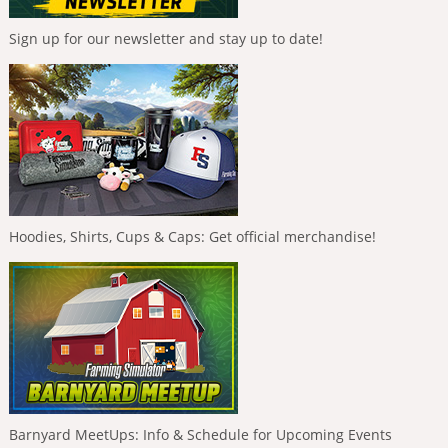
Sign up for our newsletter and stay up to date!
Hoodies, Shirts, Cups & Caps: Get official merchandise!
Barnyard MeetUps: Info & Schedule for Upcoming Events