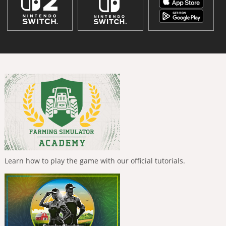
Learn how to play the game with our official tutorials.