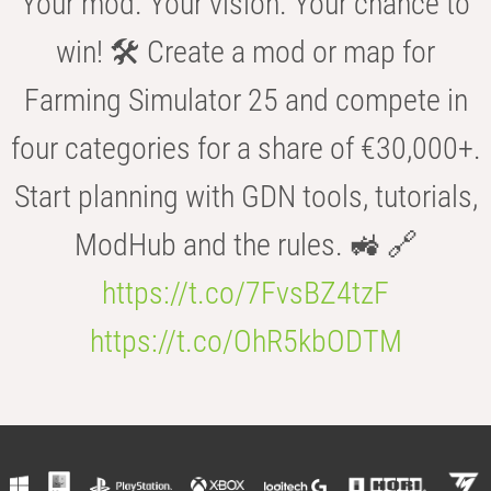
Your mod. Your vision. Your chance to
win! 🛠️ Create a mod or map for
Farming Simulator 25 and compete in
four categories for a share of €30,000+.
Start planning with GDN tools, tutorials,
ModHub and the rules. 🚜 🔗
https://t.co/7FvsBZ4tzF
https://t.co/OhR5kbODTM