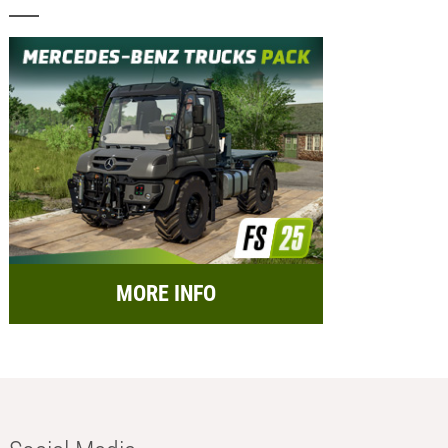
MORE INFO