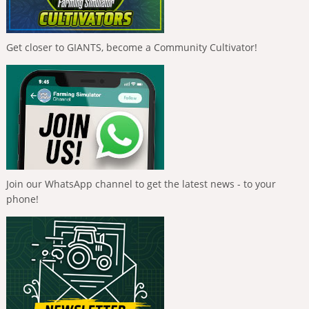
Get closer to GIANTS, become a Community Cultivator!
Join our WhatsApp channel to get the latest news - to your
phone!