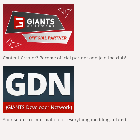
Content Creator? Become official partner and join the club!
Your source of information for everything modding-related.