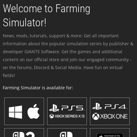
Welcome to Farming
Simulator!
News, mods, tutorials, support & more: Get all important
information about the popular simulation series by publisher &
developer GIANTS Software. Get the games and additional
content on our official store and join our engaged community -
on the forums, Discord & Social Media. Have fun on virtual
fields!
Farming Simulator is available for: