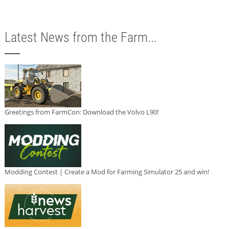
Latest News from the Farm...
Greetings from FarmCon: Download the Volvo L90!
Modding Contest | Create a Mod for Farming Simulator 25 and win!