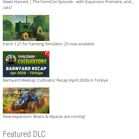
News Harvest | The FarmCon Episode - with Expansion Premiere, and...
cats?
Patch 1.21 for Farming Simulator 25 now available
Barnyard Meetup: Cultivator Recap (April 2026) in Türkiye
New expansion: Beans & Alpacas are coming!
Featured DLC